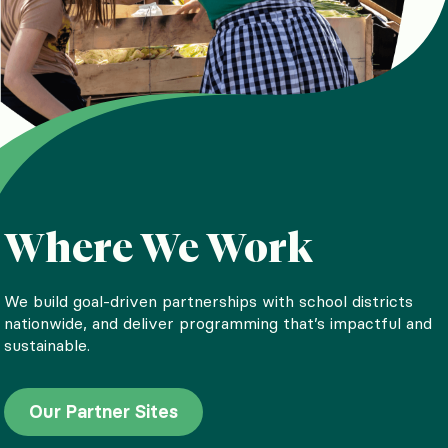
Where We Work
Our Impact
We build goal-driven partnerships with school districts
nationwide, and deliver programming that’s impactful and
Since our founding in 2011, we’ve reached more than 1.5
sustainable.
million kids with nutrition education, nourishing meals, and
life-changing experiences with food. Learn more about our
impact.
Our Partner Sites