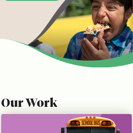
Our Work