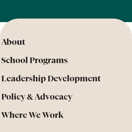
About
School Programs
Leadership Development
Policy & Advocacy
Where We Work