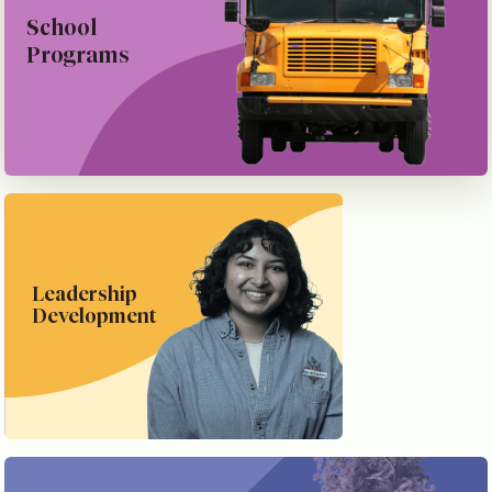
School
Programs
Leadership
Development