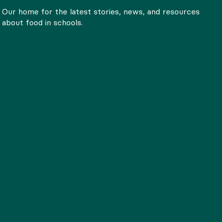
Our home for the latest stories, news, and resources
about food in schools.
SNAP 101: What to Know
Spotlight: K
About SNAP
School food leade