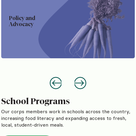
Policy and
Advocacy
School Programs
Our corps members work in schools across the country,
increasing food literacy and expanding access to fresh,
local, student-driven meals.