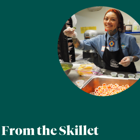
A measurable difference
From the Skillet