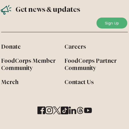
Get news & updates
Donate
Careers
FoodCorps Member
FoodCorps Partner
Community
Community
Merch
Contact Us