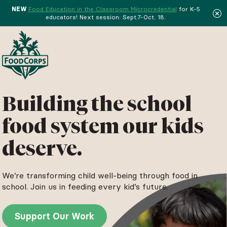
NEW
Food Education in the Classroom Microcredential
for K-5
educators! Next session: Sept.7-Oct. 18.
Menu
Building the school
food system our kids
deserve.
We’re transforming child well-being through food in
school. Join us in feeding every kid’s future.
Support Our Work