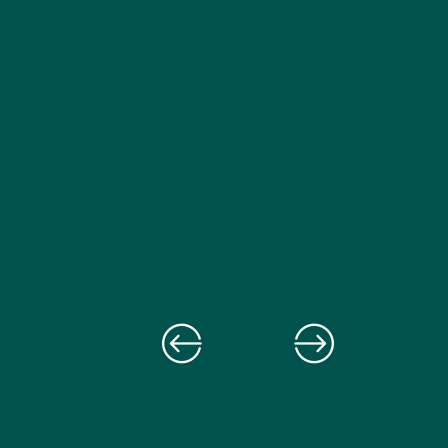
fellowship supporte
How this public health program affects
change.
us all.
Read more
Read more