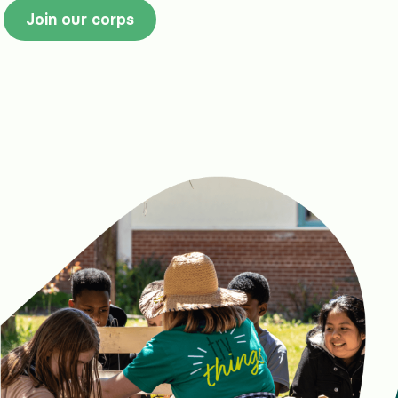
Join our corps