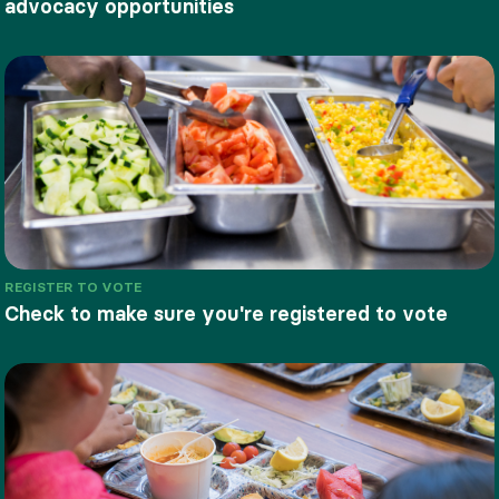
advocacy opportunities
REGISTER TO VOTE
Check to make sure you're registered to vote