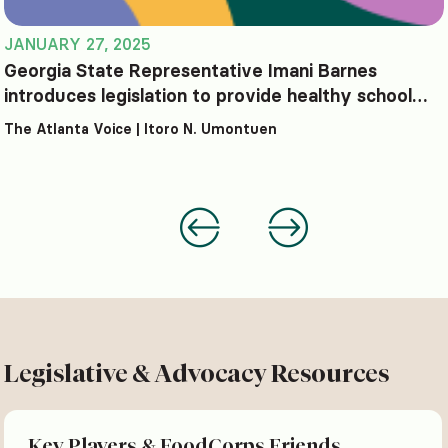
JANUARY 27, 2025
Georgia State Representative Imani Barnes
introduces legislation to provide healthy school
lunches at no cost
The Atlanta Voice | Itoro N. Umontuen
Legislative & Advocacy Resources
Key Players & FoodCorps Friends