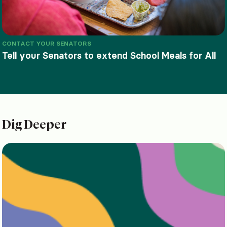
CONTACT YOUR SENATORS
Tell your Senators to extend School Meals for All
Dig Deeper