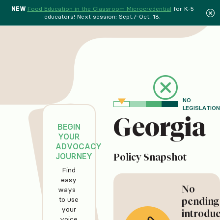
NEW
Food Education in the Classroom Microcredential
for K-5
educators! Next session: Sept.7-Oct. 18.
NO
LEGISLATION
Georgia
BEGIN
YOUR
ADVOCACY
JOURNEY
Policy Snapshot
Find
easy
No
ways
to use
pending
your
introdu
voice