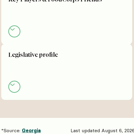
Legislative profile
*Source:
Georgia
Last updated August 6, 202