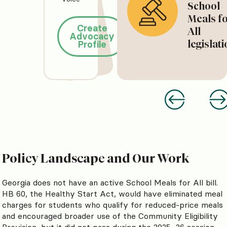
School
Meals f
Create
All
Advocacy
legislat
Profile
Policy Landscape and Our Work
Georgia does not have an active School Meals for All bill.
HB 60, the Healthy Start Act, would have eliminated meal
charges for students who qualify for reduced-price meals
and encouraged broader use of the Community Eligibility
Provision, but it did not pass during the 2025–26 session.