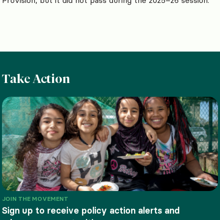
Take Action
JOIN THE MOVEMENT
Sign up to receive policy action alerts and