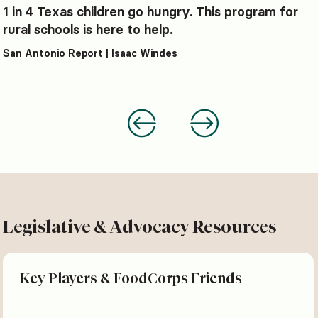
1 in 4 Texas children go hungry. This program for
rural schools is here to help.
San Antonio Report | Isaac Windes
Legislative & Advocacy Resources
Key Players & FoodCorps Friends