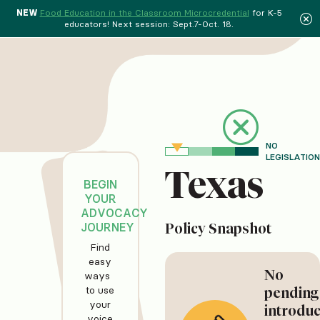
NEW
Food Education in the Classroom Microcredential
for K-5
educators! Next session: Sept.7-Oct. 18.
NO
LEGISLATION
Texas
BEGIN
YOUR
ADVOCACY
JOURNEY
Policy Snapshot
Find
easy
No
ways
to use
pending
your
introdu
voice