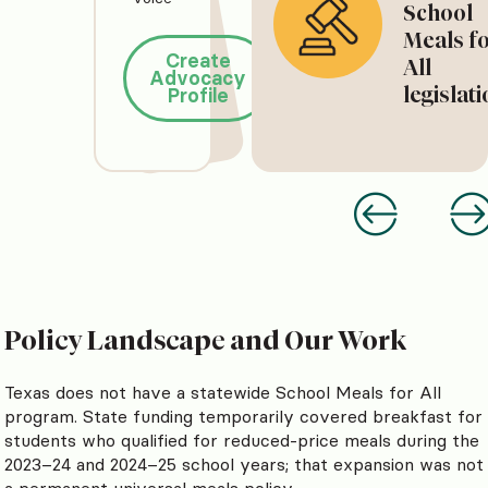
School
Meals f
Create
All
Advocacy
legislat
Profile
Policy Landscape and Our Work
Texas does not have a statewide School Meals for All
program. State funding temporarily covered breakfast for
students who qualified for reduced-price meals during the
2023–24 and 2024–25 school years; that expansion was not
a permanent universal meals policy.