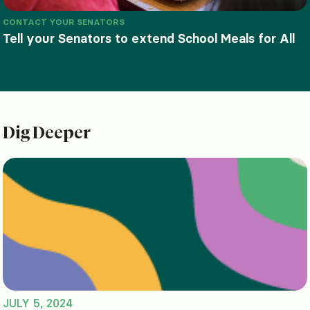
CONTACT YOUR SENATORS
Tell your Senators to extend School Meals for All
Dig Deeper
JULY 5, 2024