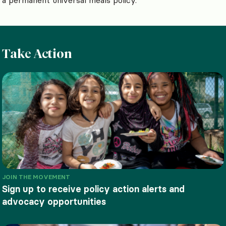
Take Action
JOIN THE MOVEMENT
Sign up to receive policy action alerts and
advocacy opportunities