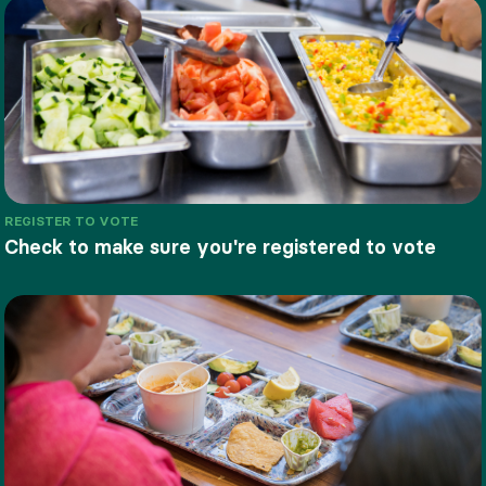
REGISTER TO VOTE
Check to make sure you're registered to vote