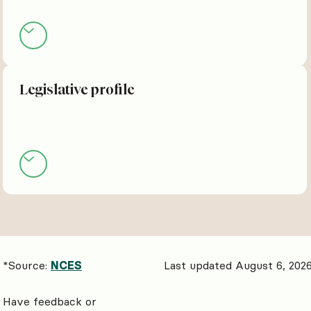
Legislative profile
*Source:
NCES
Last updated August 6, 202
Have feedback or