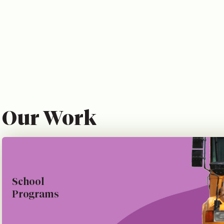
Our Work
School
Programs