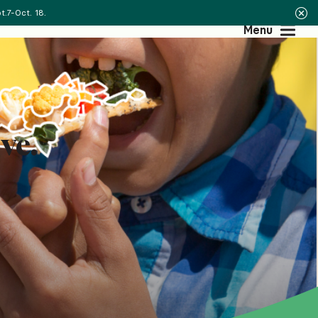
.7-Oct. 18.
Menu
ve.