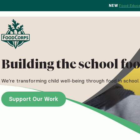
NEW
Food Educa
Building the school foo
We’re transforming child well-being through food in school. 
Support Our Work