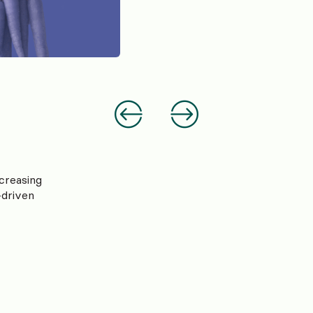
creasing
-driven