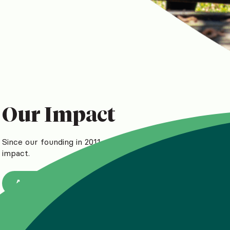
Our Impact
Since our founding in 2011, we’ve reached more than 1.5 mil
impact.
A measurable difference