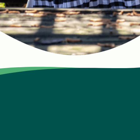
lion kids with nutrition education, nourishing meals, and li