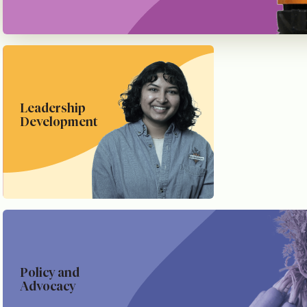
Leadership
Development
Policy and
Advocacy