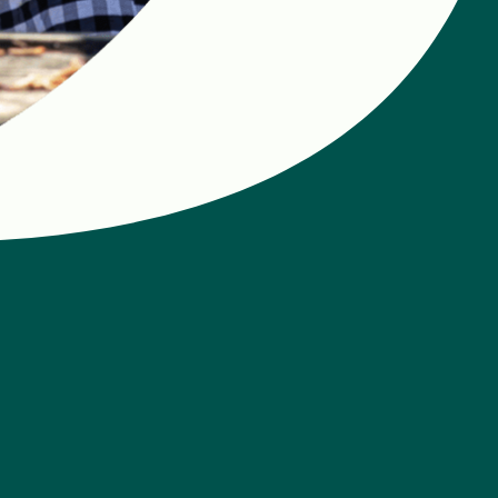
fe-changing experiences with food. Learn more about our