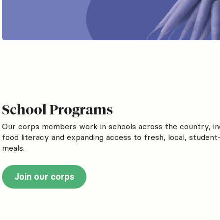
School Programs
Our corps members work in schools across the country, in
food literacy and expanding access to fresh, local, student
meals.
Join our corps