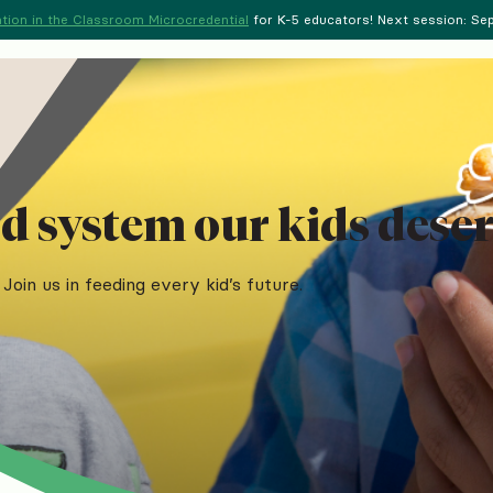
tion in the Classroom Microcredential
for K-5 educators! Next session: Sept
d system our kids deser
Join us in feeding every kid’s future.