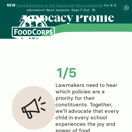
NEW
Food Education in the Classroom Microcredential
for K-5
educators! Next session: Sept.7-Oct. 18.
Advocacy Profile
Exit quiz
1
/
5
Lawmakers need to hear
which policies are a
priority for their
constituents. Together,
we’ll advocate that every
child in every school
experiences the joy and
power of food.