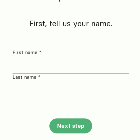
First, tell us your name.
First name *
Last name *
Next step