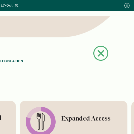
.7-Oct. 18.
 LEGISLATION
l
Expanded Access