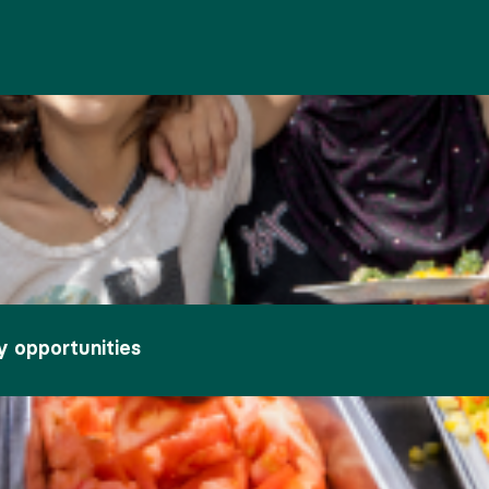
y opportunities