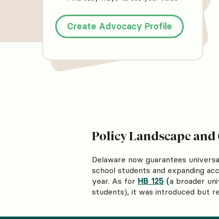
Create Advocacy Profile
Policy Landscape and
Delaware now guarantees universal
school students and expanding acce
year. As for
HB 125
(
a broader uni
students), it was introduced but 