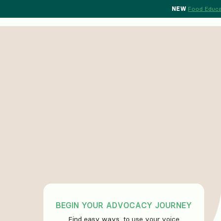
NEW
Food Educa
BEGIN YOUR ADVOCACY JOURNEY
Find easy ways to use your voice