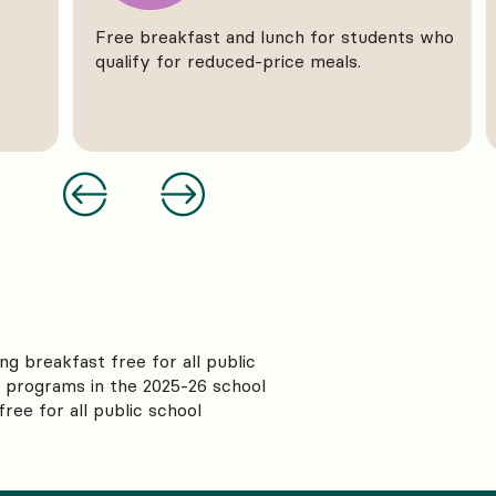
Free breakfast and lunch for students who
qualify for reduced-price meals.
ng breakfast free for all public
l programs in the 2025-26 school
ree for all public school