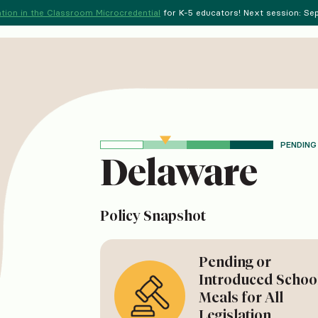
tion in the Classroom Microcredential
for K-5 educators! Next session: Sept
PENDING
Delaware
Policy Snapshot
Pending or
Introduced Schoo
Meals for All
Legislation