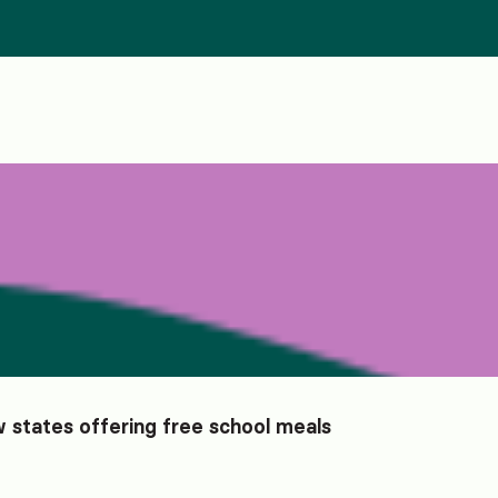
 states offering free school meals