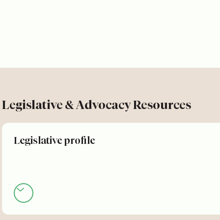
Legislative & Advocacy Resources
Legislative profile