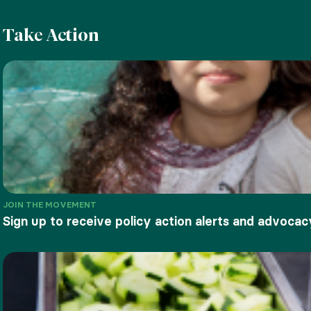
Take Action
JOIN THE MOVEMENT
Sign up to receive policy action alerts and advocac