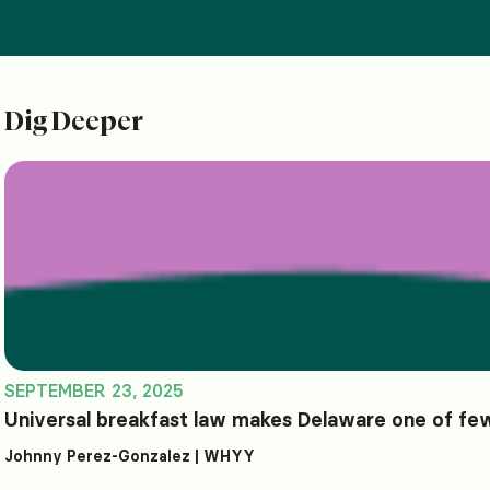
Dig Deeper
SEPTEMBER 23, 2025
Universal breakfast law makes Delaware one of few
Johnny Perez-Gonzalez | WHYY