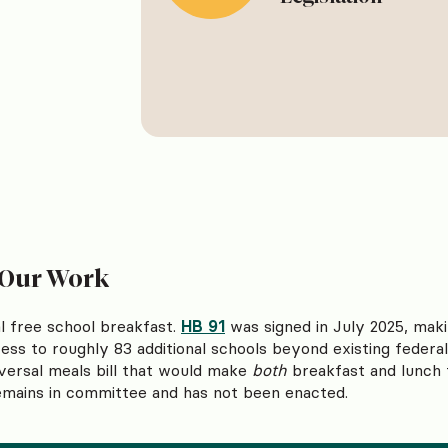
 Our Work
 free school breakfast.
HB 91
was signed in July 2025, maki
ss to roughly 83 additional schools beyond existing federa
versal meals bill that would make
both
breakfast and lunch f
remains in committee and has not been enacted.