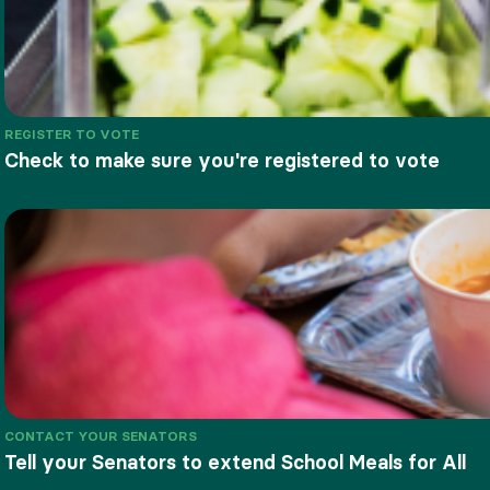
REGISTER TO VOTE
Check to make sure you're registered to vote
CONTACT YOUR SENATORS
Tell your Senators to extend School Meals for All