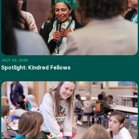
JULY 02, 2026
Spotlight: Kindred Fellows