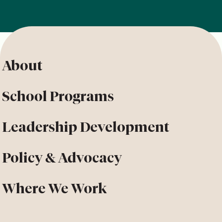
About
School Programs
Leadership Development
Policy & Advocacy
Where We Work