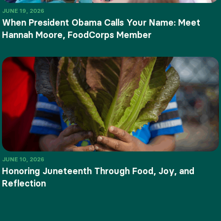
JUNE 19, 2026
When President Obama Calls Your Name: Meet
Hannah Moore, FoodCorps Member
JUNE 10, 2026
Honoring Juneteenth Through Food, Joy, and
Reflection