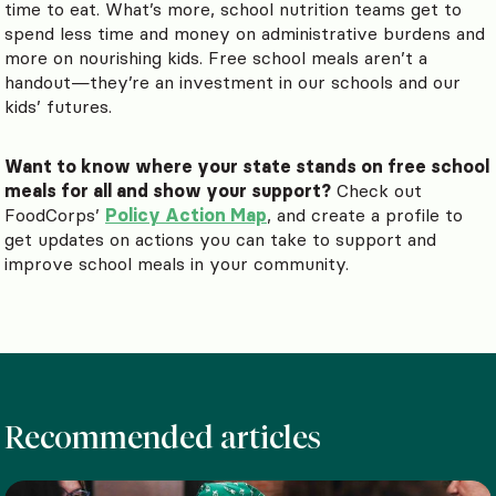
time to eat. What’s more, school nutrition teams get to
spend less time and money on administrative burdens and
more on nourishing kids. Free school meals aren’t a
handout—they’re an investment in our schools and our
kids’ futures.
Want to know where your state stands on free school
meals for all and show your support?
Check out
FoodCorps’
Policy Action Map
, and create a profile to
get updates on actions you can take to support and
improve school meals in your community.
Recommended articles