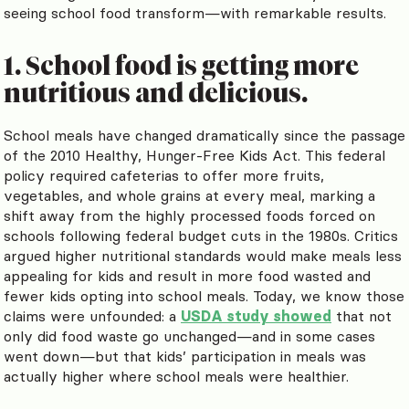
seeing school food transform—with remarkable results.
1. School food is getting more
nutritious and delicious.
School meals have changed dramatically since the passage
of the 2010 Healthy, Hunger-Free Kids Act. This federal
policy required cafeterias to offer more fruits,
vegetables, and whole grains at every meal, marking a
shift away from the highly processed foods forced on
schools following federal budget cuts in the 1980s. Critics
argued higher nutritional standards would make meals less
appealing for kids and result in more food wasted and
fewer kids opting into school meals. Today, we know those
claims were unfounded: a
USDA study showed
that not
only did food waste go unchanged—and in some cases
went down—but that kids’ participation in meals was
actually higher where school meals were healthier.