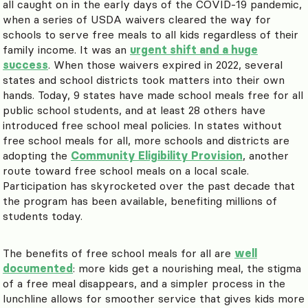
all caught on in the early days of the COVID-19 pandemic,
when a series of USDA waivers cleared the way for
schools to serve free meals to all kids regardless of their
family income. It was an
urgent shift and a huge
success
. When those waivers expired in 2022, several
states and school districts took matters into their own
hands. Today, 9 states have made school meals free for all
public school students, and at least 28 others have
introduced free school meal policies. In states without
free school meals for all, more schools and districts are
adopting the
Community Eligibility Provision
, another
route toward free school meals on a local scale.
Participation has skyrocketed over the past decade that
the program has been available, benefiting millions of
students today.
The benefits of free school meals for all are
well
documented
: more kids get a nourishing meal, the stigma
of a free meal disappears, and a simpler process in the
lunchline allows for smoother service that gives kids more