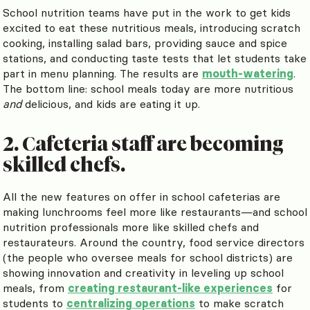
School nutrition teams have put in the work to get kids
excited to eat these nutritious meals, introducing scratch
cooking, installing salad bars, providing sauce and spice
stations, and conducting taste tests that let students take
part in menu planning. The results are
mouth-watering
.
The bottom line: school meals today are more nutritious
and
delicious, and kids are eating it up.
2. Cafeteria staff are becoming
skilled chefs.
All the new features on offer in school cafeterias are
making lunchrooms feel more like restaurants—and school
nutrition professionals more like skilled chefs and
restaurateurs. Around the country, food service directors
(the people who oversee meals for school districts) are
showing innovation and creativity in leveling up school
meals, from
creating restaurant-like experiences
for
students to
centralizing operations
to make scratch