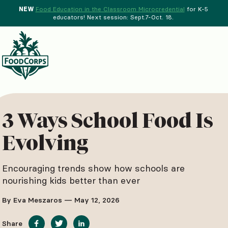
NEW
Food Education in the Classroom Microcredential
for K-5
educators! Next session: Sept.7-Oct. 18.
Menu
d Crops Background
3 Ways School Food Is
Evolving
Encouraging trends show how schools are
nourishing kids better than ever
By Eva Meszaros — May 12, 2026
Share