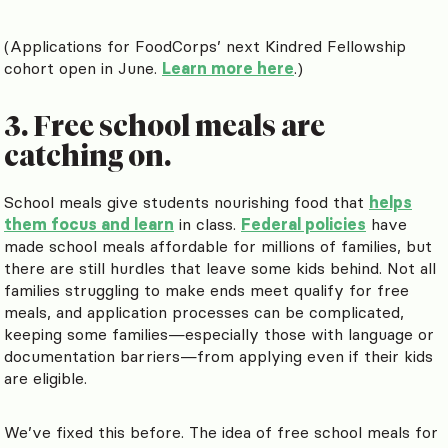
(Applications for FoodCorps’ next Kindred Fellowship
cohort open in June.
Learn more here
.)
3. Free school meals are
catching on.
School meals give students nourishing food that
helps
them focus and learn
in class.
Federal policies
have
made school meals affordable for millions of families, but
there are still hurdles that leave some kids behind. Not all
families struggling to make ends meet qualify for free
meals, and application processes can be complicated,
keeping some families—especially those with language or
documentation barriers—from applying even if their kids
are eligible.
We’ve fixed this before. The idea of free school meals for