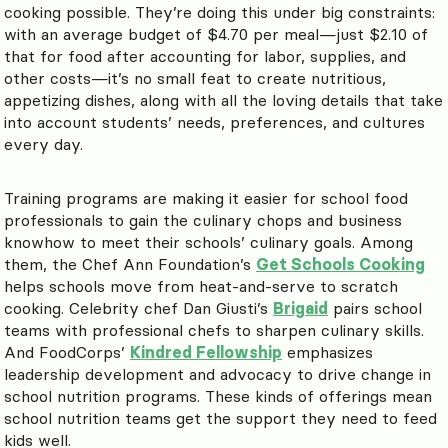
cooking possible. They’re doing this under big constraints:
with an average budget of $4.70 per meal—just $2.10 of
that for food after accounting for labor, supplies, and
other costs—it’s no small feat to create nutritious,
appetizing dishes, along with all the loving details that take
into account students’ needs, preferences, and cultures
every day.
Training programs are making it easier for school food
professionals to gain the culinary chops and business
knowhow to meet their schools’ culinary goals. Among
them, the Chef Ann Foundation’s
Get Schools Cooking
helps schools move from heat-and-serve to scratch
cooking. Celebrity chef Dan Giusti’s
Brigaid
pairs school
teams with professional chefs to sharpen culinary skills.
And FoodCorps’
Kindred Fellowship
emphasizes
leadership development and advocacy to drive change in
school nutrition programs. These kinds of offerings mean
school nutrition teams get the support they need to feed
kids well.