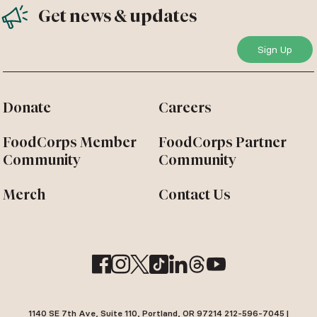
Get news & updates
Donate
Careers
FoodCorps Member
FoodCorps Partner
Community
Community
Merch
Contact Us
1140 SE 7th Ave, Suite 110, Portland, OR 97214 212-596-7045 |