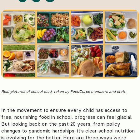
Real pictures of school food, taken by FoodCorps members and staff.
In the movement to ensure every child has access to
free, nourishing food in school, progress can feel glacial.
But looking back on the past 20 years, from policy
changes to pandemic hardships, it’s clear school nutrition
is evolving for the better. Here are three ways we’re