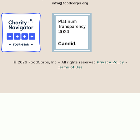
info@foodcorps.org
© 2026 FoodCorps, Inc – All rights reserved
Privacy Policy
•
Terms of Use