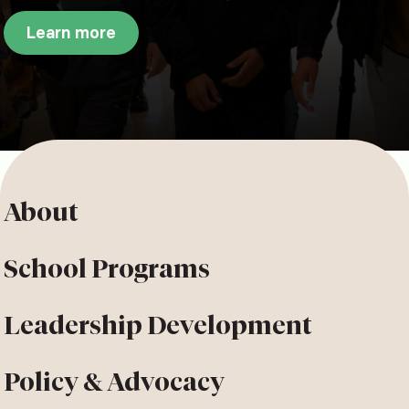
Learn more
About
School Programs
Leadership Development
Policy & Advocacy