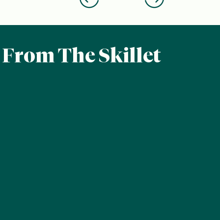
From The Skillet