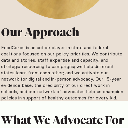
Our Approach
FoodCorps is an active player in state and federal
coalitions focused on our policy priorities. We contribute
data and stories, staff expertise and capacity, and
strategic resourcing to campaigns; we help different
states learn from each other; and we activate our
network for digital and in-person advocacy. Our 15-year
evidence base, the credibility of our direct work in
schools, and our network of advocates help us champion
policies in support of healthy outcomes for every kid.
What We Advocate For