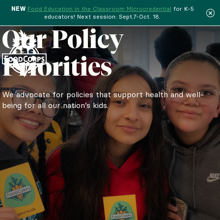
NEW
Food Education in the Classroom Microcredential
for K-5
educators! Next session: Sept.7-Oct. 18.
Menu
Our Policy
Priorities
We advocate for policies that support health and well-
being for all our nation’s kids.