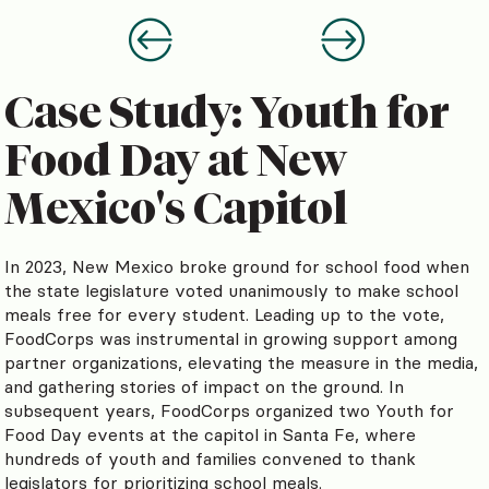
Case Study: Youth for
Food Day at New
Mexico's Capitol
In 2023, New Mexico broke ground for school food when
the state legislature voted unanimously to make school
meals free for every student. Leading up to the vote,
FoodCorps was instrumental in growing support among
partner organizations, elevating the measure in the media,
and gathering stories of impact on the ground. In
subsequent years, FoodCorps organized two Youth for
Food Day events at the capitol in Santa Fe, where
hundreds of youth and families convened to thank
legislators for prioritizing school meals.