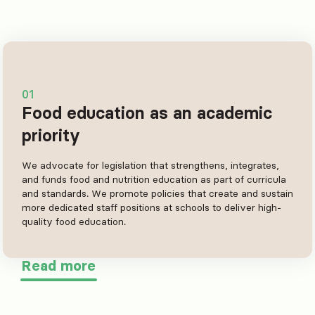
01
Food education as an academic
priority
We advocate for legislation that strengthens, integrates,
and funds food and nutrition education as part of curricula
and standards. We promote policies that create and sustain
more dedicated staff positions at schools to deliver high-
quality food education.
Read more