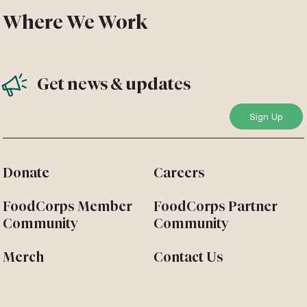
Where We Work
Get news & updates
Donate
Careers
FoodCorps Member
FoodCorps Partner
Community
Community
Merch
Contact Us