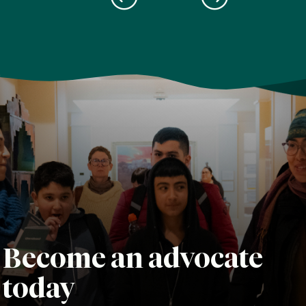
Become an advocate
today