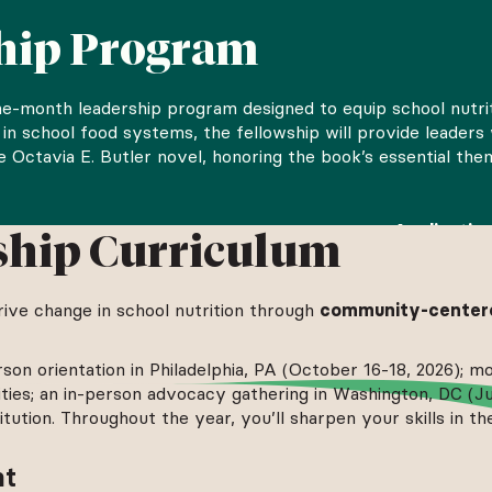
ship Program
ine-month leadership program designed to equip school nutri
ise in school food systems, the fellowship will provide lead
he Octavia E. Butler novel, honoring the book’s essential t
nals and others aspiring to careers in this field.
Applicatio
ship Curriculum
ication is live.
drive change in school nutrition through
community-centere
rson orientation in Philadelphia, PA (October 16-18, 2026); mo
vities; an in-person advocacy gathering in Washington, DC (Ju
ution. Throughout the year, you’ll sharpen your skills in th
nt