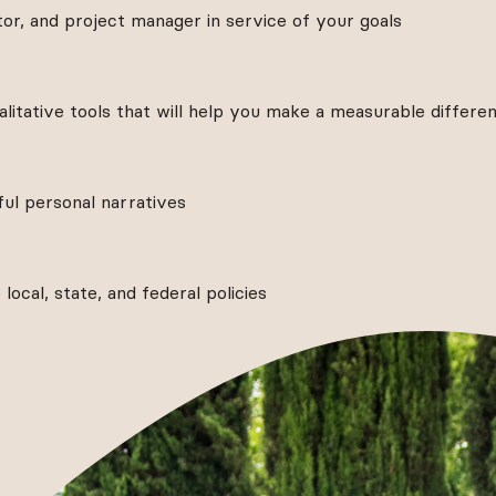
or, and project manager in service of your goals
litative tools that will help you make a measurable differe
l personal narratives
ocal, state, and federal policies