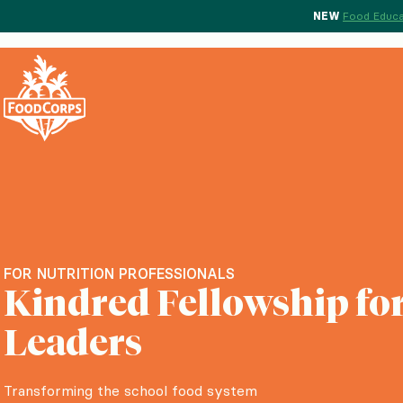
NEW
Food Educa
FOR NUTRITION PROFESSIONALS
Kindred Fellowship for
Leaders
Transforming the school food system