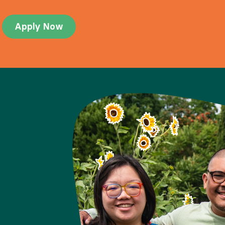
Apply Now