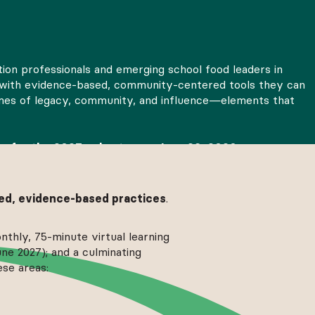
tion professionals and emerging school food leaders in
ers with evidence-based, community-centered tools they can
hemes of legacy, community, and influence—elements that
ns for the 2027 cohort open June 29, 2026.
Share you
d, evidence-based practices
.
nthly, 75-minute virtual learning
ne 2027); and a culminating
ese areas: