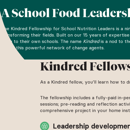
A School Food Leader
The Kindred Fellowship for School Nutrition Leaders is a n
transforming their fields. Built on our 15 years of expert
bring to their own schools. The name
Kindred
is a nod to t
define this powerful network of change agents.
The Kindred Fellowship is open to school nutrition professio
Kindred Fellow
contact information below and we’ll email you when the appl
As a Kindred fellow, you’ll learn how to 
The fellowship includes a fully-paid in-pe
sessions; pre-reading and reflection acti
comprehensive project in your home instit
Leadership developme