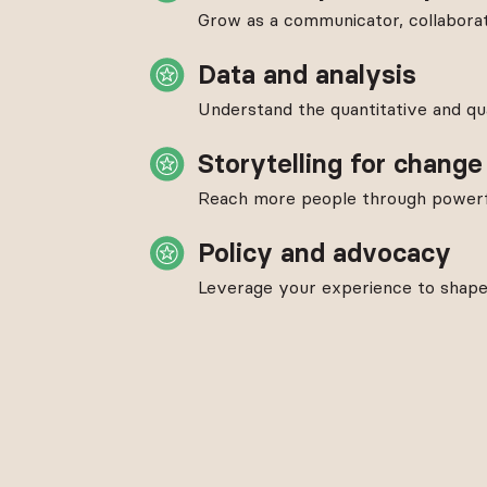
Grow as a communicator, collaborat
Data and analysis
Understand the quantitative and qua
Storytelling for change
Reach more people through powerfu
Policy and advocacy
Leverage your experience to shape l