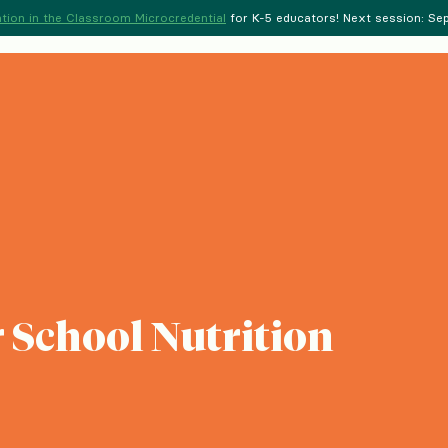
tion in the Classroom Microcredential
for K-5 educators! Next session: Sept
 School Nutrition