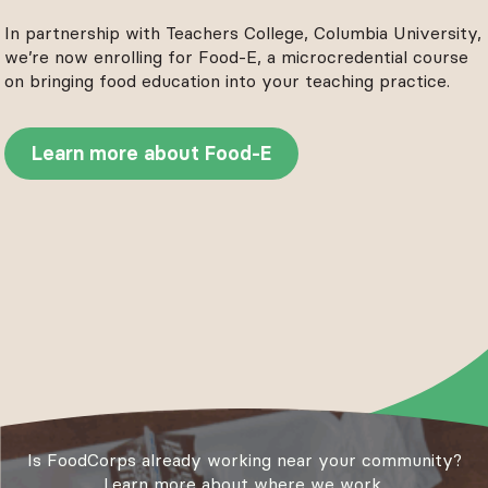
In partnership with Teachers College, Columbia University,
we’re now enrolling for Food-E, a microcredential course
on bringing food education into your teaching practice.
Learn more about Food-E
Is FoodCorps already working near your community?
Learn more about where we work.