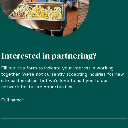
Interested in partnering?
Fill out this form to indicate your interest in working
together. We’re not currently accepting inquiries for new
site partnerships, but we’d love to add you to our
network for future opportunities.
Full name*