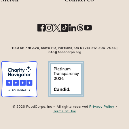
1140 SE 7th Ave, Suite 110, Portland, OR 97214 212-596-7045 |
info@foodcorps.org
© 2026 FoodCorps, Inc – All rights reserved
Privacy Policy
•
Terms of Use