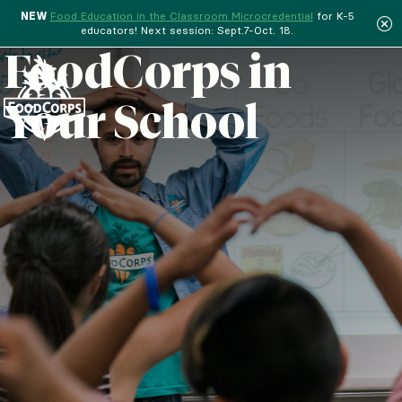
NEW
Food Education in the Classroom Microcredential
for K-5
educators! Next session: Sept.7-Oct. 18.
Menu
FoodCorps in
Your School