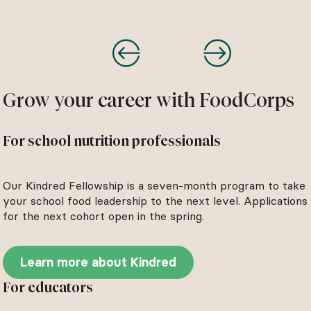
Grow your career with FoodCorps
For school nutrition professionals
Our Kindred Fellowship is a seven-month program to take
your school food leadership to the next level. Applications
for the next cohort open in the spring.
Learn more about Kindred
For educators