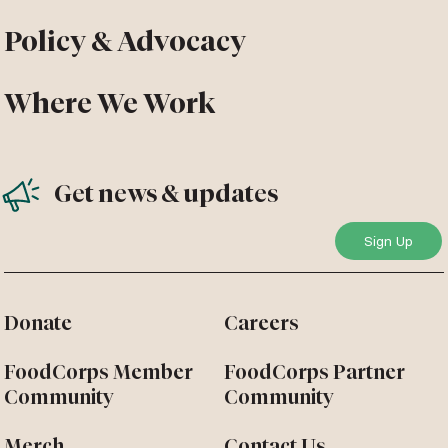
Policy & Advocacy
Where We Work
Get news & updates
Donate
Careers
FoodCorps Member
FoodCorps Partner
Community
Community
Merch
Contact Us