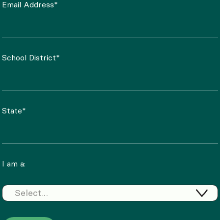
Email Address*
School District*
State*
I am a:
Select…