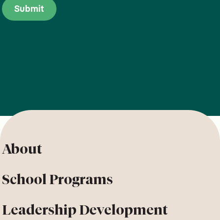
About
School Programs
Leadership Development