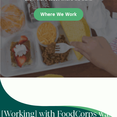
Where We Work
[Working] with FoodCorps was