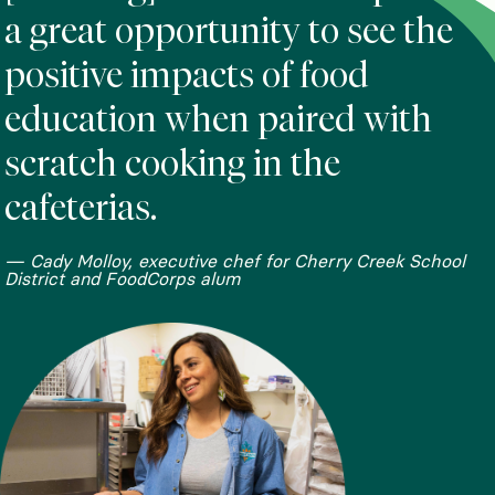
a great opportunity to see the
positive impacts of food
education when paired with
scratch cooking in the
cafeterias.
— Cady Molloy, executive chef for Cherry Creek School
District and FoodCorps alum