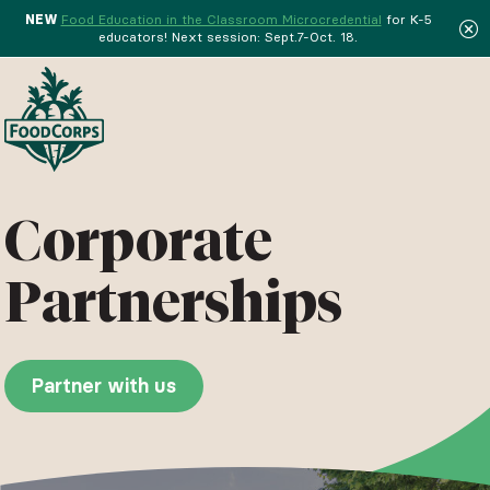
NEW
Food Education in the Classroom Microcredential
for K-5
educators! Next session: Sept.7-Oct. 18.
Menu
Corporate
Partnerships
Partner with us