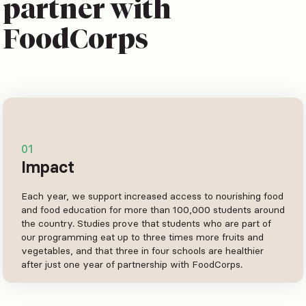
partner with
FoodCorps
01
Impact
Each year, we support increased access to nourishing food
and food education for more than 100,000 students around
the country. Studies prove that students who are part of
our programming eat up to three times more fruits and
vegetables, and that three in four schools are healthier
after just one year of partnership with FoodCorps.