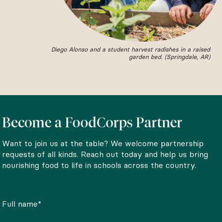
Diego Alonso and a student harvest radishes in a raised
garden bed. (Springdale, AR)
Become a FoodCorps Partner
Want to join us at the table? We welcome partnership
requests of all kinds. Reach out today and help us bring
nourishing food to life in schools across the country.
Full name*