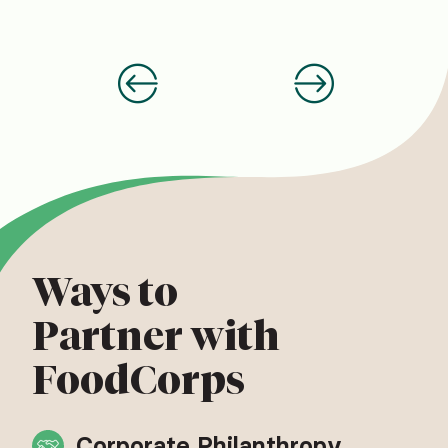
Ways to
Partner with
FoodCorps
Corporate Philanthropy