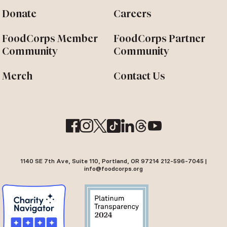
Donate
Careers
FoodCorps Member
FoodCorps Partner
Community
Community
Merch
Contact Us
1140 SE 7th Ave, Suite 110, Portland, OR 97214 212-596-7045 |
info@foodcorps.org