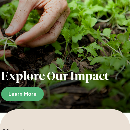
Explore Our Impact
Learn More