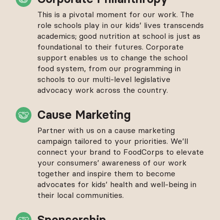
This is a pivotal moment for our work. The
role schools play in our kids’ lives transcends
academics; good nutrition at school is just as
foundational to their futures. Corporate
support enables us to change the school
food system, from our programming in
schools to our multi-level legislative
advocacy work across the country.
Cause Marketing
Partner with us on a cause marketing
campaign tailored to your priorities. We’ll
connect your brand to FoodCorps to elevate
your consumers’ awareness of our work
together and inspire them to become
advocates for kids’ health and well-being in
their local communities.
Sponsorship