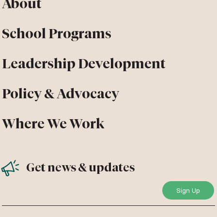
About
School Programs
Leadership Development
Policy & Advocacy
Where We Work
Get news & updates