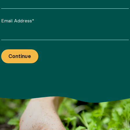
Email Address*
Continue