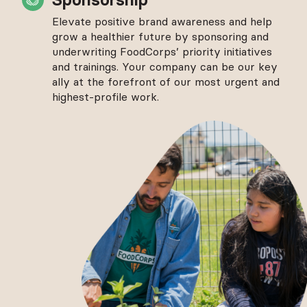
Elevate positive brand awareness and help
grow a healthier future by sponsoring and
underwriting FoodCorps’ priority initiatives
and trainings. Your company can be our key
ally at the forefront of our most urgent and
highest-profile work.