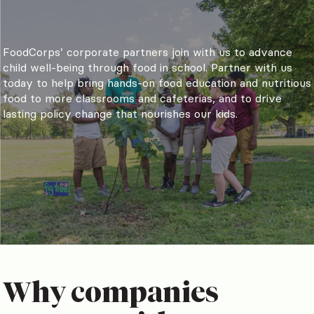
FoodCorps’ corporate partners join with us to advance
child well-being through food in school. Partner with us
today to help bring hands-on food education and nutritious
food to more classrooms and cafeterias, and to drive
lasting policy change that nourishes our kids.
Why companies