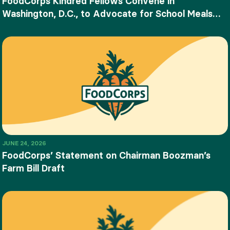
FoodCorps Kindred Fellows Convene in
Washington, D.C., to Advocate for School Meals
and Food Education
JUNE 24, 2026
FoodCorps’ Statement on Chairman Boozman’s
Farm Bill Draft