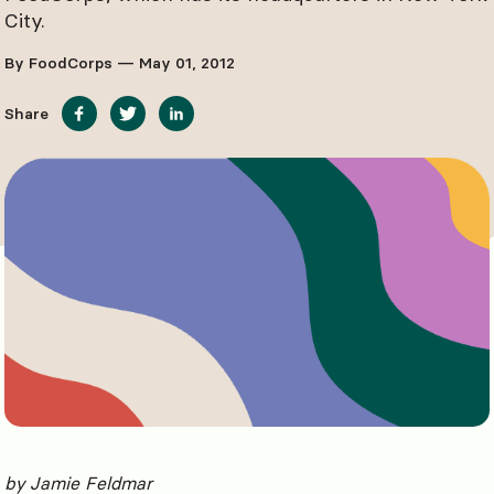
City.
By FoodCorps — May 01, 2012
Share
by Jamie Feldmar