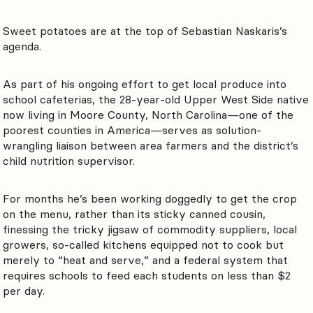
Sweet potatoes are at the top of Sebastian Naskaris’s
agenda.
As part of his ongoing effort to get local produce into
school cafeterias, the 28-year-old Upper West Side native
now living in Moore County, North Carolina—one of the
poorest counties in America—serves as solution-
wrangling liaison between area farmers and the district’s
child nutrition supervisor.
For months he’s been working doggedly to get the crop
on the menu, rather than its sticky canned cousin,
finessing the tricky jigsaw of commodity suppliers, local
growers, so-called kitchens equipped not to cook but
merely to “heat and serve,” and a federal system that
requires schools to feed each students on less than $2
per day.