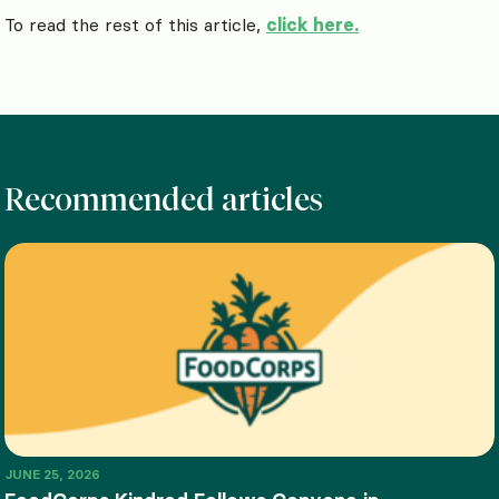
To read the rest of this article,
click here.
Recommended articles
JUNE 25, 2026