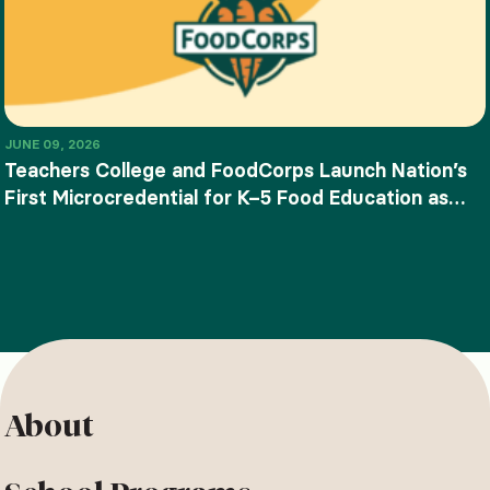
JUNE 09, 2026
Teachers College and FoodCorps Launch Nation’s
First Microcredential for K–5 Food Education as
SNAP-Ed Funding Ends
About