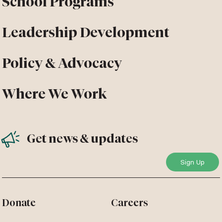
School Programs
Leadership Development
Policy & Advocacy
Where We Work
Get news & updates
Donate
Careers