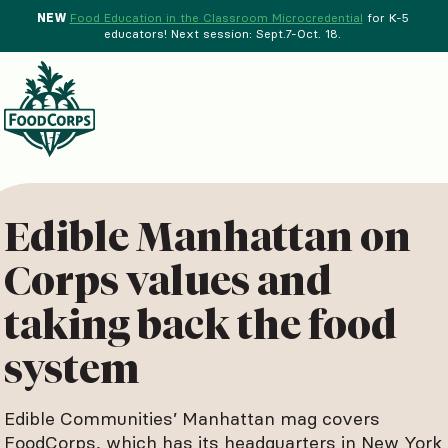
NEW
Food Education in the Classroom Microcredential
for K-5
educators! Next session: Sept.7-Oct. 18.
Menu
d Crops Background
Edible Manhattan on
Corps values and
taking back the food
system
Edible Communities’ Manhattan mag covers
FoodCorps, which has its headquarters in New York