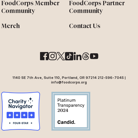
FoodCorps Member
FoodCorps Partner
Community
Community
Merch
Contact Us
1140 SE 7th Ave, Suite 110, Portland, OR 97214 212-596-7045 |
info@foodcorps.org