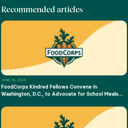
Recommended articles
JUNE 25, 2026
FoodCorps Kindred Fellows Convene in
Washington, D.C., to Advocate for School Meals
and Food Education