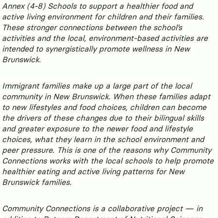
Annex (4-8) Schools to support a healthier food and
active living environment for children and their families.
These stronger connections between the school’s
activities and the local, environment-based activities are
intended to synergistically promote wellness in New
Brunswick.
Immigrant families make up a large part of the local
community in New Brunswick. When these families adapt
to new lifestyles and food choices, children can become
the drivers of these changes due to their bilingual skills
and greater exposure to the newer food and lifestyle
choices, what they learn in the school environment and
peer pressure. This is one of the reasons why Community
Connections works with the local schools to help promote
healthier eating and active living patterns for New
Brunswick families.
Community Connections is a collaborative project — in