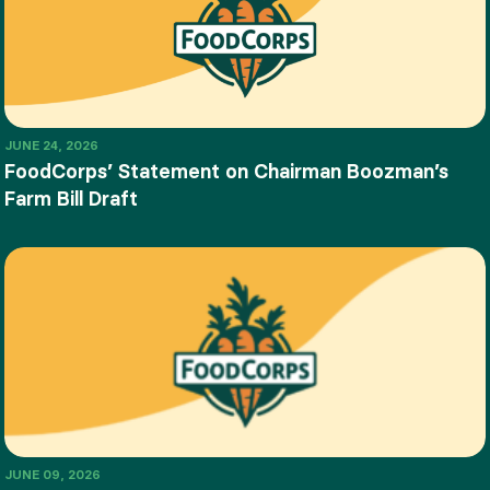
JUNE 24, 2026
FoodCorps’ Statement on Chairman Boozman’s
Farm Bill Draft
JUNE 09, 2026