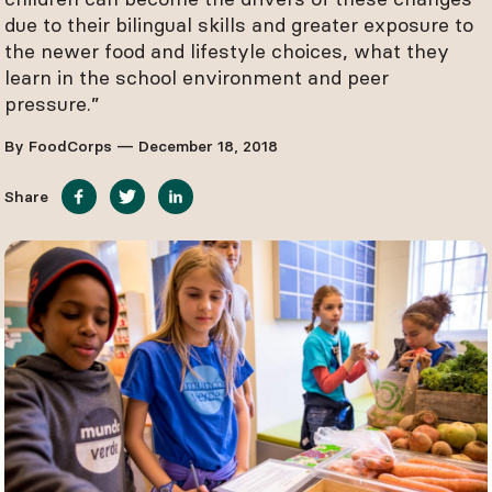
due to their bilingual skills and greater exposure to
the newer food and lifestyle choices, what they
learn in the school environment and peer
pressure.”
By FoodCorps — December 18, 2018
Share