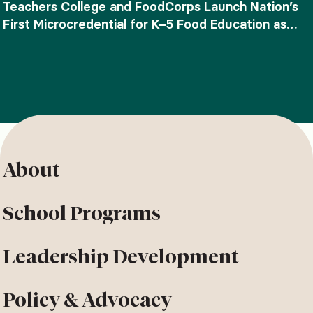
Teachers College and FoodCorps Launch Nation’s
First Microcredential for K–5 Food Education as
SNAP-Ed Funding Ends
About
School Programs
Leadership Development
Policy & Advocacy