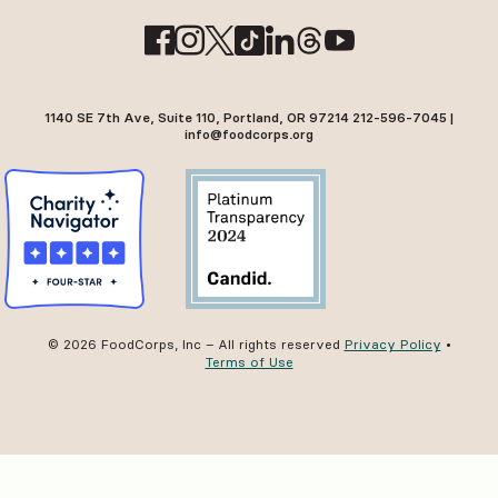
1140 SE 7th Ave, Suite 110, Portland, OR 97214 212-596-7045 |
info@foodcorps.org
© 2026 FoodCorps, Inc – All rights reserved
Privacy Policy
•
Terms of Use