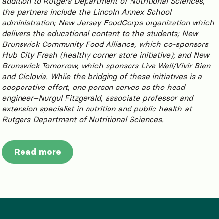
addition to Rutgers Department of Nutritional Sciences,
the partners include the Lincoln Annex School
administration; New Jersey FoodCorps organization which
delivers the educational content to the students; New
Brunswick Community Food Alliance, which co-sponsors
Hub City Fresh (healthy corner store initiative); and New
Brunswick Tomorrow, which sponsors Live Well/Vivir Bien
and Ciclovia. While the bridging of these initiatives is a
cooperative effort, one person serves as the head
engineer–Nurgul Fitzgerald, associate professor and
extension specialist in nutrition and public health at
Rutgers Department of Nutritional Sciences.
Read more