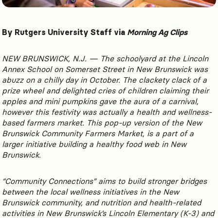
By Rutgers University Staff via
Morning Ag Clips
NEW BRUNSWICK, N.J. — The schoolyard at the Lincoln
Annex School on Somerset Street in New Brunswick was
abuzz on a chilly day in October. The clackety clack of a
prize wheel and delighted cries of children claiming their
apples and mini pumpkins gave the aura of a carnival,
however this festivity was actually a health and wellness-
based farmers market. This pop-up version of the New
Brunswick Community Farmers Market, is a part of a
larger initiative building a healthy food web in New
Brunswick.
“Community Connections” aims to build stronger bridges
between the local wellness initiatives in the New
Brunswick community, and nutrition and health-related
activities in New Brunswick’s Lincoln Elementary (K-3) and