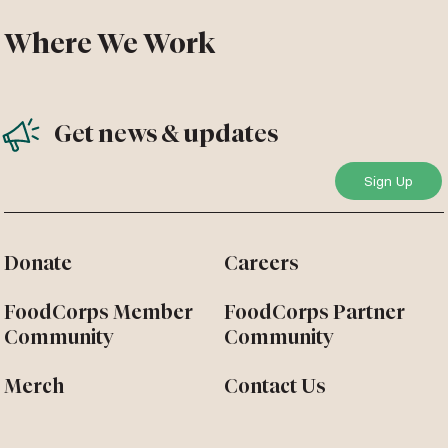
Where We Work
Get news & updates
Donate
Careers
FoodCorps Member
FoodCorps Partner
Community
Community
Merch
Contact Us