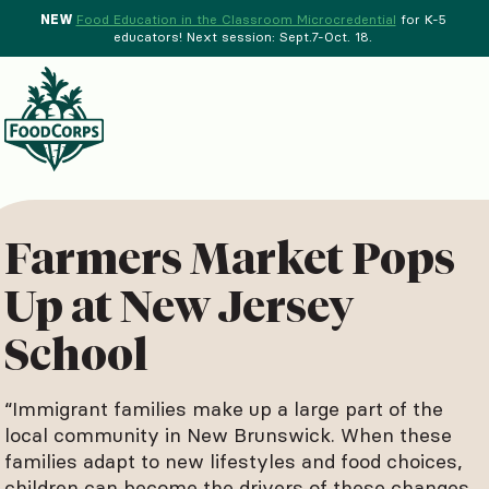
NEW
Food Education in the Classroom Microcredential
for K-5
educators! Next session: Sept.7-Oct. 18.
Menu
d Crops Background
Farmers Market Pops
Up at New Jersey
School
“Immigrant families make up a large part of the
local community in New Brunswick. When these
families adapt to new lifestyles and food choices,
children can become the drivers of these changes