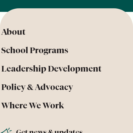
About
School Programs
Leadership Development
Policy & Advocacy
Where We Work
Get news & updates