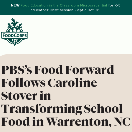
NEW
Food Education in the Classroom Microcredential
for K-5
educators! Next session: Sept.7-Oct. 18.
Menu
d Crops Background
PBS’s Food Forward
Follows Caroline
Stover in
Transforming School
Food in Warrenton, NC