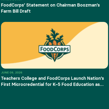
FoodCorps’ Statement on Chairman Boozman’s
Farm Bill Draft
JUNE 09, 2026
Teachers College and FoodCorps Launch Nation’s
First Microcredential for K–5 Food Education as
SNAP-Ed Funding Ends