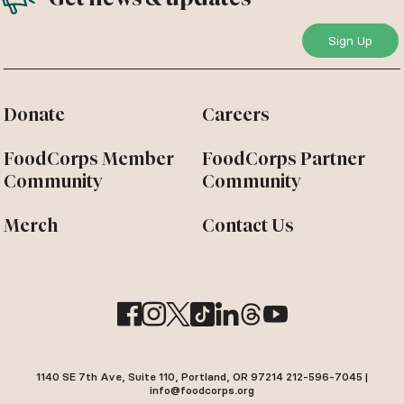
Donate
Careers
FoodCorps Member
FoodCorps Partner
Community
Community
Merch
Contact Us
1140 SE 7th Ave, Suite 110, Portland, OR 97214 212-596-7045 |
info@foodcorps.org