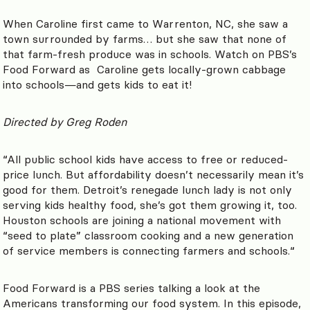
When Caroline first came to Warrenton, NC, she saw a
town surrounded by farms… but she saw that none of
that farm-fresh produce was in schools. Watch on PBS’s
Food Forward as Caroline gets locally-grown cabbage
into schools—and gets kids to eat it!
Directed by
Greg Roden
“
All public school kids have access to free or reduced-
price lunch. But affordability doesn’t necessarily mean it’s
good for them. Detroit’s renegade lunch lady is not only
serving kids healthy food, she’s got them growing it, too.
Houston schools are joining a national movement with
“seed to plate” classroom cooking and a new generation
of service members is connecting farmers and schools.
“
Food Forward is a PBS series talking a look at the
Americans transforming our food system. In this episode,