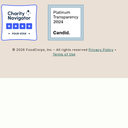
© 2026 FoodCorps, Inc – All rights reserved
Privacy Policy
•
Terms of Use