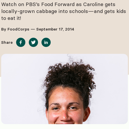
Watch on PBS’s Food Forward as Caroline gets
locally-grown cabbage into schools—and gets kids
to eat it!
By FoodCorps — September 17, 2014
Share