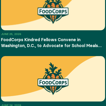
JUNE 25, 2026
FoodCorps Kindred Fellows Convene in
Washington, D.C., to Advocate for School Meals
and Food Education
JUNE 24, 2026