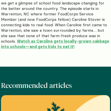
we get a glimpse of school food landscape changing for
the better around the country. The episode starts in
Warrenton, NC where former FoodCorps Service
Member (and now FoodCorps fellow) Caroline Stover is
connecting kids to real food. When Caroline first came to
Warrenton, she saw a town surrounded by farms… but
she saw that none of that farm-fresh produce was in
schools.
Watch as Caroline gets locally-grown cabbage
into schools—and gets kids to eat it!
Recommended articles