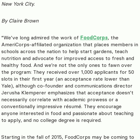
New York City.
By Claire Brown
“We’ve long admired the work of
FoodCorps
, the
AmeriCorps-affiliated organization that places members in
schools across the nation to help start gardens, teach
nutrition and advocate for improved access to fresh and
healthy food. And we’re not the only ones to fawn over
the program: They received over 1,000 applicants for 50
slots in their first year (an acceptance rate lower than
Yale), although co-founder and communications director
Jerusha Klemperer emphasizes that acceptance doesn’t
necessarily correlate with academic prowess or a
conventionally impressive résumé. They encourage
anyone interested in food and passionate about teaching
to apply, and no college degree is required.
Starting in the fall of 2015, FoodCorps may be coming to