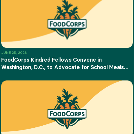
JUNE 25, 2026
FoodCorps Kindred Fellows Convene in
Washington, D.C., to Advocate for School Meals
and Food Education