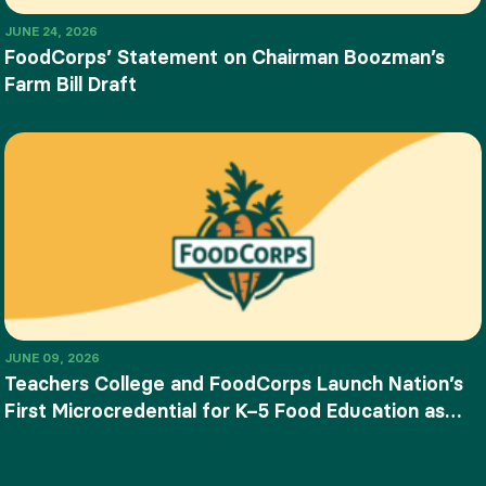
JUNE 24, 2026
FoodCorps’ Statement on Chairman Boozman’s
Farm Bill Draft
JUNE 09, 2026
Teachers College and FoodCorps Launch Nation’s
First Microcredential for K–5 Food Education as
SNAP-Ed Funding Ends