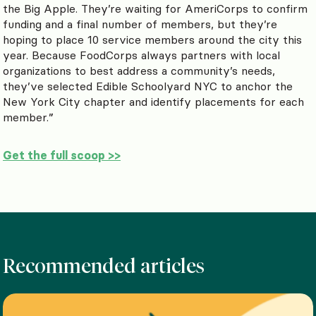
the Big Apple. They’re waiting for AmeriCorps to confirm
funding and a final number of members, but they’re
hoping to place 10 service members around the city this
year. Because FoodCorps always partners with local
organizations to best address a community’s needs,
they’ve selected Edible Schoolyard NYC to anchor the
New York City chapter and identify placements for each
member.”
Get the full scoop >>
Recommended articles