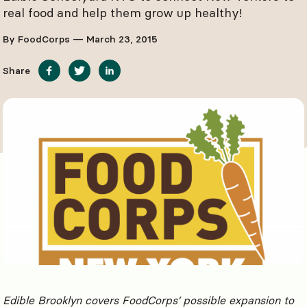
real food and help them grow up healthy!
By FoodCorps — March 23, 2015
Share
Edible Brooklyn covers FoodCorps’ possible expansion to