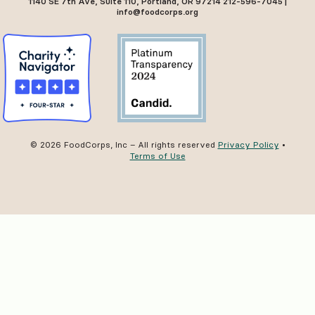
1140 SE 7th Ave, Suite 110, Portland, OR 97214 212-596-7045 |
info@foodcorps.org
© 2026 FoodCorps, Inc – All rights reserved
Privacy Policy
•
Terms of Use