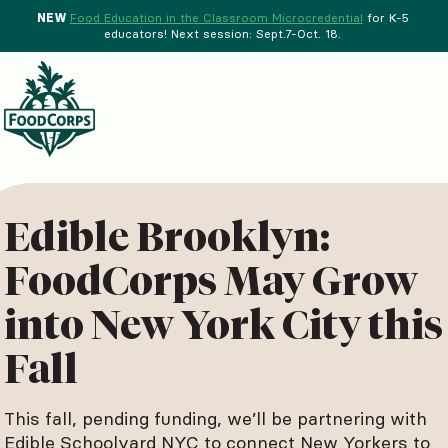
NEW
Food Education in the Classroom Microcredential
for K-5
educators! Next session: Sept.7-Oct. 18.
Menu
d Crops Background
Edible Brooklyn:
FoodCorps May Grow
into New York City this
Fall
This fall, pending funding, we’ll be partnering with
Edible Schoolyard NYC to connect New Yorkers to