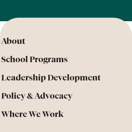
About
School Programs
Leadership Development
Policy & Advocacy
Where We Work