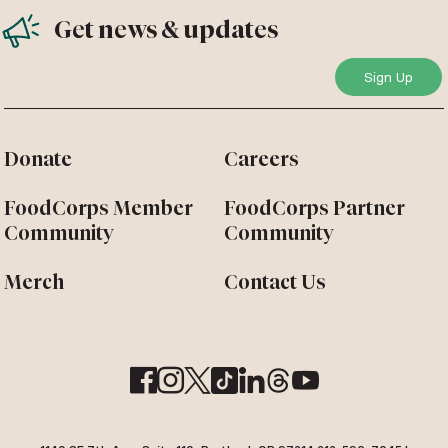
Get news & updates
Donate
Careers
FoodCorps Member
FoodCorps Partner
Community
Community
Merch
Contact Us