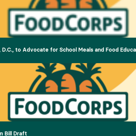
 D.C., to Advocate for School Meals and Food Educa
Bill Draft