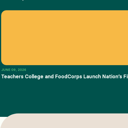
JUNE 09, 2026
Teachers College and FoodCorps Launch Nation’s Fi