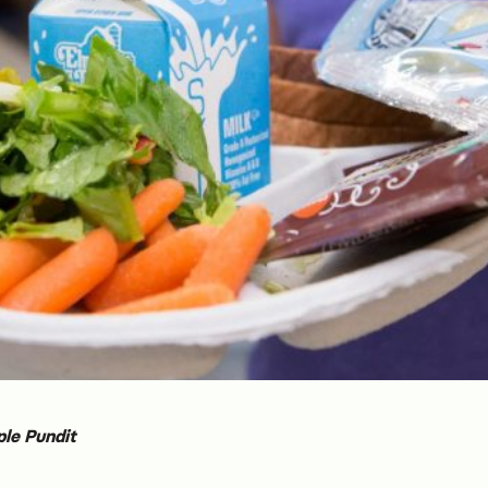
ple Pundit