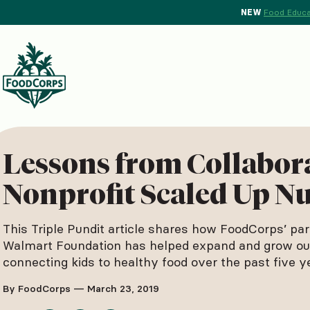
NEW
Food Educa
d Crops Background
Lessons from Collabor
Nonprofit Scaled Up Nu
This Triple Pundit article shares how FoodCorps’ par
Walmart Foundation has helped expand and grow our
connecting kids to healthy food over the past five y
By FoodCorps — March 23, 2019