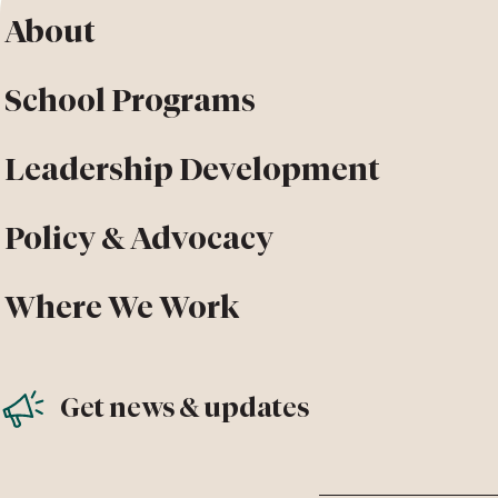
About
School Programs
Leadership Development
Policy & Advocacy
Where We Work
Get news & updates