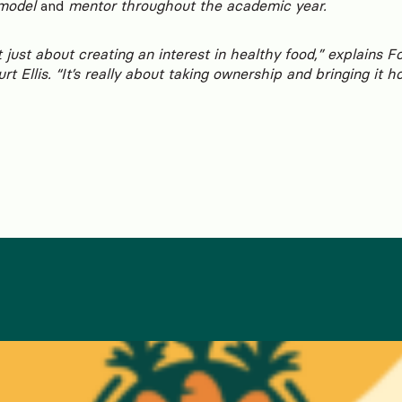
 model
and
mentor throughout the academic year.
 just about creating an interest in healthy food,” explains 
t Ellis. “It’s really about taking ownership and bringing it h