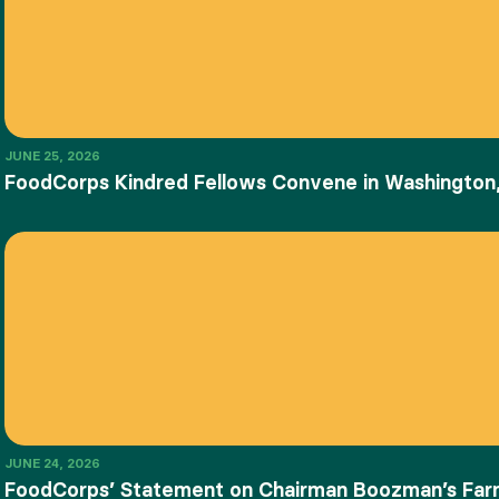
JUNE 25, 2026
FoodCorps Kindred Fellows Convene in Washington,
JUNE 24, 2026
FoodCorps’ Statement on Chairman Boozman’s Farm 