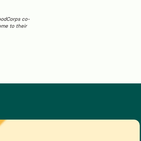
FoodCorps co-
ome to their