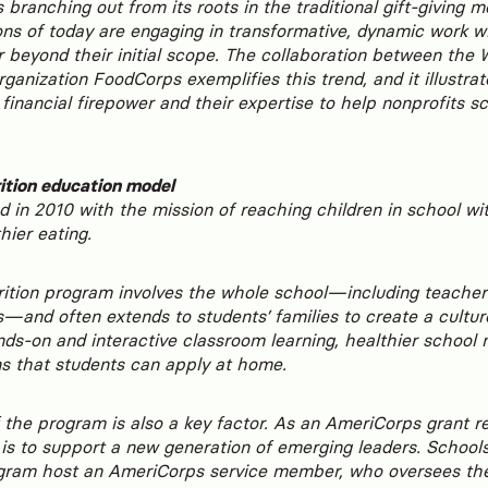
 branching out from its roots in the traditional gift-giving 
ns of today are engaging in transformative, dynamic work wi
 beyond their initial scope. The collaboration between the
rganization FoodCorps exemplifies this trend, and it illust
 financial firepower and their expertise to help nonprofits sc
ition education model
 in 2010 with the mission of reaching children in school w
hier eating.
ition program involves the whole school—including teachers
—and often extends to students’ families to create a culture
ds-on and interactive classroom learning, healthier school 
ns that students can apply at home.
 the program is also a key factor. As an AmeriCorps grant re
s to support a new generation of emerging leaders. Schools 
gram host an AmeriCorps service member, who oversees th