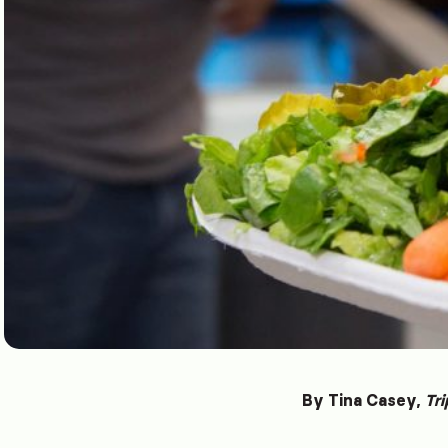
By Tina Casey,
Tri