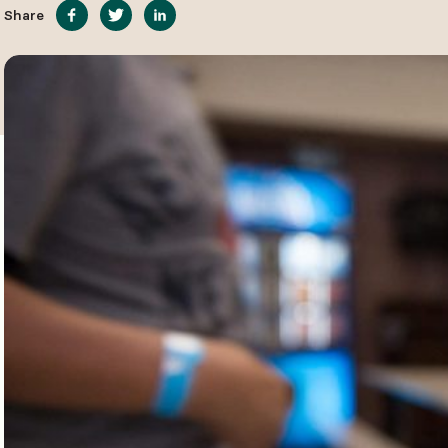
Share