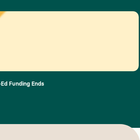
-Ed Funding Ends