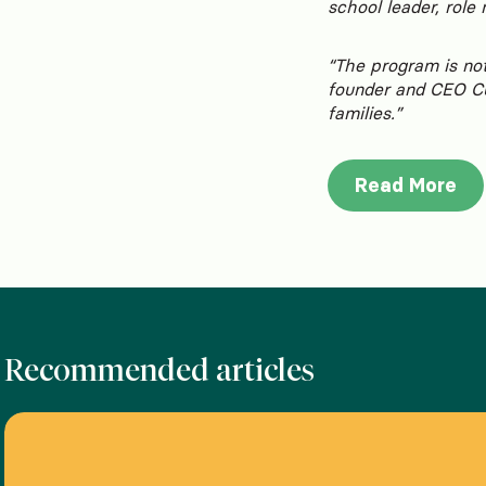
school leader, role
“The program is not
founder and CEO Cur
families.”
Read More
Recommended articles