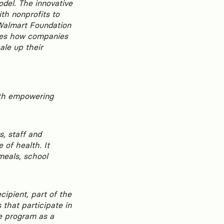
model. The innovative
th nonprofits to
 Walmart Foundation
rates how companies
ale up their
ith empowering
, staff and
 of health. It
meals, school
cipient, part of the
that participate in
e program as a