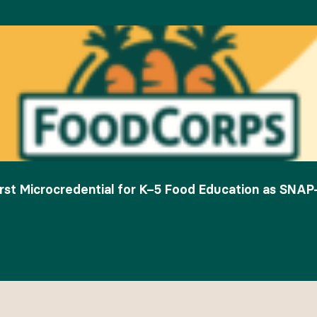
rst Microcredential for K–5 Food Education as SNAP