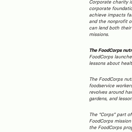
Corporate charity is
corporate foundatio
achieve impacts far
and the nonprofit o
can lend both their
missions.
The FoodCorps nutr
FoodCorps launched
lessons about healt
The FoodCorps nutr
foodservice workers
revolves around han
gardens, and lesso
The “Corps” part of
FoodCorps mission i
the FoodCorps pro