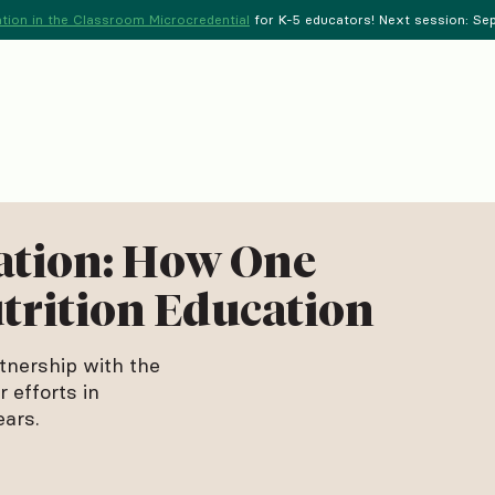
tion in the Classroom Microcredential
for K-5 educators! Next session: Sept
ation: How One
trition Education
tnership with the
 efforts in
ears.