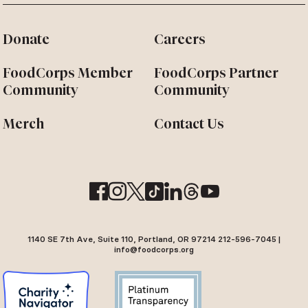
Donate
Careers
FoodCorps Member
FoodCorps Partner
Community
Community
Merch
Contact Us
1140 SE 7th Ave, Suite 110, Portland, OR 97214 212-596-7045 |
info@foodcorps.org