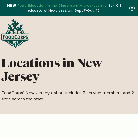
NEW
Food Education in the Classroom Microcredential
for K-5
educators! Next session: Sept.7-Oct. 18.
Menu
Locations in New
Jersey
FoodCorps’ New Jersey cohort includes 7 service members and 2
sites across the state.