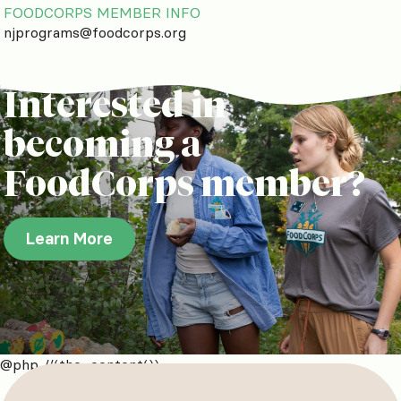
FOODCORPS MEMBER INFO
njprograms@foodcorps.org
Interested in
becoming a
FoodCorps member?
Learn More
@php //(the_content())