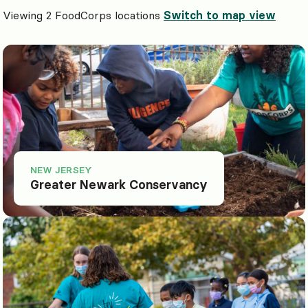
Viewing 2 FoodCorps locations
Switch to map view
NEW JERSEY
Greater Newark Conservancy