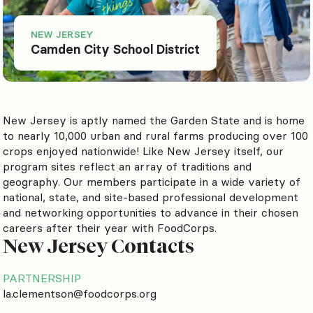
NEW JERSEY
Camden City School District
New Jersey is aptly named the Garden State and is home
to nearly 10,000 urban and rural farms producing over 100
crops enjoyed nationwide! Like New Jersey itself, our
program sites reflect an array of traditions and
geography. Our members participate in a wide variety of
national, state, and site-based professional development
and networking opportunities to advance in their chosen
careers after their year with FoodCorps.
New Jersey Contacts
PARTNERSHIP
la.clementson@foodcorps.org