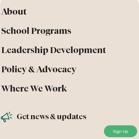
About
School Programs
Leadership Development
Policy & Advocacy
Where We Work
Get news & updates