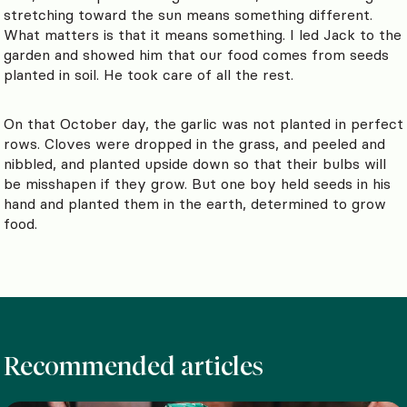
stretching toward the sun means something different.
What matters is that it means something. I led Jack to the
garden and showed him that our food comes from seeds
planted in soil. He took care of all the rest.
On that October day, the garlic was not planted in perfect
rows. Cloves were dropped in the grass, and peeled and
nibbled, and planted upside down so that their bulbs will
be misshapen if they grow. But one boy held seeds in his
hand and planted them in the earth, determined to grow
food.
Recommended articles