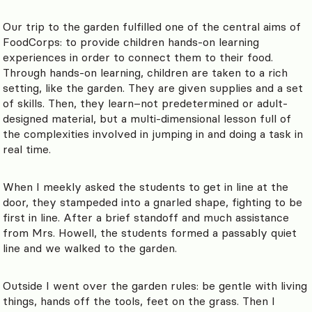
Our trip to the garden fulfilled one of the central aims of
FoodCorps: to provide children hands-on learning
experiences in order to connect them to their food.
Through hands-on learning, children are taken to a rich
setting, like the garden. They are given supplies and a set
of skills. Then, they learn–not predetermined or adult-
designed material, but a multi-dimensional lesson full of
the complexities involved in jumping in and doing a task in
real time.
When I meekly asked the students to get in line at the
door, they stampeded into a gnarled shape, fighting to be
first in line. After a brief standoff and much assistance
from Mrs. Howell, the students formed a passably quiet
line and we walked to the garden.
Outside I went over the garden rules: be gentle with living
things, hands off the tools, feet on the grass. Then I