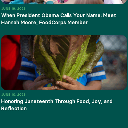
JUNE 19, 2026
When President Obama Calls Your Name: Meet
Hannah Moore, FoodCorps Member
JUNE 10, 2026
Honoring Juneteenth Through Food, Joy, and
Reflection