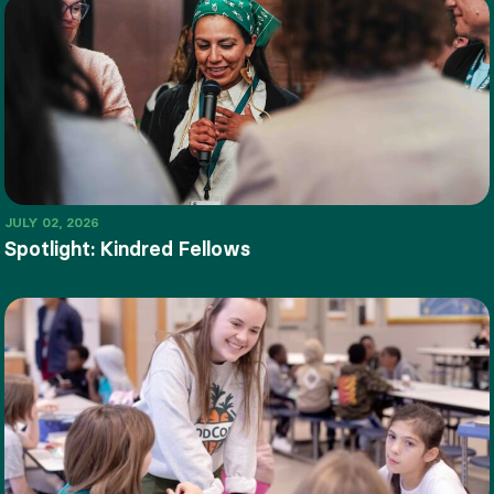
JULY 02, 2026
Spotlight: Kindred Fellows