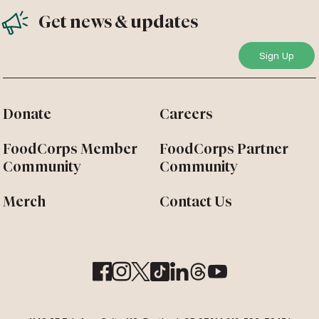
Get news & updates
Donate
Careers
FoodCorps Member
FoodCorps Partner
Community
Community
Merch
Contact Us