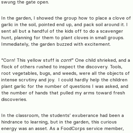
swung the gate open.
In the garden, I showed the group how to place a clove of
garlic in the soil, pointed end up, and pack soil around it. I
sent all but a handful of the kids off to do a scavenger
hunt, planning for them to plant cloves in small groups.
Immediately, the garden buzzed with excitement.
“Corn! This yellow stuff is
corn
!” One child shrieked, and a
flock of others rushed to inspect the discovery. Tools,
root vegetables, bugs, and weeds, were all the objects of
intense scrutiny and joy. I could hardly help the children
plant garlic for the number of questions I was asked, and
the number of hands that pulled my arms toward fresh
discoveries.
In the classroom, the students’ exuberance had been a
hindrance to learning, but in the garden, this curious
energy was an asset. As a FoodCorps service member,