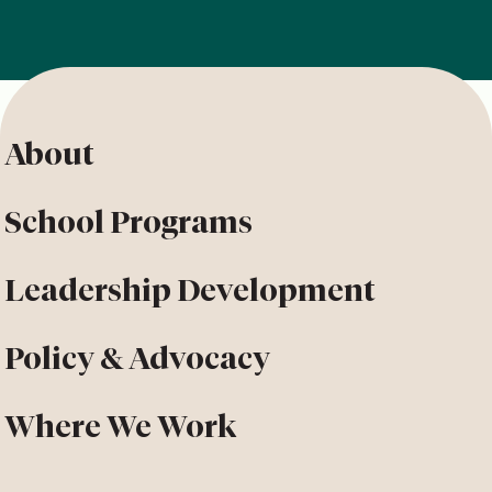
About
School Programs
Leadership Development
Policy & Advocacy
Where We Work