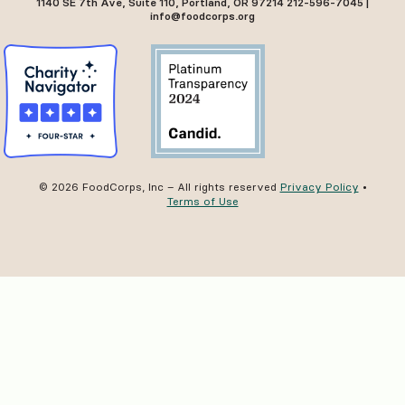
1140 SE 7th Ave, Suite 110, Portland, OR 97214 212-596-7045 |
info@foodcorps.org
© 2026 FoodCorps, Inc – All rights reserved
Privacy Policy
•
Terms of Use