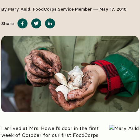
By Mary Auld, FoodCorps Service Member — May 17, 2018
Share
I arrived at Mrs. Howell’s door in the first
week of October for our first FoodCorps