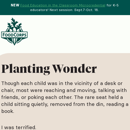
NEW
Food Education in the Classroom Microcredential
for K-5
educators! Next session: Sept.7-Oct. 18.
Menu
d Crops Background
Planting Wonder
Though each child was in the vicinity of a desk or
chair, most were reaching and moving, talking with
friends, or poking each other. The rare seat held a
child sitting quietly, removed from the din, reading a
book.
I was terrified.