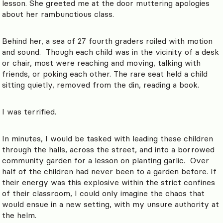
lesson. She greeted me at the door muttering apologies
about her rambunctious class.
Behind her, a sea of 27 fourth graders roiled with motion
and sound. Though each child was in the vicinity of a desk
or chair, most were reaching and moving, talking with
friends, or poking each other. The rare seat held a child
sitting quietly, removed from the din, reading a book.
I was terrified.
In minutes, I would be tasked with leading these children
through the halls, across the street, and into a borrowed
community garden for a lesson on planting garlic. Over
half of the children had never been to a garden before. If
their energy was this explosive within the strict confines
of their classroom, I could only imagine the chaos that
would ensue in a new setting, with my unsure authority at
the helm.