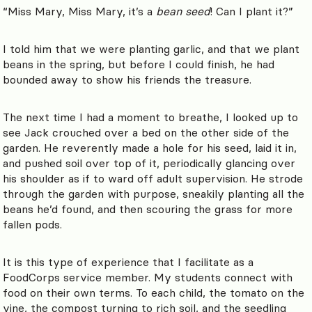
“Miss Mary, Miss Mary, it’s a
bean seed
! Can I plant it?”
I told him that we were planting garlic, and that we plant
beans in the spring, but before I could finish, he had
bounded away to show his friends the treasure.
The next time I had a moment to breathe, I looked up to
see Jack crouched over a bed on the other side of the
garden. He reverently made a hole for his seed, laid it in,
and pushed soil over top of it, periodically glancing over
his shoulder as if to ward off adult supervision. He strode
through the garden with purpose, sneakily planting all the
beans he’d found, and then scouring the grass for more
fallen pods.
It is this type of experience that I facilitate as a
FoodCorps service member. My students connect with
food on their own terms. To each child, the tomato on the
vine, the compost turning to rich soil, and the seedling