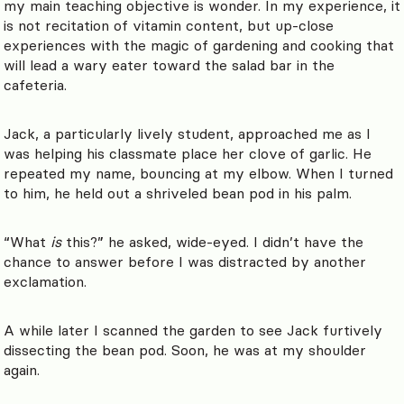
my main teaching objective is wonder. In my experience, it
is not recitation of vitamin content, but up-close
experiences with the magic of gardening and cooking that
will lead a wary eater toward the salad bar in the
cafeteria.
Jack, a particularly lively student, approached me as I
was helping his classmate place her clove of garlic. He
repeated my name, bouncing at my elbow. When I turned
to him, he held out a shriveled bean pod in his palm.
“What
is
this?” he asked, wide-eyed. I didn’t have the
chance to answer before I was distracted by another
exclamation.
A while later I scanned the garden to see Jack furtively
dissecting the bean pod. Soon, he was at my shoulder
again.