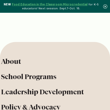
NEW
Food Education in the Classroom Microcredential
for K-5
educators! Next session: Sept.7-Oct. 18.
About
School Programs
Leadership Development
Policy & Advocacy