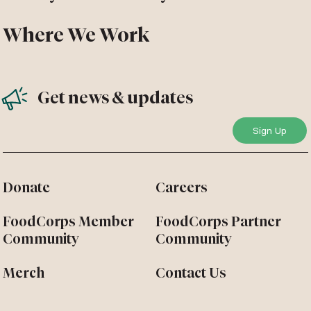
Where We Work
Get news & updates
Donate
Careers
FoodCorps Member
FoodCorps Partner
Community
Community
Merch
Contact Us