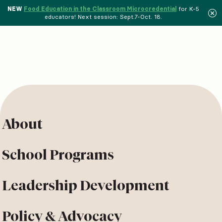
NEW
Food Education in the Classroom Microcredential
for K-5
educators! Next session: Sept.7-Oct. 18.
About
School Programs
Leadership Development
Policy & Advocacy