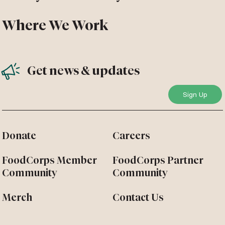
Where We Work
Get news & updates
Donate
Careers
FoodCorps Member
FoodCorps Partner
Community
Community
Merch
Contact Us