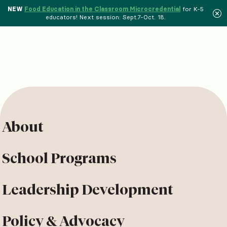
NEW
Food Education in the Classroom Microcredential
for K-5
educators! Next session: Sept.7-Oct. 18.
About
School Programs
Leadership Development
Policy & Advocacy