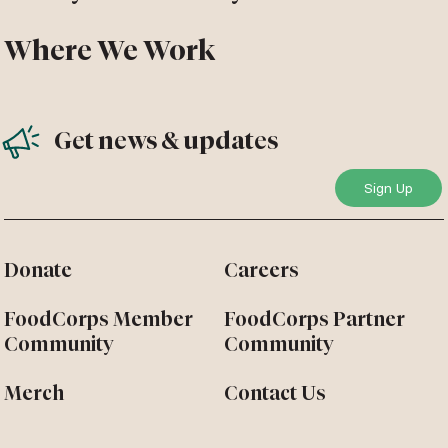
Where We Work
Get news & updates
Donate
Careers
FoodCorps Member
FoodCorps Partner
Community
Community
Merch
Contact Us