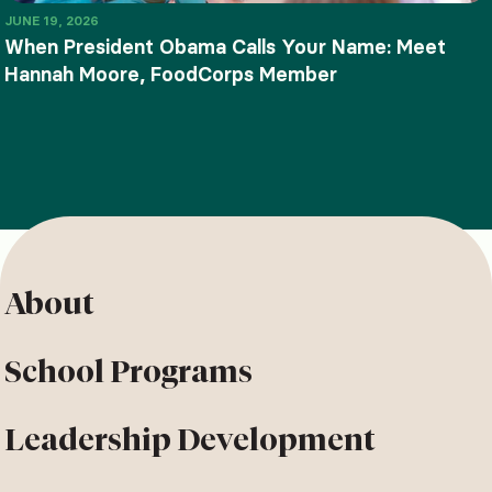
JUNE 19, 2026
When President Obama Calls Your Name: Meet
Hannah Moore, FoodCorps Member
About
School Programs
Leadership Development