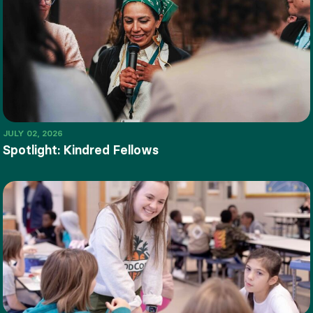
JULY 02, 2026
Spotlight: Kindred Fellows