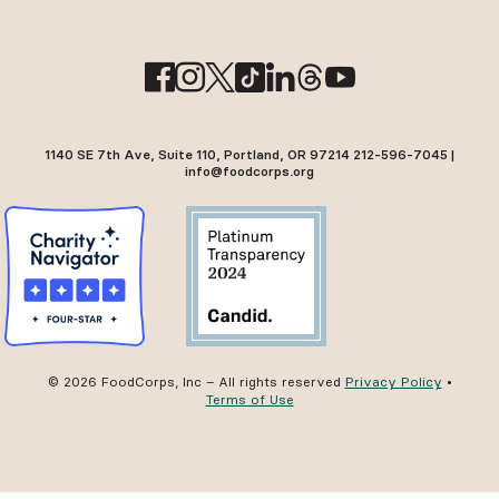
1140 SE 7th Ave, Suite 110, Portland, OR 97214 212-596-7045 |
info@foodcorps.org
© 2026 FoodCorps, Inc – All rights reserved
Privacy Policy
•
Terms of Use