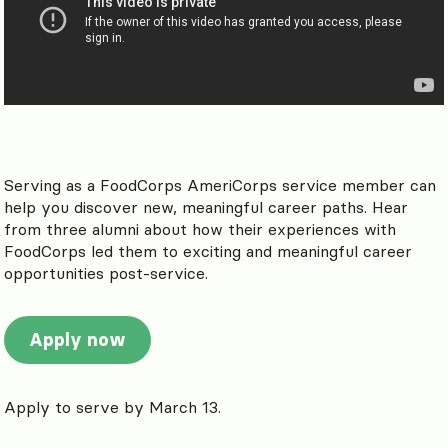
Serving as a FoodCorps AmeriCorps service member can
help you discover new, meaningful career paths. Hear
from three alumni about how their experiences with
FoodCorps led them to exciting and meaningful career
opportunities post-service.
Apply now
Apply to serve by March 13.