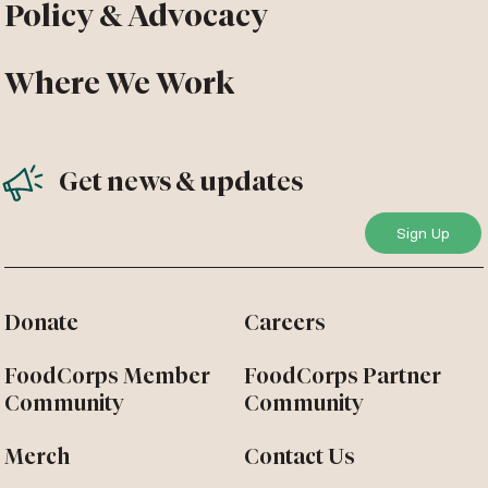
Policy & Advocacy
Where We Work
Get news & updates
Donate
Careers
FoodCorps Member
FoodCorps Partner
Community
Community
Merch
Contact Us