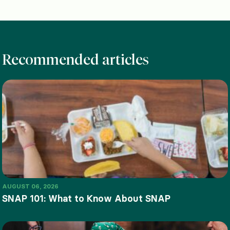
Recommended articles
AUGUST 06, 2026
SNAP 101: What to Know About SNAP