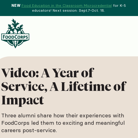
NEW
Food Education in the Classroom Microcredential
for K-5
educators! Next session: Sept.7-Oct. 18.
Menu
d Crops Background
Video: A Year of
Service, A Lifetime of
Impact
Three alumni share how their experiences with
FoodCorps led them to exciting and meaningful
careers post-service.