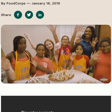
By FoodCorps — January 16, 2019
Share