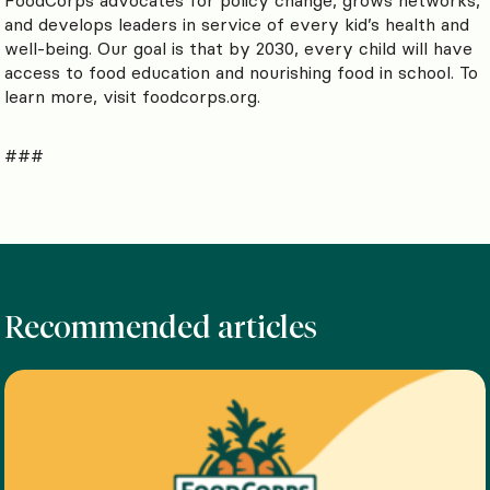
and develops leaders in service of every kid’s health and
well-being. Our goal is that by 2030, every child will have
access to food education and nourishing food in school. To
learn more, visit foodcorps.org.
###
Recommended articles