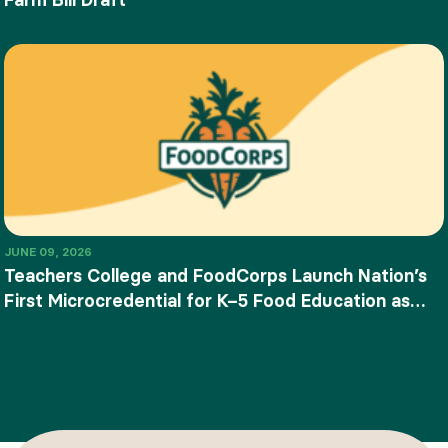
JUNE 09, 2026
Teachers College and FoodCorps Launch Nation’s
First Microcredential for K–5 Food Education as
SNAP-Ed Funding Ends