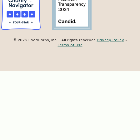
© 2026 FoodCorps, Inc – All rights reserved
Privacy Policy
•
Terms of Use