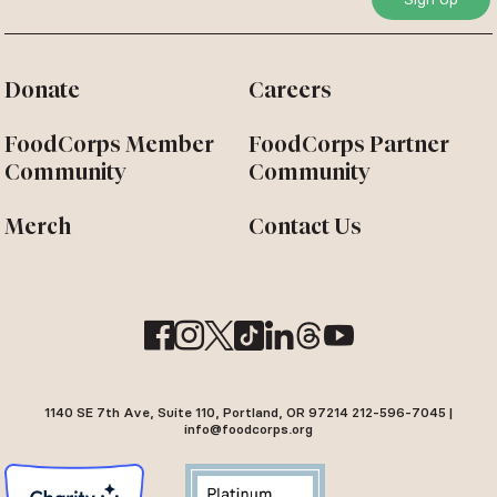
Donate
Careers
FoodCorps Member
FoodCorps Partner
Community
Community
Merch
Contact Us
1140 SE 7th Ave, Suite 110, Portland, OR 97214 212-596-7045 |
info@foodcorps.org