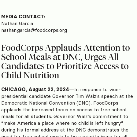
MEDIA CONTACT:
Nathan Garcia
nathan.garcia@foodcorps.org
FoodCorps Applauds Attention to
School Meals at DNC, Urges All
Candidates to Prioritize Access to
Child Nutrition
CHICAGO, August 22, 2024
—In response to vice-
presidential candidate Governor Tim Walz’s speech at the
Democratic National Convention (DNC), FoodCorps
applauds the increased focus on access to free school
meals for all students. Governor Walz’s commitment to
“make America a place where no child is left hungry”
during his formal address at the DNC demonstrates the
need for free school meals to be a priority issue for all