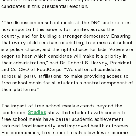
candidates in this presidential election.
“The discussion on school meals at the DNC underscores
how important this issue is for families across the
country, and for building a stronger democracy. Ensuring
that every child receives nourishing, free meals at school
is a policy choice, and the right choice for kids. Voters are
eager to hear which candidates will make it a priority in
their administration,” said Dr. Robert S. Harvey, President
and Co-CEO of FoodCorps. “We call on all candidates,
across all party affiliations, to make providing access to
free school meals for all students a central component of
their platforms.”
The impact of free school meals extends beyond the
lunchroom.
Studies
show that students with access to
free school meals have better academic achievement,
reduced food insecurity, and improved health outcomes.
For communities, free school meals allow lower-income