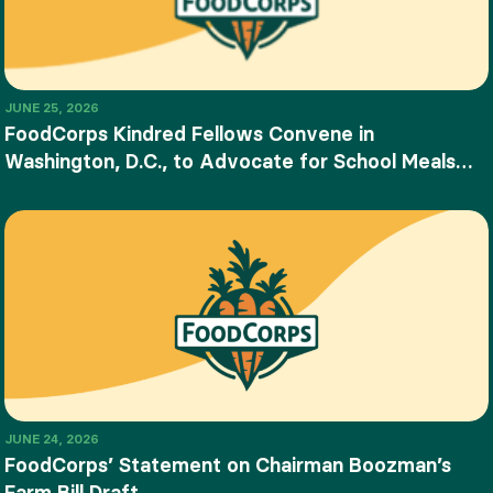
JUNE 25, 2026
FoodCorps Kindred Fellows Convene in
Washington, D.C., to Advocate for School Meals
and Food Education
JUNE 24, 2026
FoodCorps’ Statement on Chairman Boozman’s
Farm Bill Draft