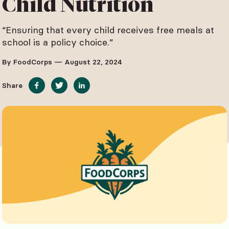
Child Nutrition
“Ensuring that every child receives free meals at
school is a policy choice.”
By FoodCorps — August 22, 2024
Share