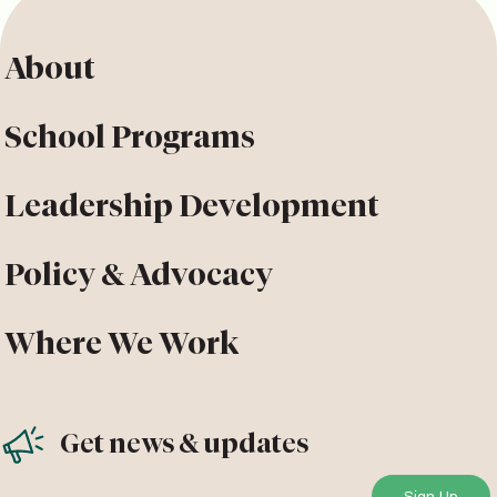
About
School Programs
Leadership Development
Policy & Advocacy
Where We Work
Get news & updates