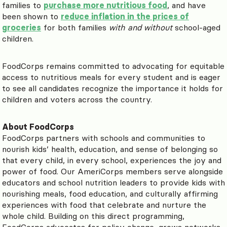
families to
purchase more nutritious food
, and have
been shown to
reduce inflation in the prices of
groceries
for both families
with and without
school-aged
children.
FoodCorps remains committed to advocating for equitable
access to nutritious meals for every student and is eager
to see all candidates recognize the importance it holds for
children and voters across the country.
About FoodCorps
FoodCorps partners with schools and communities to
nourish kids’ health, education, and sense of belonging so
that every child, in every school, experiences the joy and
power of food. Our AmeriCorps members serve alongside
educators and school nutrition leaders to provide kids with
nourishing meals, food education, and culturally affirming
experiences with food that celebrate and nurture the
whole child. Building on this direct programming,
FoodCorps advocates for policy change, grows networks,