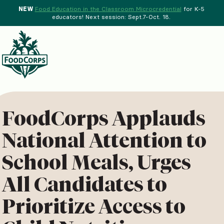
NEW
Food Education in the Classroom Microcredential
for K-5
educators! Next session: Sept.7-Oct. 18.
Menu
d Crops Background
FoodCorps Applauds
National Attention to
School Meals, Urges
All Candidates to
Prioritize Access to