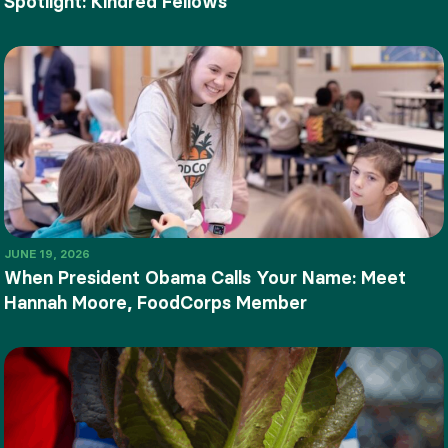
Spotlight: Kindred Fellows
JUNE 19, 2026
When President Obama Calls Your Name: Meet
Hannah Moore, FoodCorps Member