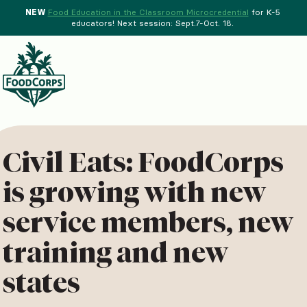
NEW
Food Education in the Classroom Microcredential
for K-5
educators! Next session: Sept.7-Oct. 18.
Menu
d Crops Background
Civil Eats: FoodCorps
is growing with new
service members, new
training and new
states