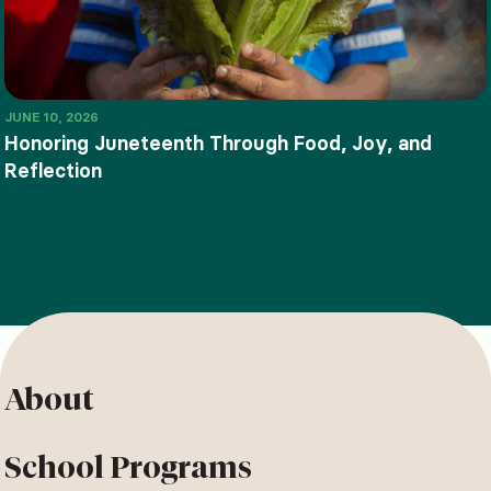
JUNE 10, 2026
Honoring Juneteenth Through Food, Joy, and
Reflection
About
School Programs