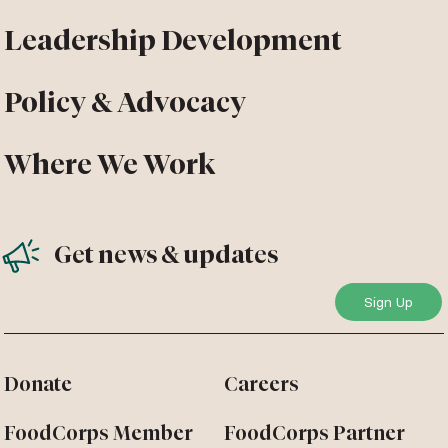
Leadership Development
Policy & Advocacy
Where We Work
Get news & updates
Donate
Careers
FoodCorps Member
FoodCorps Partner