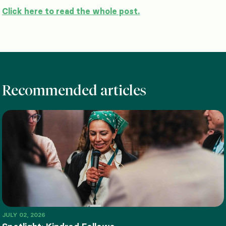
Click here to read the whole post.
Recommended articles
JULY 02, 2026