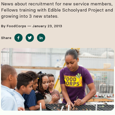
News about recruitment for new service members,
Fellows training with Edible Schoolyard Project and
growing into 3 new states.
By FoodCorps — January 23, 2013
Share