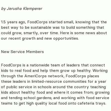
by Jerusha Klemperer
1.5 years ago, FoodCorps started small, knowing that the
best way to be sustainable was to build something that
could grow, smartly, over time. Here is some news about
our recent growth and new opportunities.
New Service Members
FoodCorps is a nationwide team of leaders that connect
kids to real food and help them grow up healthy. Working
through the AmeriCorps network, FoodCorps places
these leaders in limited-resource communities for a year
of public service in schools around the country teaching
kids about healthy food and where it comes from; growing
and tending school gardens; and working with food service
teams to get high quality local food onto cafeteria trays.