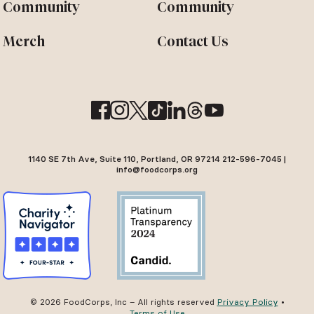
Community
Community
Merch
Contact Us
1140 SE 7th Ave, Suite 110, Portland, OR 97214 212-596-7045 |
info@foodcorps.org
© 2026 FoodCorps, Inc – All rights reserved
Privacy Policy
•
Terms of Use