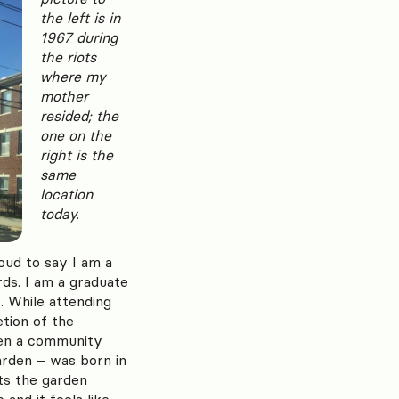
the left is in
1967 during
the riots
where my
mother
resided; the
one on the
right is the
same
location
today.
oud to say I am a
rds. I am a graduate
 While attending
tion of the
pen a community
arden – was born in
ts the garden
and it feels like