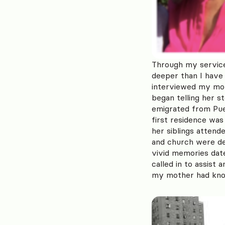
Through my service
deeper than I have 
interviewed my mot
began telling her s
emigrated from Puer
first residence wa
her siblings atten
and church were de
vivid memories date
called in to assist
my mother had kno