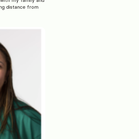
ing distance from