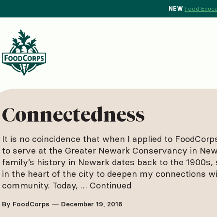
NEW
Food Educa
d Crops Background
Connectedness
It is no coincidence that when I applied to FoodCorp
to serve at the Greater Newark Conservancy in Ne
family’s history in Newark dates back to the 1900s, 
in the heart of the city to deepen my connections w
community. Today, …
Continued
By FoodCorps — December 19, 2016