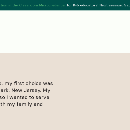
tion in the Classroom Microcredential
for K-5 educators! Next session: Sept
s, my first choice was
wark, New Jersey. My
so I wanted to serve
ith my family and