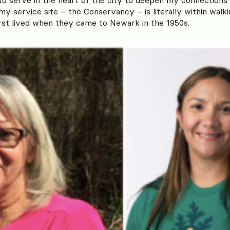
y service site – the Conservancy – is literally within walk
rst lived when they came to Newark in the 1950s.