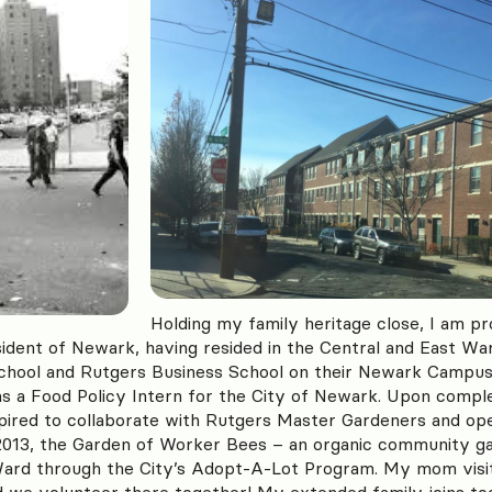
Holding my family heritage close, I am pr
sident of Newark, having resided in the Central and East Wa
School and Rutgers Business School on their Newark Campus.
as a Food Policy Intern for the City of Newark. Upon comple
nspired to collaborate with Rutgers Master Gardeners and o
 2013, the Garden of Worker Bees – an organic community g
ard through the City’s Adopt-A-Lot Program. My mom visi
we volunteer there together! My extended family joins too 