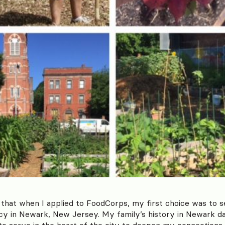
e that when I applied to FoodCorps, my first choice was to 
 in Newark, New Jersey. My family’s history in Newark da
to serve in the heart of the city to deepen my connections