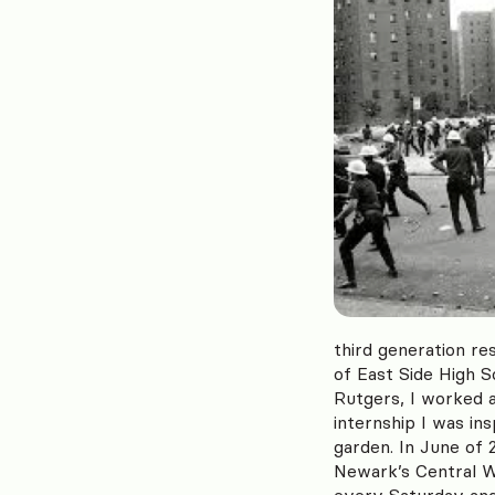
third generation re
of East Side High 
Rutgers, I worked 
internship I was i
garden. In June of
Newark’s Central W
every Saturday and 