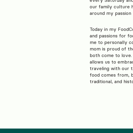
our family culture 
around my passion f
Today in my FoodCo
and passions for fo
me to personally 
mom is proud of th
both come to love.
allows us to embra
traveling with our 
food comes from, by
traditional, and his