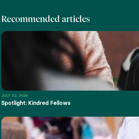
Recommended articles
JULY 02, 2026
Spotlight: Kindred Fellows