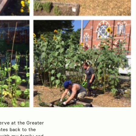
serve at the Greater
tes back to the
 with my family and