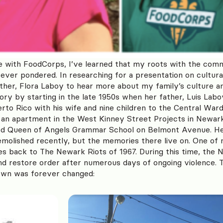
 with FoodCorps, I’ve learned that my roots with the comm
ever pondered. In researching for a presentation on cultural
her, Flora Laboy to hear more about my family’s culture 
tory by starting in the late 1950s when her father, Luis Lab
to Rico with his wife and nine children to the Central War
s an apartment in the West Kinney Street Projects in New
ded Queen of Angels Grammar School on Belmont Avenue. H
molished recently, but the memories there live on. One o
s back to The Newark Riots of 1967. During this time, the 
 and restore order after numerous days of ongoing violence. T
wn was forever changed: