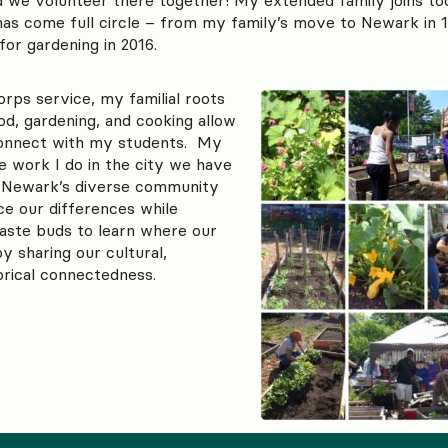
has come full circle – from my family’s move to Newark in 
or gardening in 2016.
rps service, my familial roots
od, gardening, and cooking allow
connect with my students. My
e work I do in the city we have
 Newark’s diverse community
ce our differences while
taste buds to learn where our
 sharing our cultural,
torical connectedness.