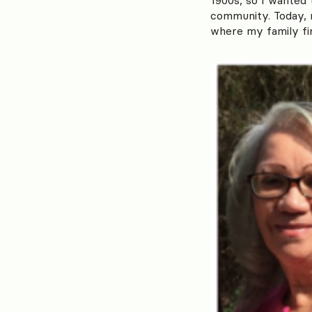
community. Today, m
where my family fi