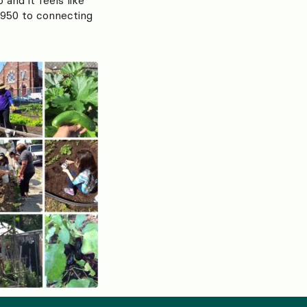
1950 to connecting