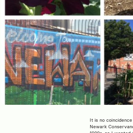
It is no coincidenc
Newark Conservancy
1900s, so I wanted 