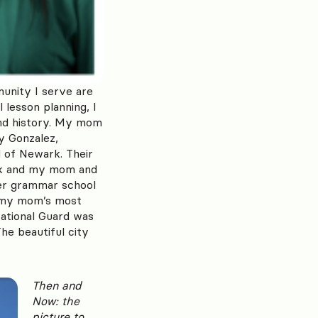
unity I serve are
 lesson planning, I
and history. My mom
oy Gonzalez,
d of Newark. Their
ark and my mom and
er grammar school
f my mom’s most
National Guard was
he beautiful city
Then and
Now: the
picture to