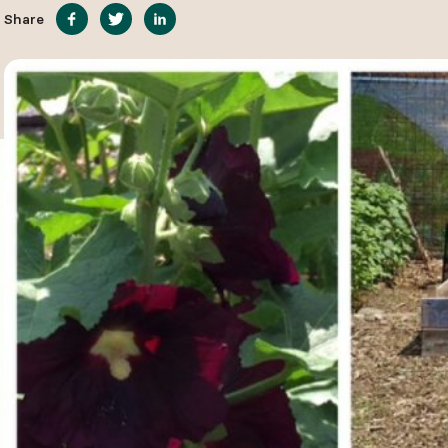
Share