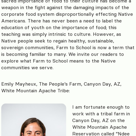
sacred importance of food to their culture has become a
weapon in the fight against the damaging impacts of the
corporate food system disproportionally effecting Native
Americans. There has never been a need to label the
education of youth on the importance of food; this
teaching was simply intrinsic to culture. However, as
Native people seek to regain healthy, sustainable,
sovereign communities, Farm to School is now a term that
is becoming familiar to many. We invite our readers to
explore what Farm to School means to the Native
communities we serve.
Emily Mayheux, The People’s Farm, Canyon Day, AZ,
White Mountain Apache Tribe:
I am fortunate enough to
work with a tribal farm in
Canyon Day, AZ on the
White Mountain Apache
Reservation called “Ndee