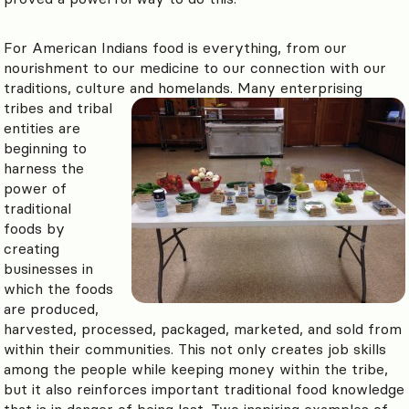
For American Indians food is everything, from our
nourishment to our medicine to our connection with our
traditions, culture and homelands.
Many enterprising
tribes and tribal
entities are
beginning to
harness the
power of
traditional
foods by
creating
businesses in
which the foods
are produced,
harvested, processed, packaged, marketed, and sold from
within their communities. This not only creates job skills
among the people while keeping money within the tribe,
but it also reinforces important traditional food knowledge
that is in danger of being lost. Two inspiring examples of