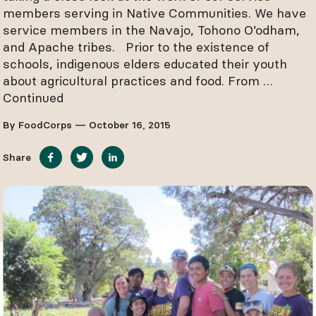
members serving in Native Communities. We have
service members in the Navajo, Tohono O’odham,
and Apache tribes. Prior to the existence of
schools, indigenous elders educated their youth
about agricultural practices and food. From …
Continued
By FoodCorps — October 16, 2015
Share