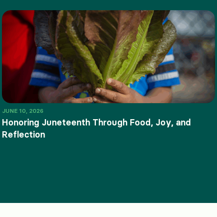
JUNE 10, 2026
Honoring Juneteenth Through Food, Joy, and
Reflection