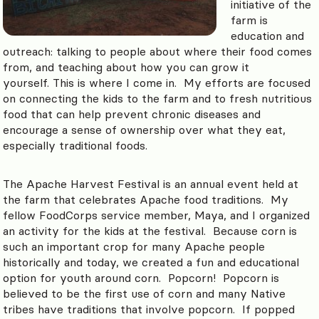
initiative of the
farm is
education and
outreach: talking to people about where their food comes
from, and teaching about how you can grow it
yourself. This is where I come in. My efforts are focused
on connecting the kids to the farm and to fresh nutritious
food that can help prevent chronic diseases and
encourage a sense of ownership over what they eat,
especially traditional foods.
The Apache Harvest Festival is an annual event held at
the farm that celebrates Apache food traditions. My
fellow FoodCorps service member, Maya, and I organized
an activity for the kids at the festival. Because corn is
such an important crop for many Apache people
historically and today, we created a fun and educational
option for youth around corn. Popcorn! Popcorn is
believed to be the first use of corn and many Native
tribes have traditions that involve popcorn. If popped