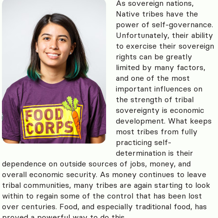
As sovereign nations,
Native tribes have the
power of self-governance.
Unfortunately, their ability
to exercise their sovereign
rights can be greatly
limited by many factors,
and one of the most
important influences on
the strength of tribal
sovereignty is economic
development. What keeps
most tribes from fully
practicing self-
determination is their
dependence on outside sources of jobs, money, and
overall economic security. As money continues to leave
tribal communities, many tribes are again starting to look
within to regain some of the control that has been lost
over centuries. Food, and especially traditional food, has
proved a powerful way to do this.