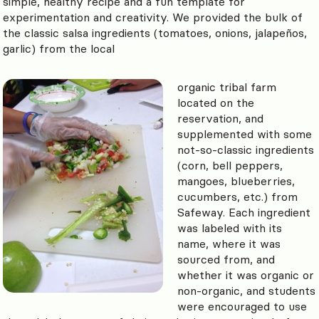
simple, healthy recipe and a fun template for
experimentation and creativity. We provided the bulk of
the classic salsa ingredients (tomatoes, onions, jalapeños,
garlic) from the local
organic tribal farm
located on the
reservation, and
supplemented with some
not-so-classic ingredients
(corn, bell peppers,
mangoes, blueberries,
cucumbers, etc.) from
Safeway. Each ingredient
was labeled with its
name, where it was
sourced from, and
whether it was organic or
non-organic, and students
were encouraged to use