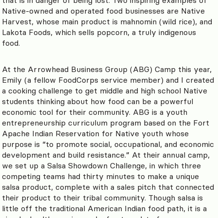
Native-owned and operated food businesses are Native
Harvest, whose main product is mahnomin (wild rice), and
Lakota Foods, which sells popcorn, a truly indigenous
food.
At the Arrowhead Business Group (ABG) Camp this year,
Emily (a fellow FoodCorps service member) and I created
a cooking challenge to get middle and high school Native
students thinking about how food can be a powerful
economic tool for their community. ABG is a youth
entrepreneurship curriculum program based on the Fort
Apache Indian Reservation for Native youth whose
purpose is “to promote social, occupational, and economic
development and build resistance.” At their annual camp,
we set up a Salsa Showdown Challenge, in which three
competing teams had thirty minutes to make a unique
salsa product, complete with a sales pitch that connected
their product to their tribal community. Though salsa is
little off the traditional American Indian food path, it is a