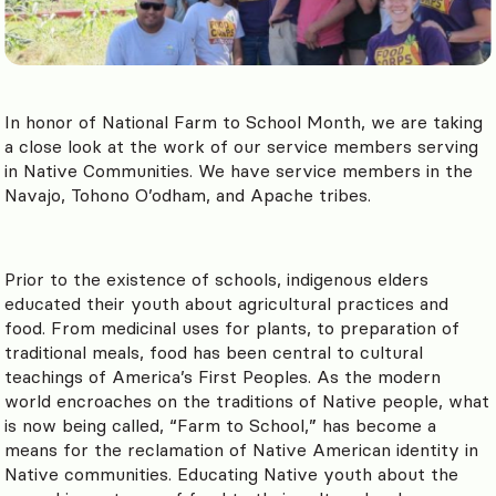
In honor of National Farm to School Month, we are taking
a close look at the work of our service members serving
in Native Communities. We have service members in the
Navajo, Tohono O’odham, and Apache tribes.
Prior to the existence of schools, indigenous elders
educated their youth about agricultural practices and
food. From medicinal uses for plants, to preparation of
traditional meals, food has been central to cultural
teachings of America’s First Peoples.
As the modern
world encroaches on the traditions of Native people, what
is now being called, “Farm to School,” has become a
means for the reclamation of Native American identity in
Native communities. Educating Native youth about the