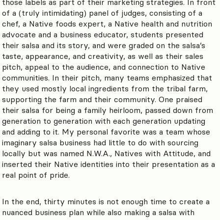
those labels as part of their marketing strategies. In front
of a (truly intimidating) panel of judges, consisting of a
chef, a Native foods expert, a Native health and nutrition
advocate and a business educator, students presented
their salsa and its story, and were graded on the salsa’s
taste, appearance, and creativity, as well as their sales
pitch, appeal to the audience, and connection to Native
communities. In their pitch, many teams emphasized that
they used mostly local ingredients from the tribal farm,
supporting the farm and their community. One praised
their salsa for being a family heirloom, passed down from
generation to generation with each generation updating
and adding to it. My personal favorite was a team whose
imaginary salsa business had little to do with sourcing
locally but was named N.W.A., Natives with Attitude, and
inserted their Native identities into their presentation as a
real point of pride.
In the end, thirty minutes is not enough time to create a
nuanced business plan while also making a salsa with