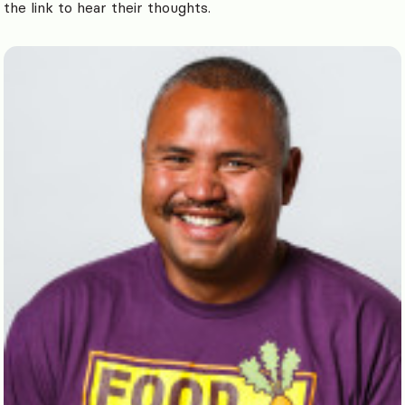
the link to hear their thoughts.