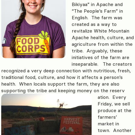
Bikiyaa” in Apache and
“The People’s Farm” in
English. The farm was
created as a way to
revitalize White Mountain
Apache health, culture, and
agriculture from within the
tribe. Arguably, these
initiatives of the farm are
inseparable. The creators
recognized a very deep connection with nutritious, fresh,
traditional food, culture, and how it affects a person’s
health. When locals support the farm, they are also
supporting the tribe and keeping money on the reserv
ation. Every
Friday, we sell
produce at the
farmers’
market in
town. Another