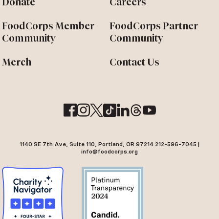
Donate
Careers
FoodCorps Member
FoodCorps Partner
Community
Community
Merch
Contact Us
1140 SE 7th Ave, Suite 110, Portland, OR 97214 212-596-7045 |
info@foodcorps.org