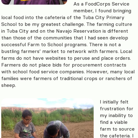
As a FoodCorps Service
member, I found bringing
local food into the cafeteria of the Tuba City Primary
School to be my greatest challenge. The farming culture
in Tuba City and on the Navajo Reservation is different
than those of the communities that I had seen develop
successful Farm to School programs. There is not a
bustling farmers’ market to network with farmers. Local
farms do not have websites to peruse and place orders.
Farmers do not place bids for procurement contracts
with school food service companies. However, many local
families were farmers of traditional crops or ranchers of
sheep.
I initially felt
frustration for
my inability to
find a viable
farm to source
the cafeteria. I