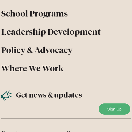
School Programs
Leadership Development
Policy & Advocacy
Where We Work
Get news & updates