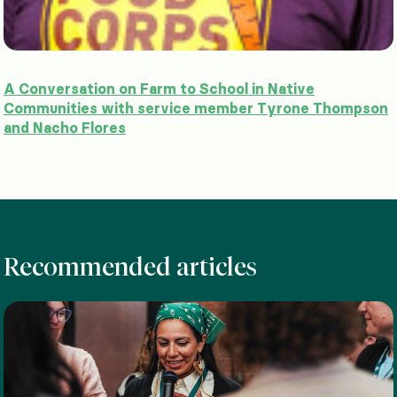
A Conversation on Farm to School in Native
Communities with service member Tyrone Thompson
and Nacho Flores
Recommended articles