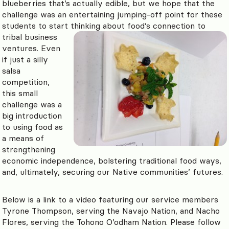
blueberries that’s actually edible, but we hope that the
challenge was an entertaining jumping-off point for these
students to start thinking about food’s connection to
tribal business
ventures. Even
if just a silly
salsa
competition,
this small
challenge was a
big introduction
to using food as
a means of
strengthening
economic independence, bolstering traditional food ways,
and, ultimately, securing our Native communities’ futures.
Below is a link to a video featuring our service members
Tyrone Thompson, serving the Navajo Nation, and Nacho
Flores, serving the Tohono O’odham Nation. Please follow