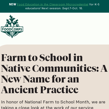
NEW
Food Education in the Classroom Microcredential
for K-5
educators! Next session: Sept.7-Oct. 18.
Menu
d Crops Background
Farm to School in
Native Communities: A
New Name for an
Ancient Practice
In honor of National Farm to School Month, we are
taking a close look at the work of our service