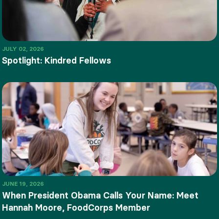
JULY 02, 2026
Spotlight: Kindred Fellows
JUNE 19, 2026
When President Obama Calls Your Name: Meet
Hannah Moore, FoodCorps Member