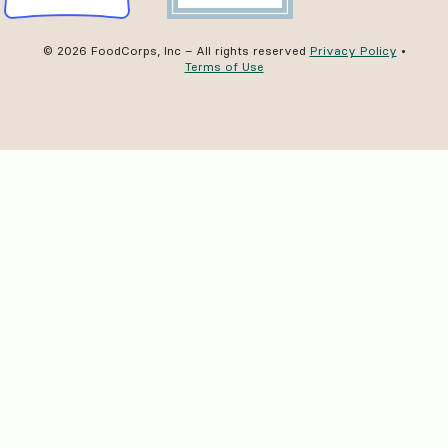
© 2026 FoodCorps, Inc – All rights reserved
Privacy Policy
•
Terms of Use