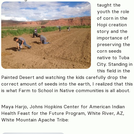
taught the
youth the role
of corn in the
Hopi creation
story and the
importance of
preserving the
corn seeds
native to Tuba
City. Standing in
this field in the
Painted Desert and watching the kids carefully drop the
correct amount of seeds into the earth, I realized that this
is what Farm to School in Native communities is all about.
Maya Harjo, Johns Hopkins Center for American Indian
Health Feast for the Future Program, White River, AZ,
White Mountain Apache Tribe: