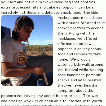
yourself and not in a microwavable bag that contains
extra processed fats and calories, popcorn can be an
incredibly nutritious and delicious snack food.
The kids
made popcorn necklaces
with options for dried fruit
and/or pretzels to accent
them. Along with the
necklaces, we offered
information on how
popcorn is an indigenous
food and recipes to take
home. We proudly
watched kids walk around
the festival while wearing
their handmade portable
snacks and later realized
that we never heard a
complaint about the
popcorn not having any added butter or salt. This was
one amazing way I have been able to interact with youth
in the community through the farm and I look forward to