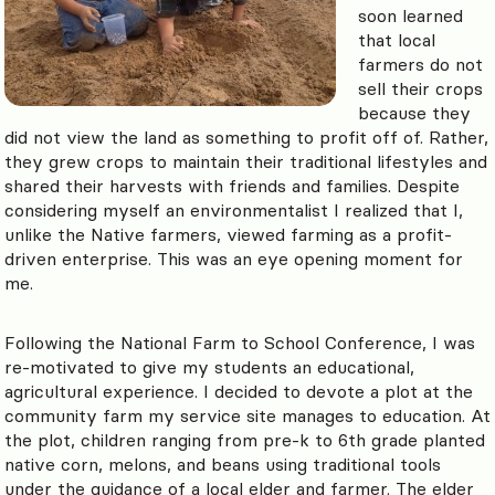
soon learned
that local
farmers do not
sell their crops
because they
did not view the land as something to profit off of. Rather,
they grew crops to maintain their traditional lifestyles and
shared their harvests with friends and families. Despite
considering myself an environmentalist I realized that I,
unlike the Native farmers, viewed farming as a profit-
driven enterprise. This was an eye opening moment for
me.
Following the National Farm to School Conference, I was
re-motivated to give my students an educational,
agricultural experience. I decided to devote a plot at the
community farm my service site manages to education. At
the plot, children ranging from pre-k to 6th grade planted
native corn, melons, and beans using traditional tools
under the guidance of a local elder and farmer.
The elder