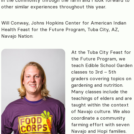
other similar experiences throughout this year.
Will Conway, Johns Hopkins Center for American Indian
Health Feast for the Future Program, Tuba City, AZ,
Navajo Nation:
At the Tuba City Feast for
the Future Program, we
teach Edible School Garden
classes to 3rd – 5th
graders covering topics on
gardening and nutrition.
Many classes include the
teachings of elders and are
taught within the context
of Navajo culture. We also
coordinate a community
farming effort with seven
Navajo and Hopi families.