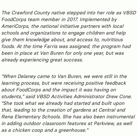
The Crawford County native stepped into her role as VBSD
FoodCorps team member in 2017. Implemented by
AmeriCorps, the national initiative partners with local
schools and organizations to engage children and help
give them knowledge about, and access to, nutritious
foods. At the time Farris was assigned, the program had
been in place at Van Buren for only one year, but was
already experiencing great success.
“When Delaney came to Van Buren, we were still in the
learning process, but were receiving positive feedback
about FoodCorps and the impact it was having on
students,” said VBSD Activities Administrator Drew Cone.
“She took what we already had started and built upon
that, leading to the creation of gardens at Central and
Rena Elementary Schools. She has also been instrumental
in adding outdoor classroom features at Parkview, as well
as a chicken coop and a greenhouse.”