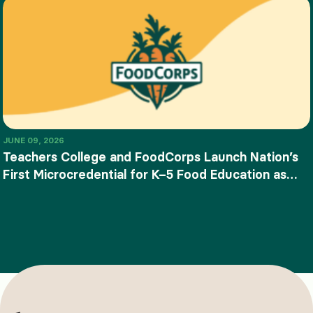
JUNE 09, 2026
Teachers College and FoodCorps Launch Nation’s
First Microcredential for K–5 Food Education as
SNAP-Ed Funding Ends