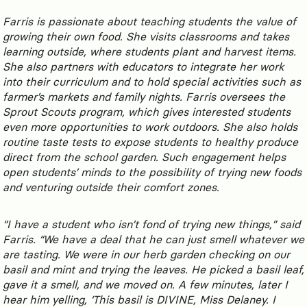
Farris is passionate about teaching students the value of
growing their own food. She visits classrooms and takes
learning outside, where students plant and harvest items.
She also partners with educators to integrate her work
into their curriculum and to hold special activities such as
farmer’s markets and family nights. Farris oversees the
Sprout Scouts program, which gives interested students
even more opportunities to work outdoors. She also holds
routine taste tests to expose students to healthy produce
direct from the school garden. Such engagement helps
open students’ minds to the possibility of trying new foods
and venturing outside their comfort zones.
“I have a student who isn’t fond of trying new things,” said
Farris. “We have a deal that he can just smell whatever we
are tasting. We were in our herb garden checking on our
basil and mint and trying the leaves. He picked a basil leaf,
gave it a smell, and we moved on. A few minutes, later I
hear him yelling, ‘This basil is DIVINE, Miss Delaney. I