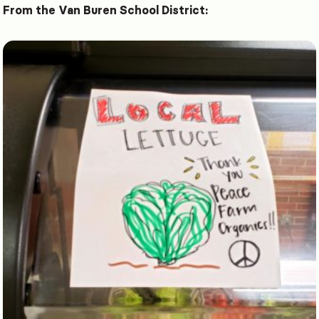
From the Van Buren School District: