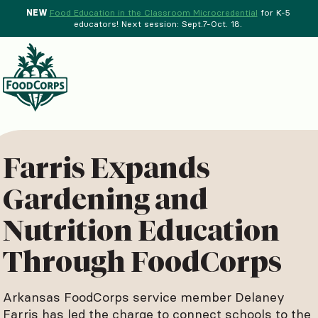
NEW
Food Education in the Classroom Microcredential
for K-5
educators! Next session: Sept.7-Oct. 18.
Menu
d Crops Background
Farris Expands
Gardening and
Nutrition Education
Through FoodCorps
Arkansas FoodCorps service member Delaney
Farris has led the charge to connect schools to the