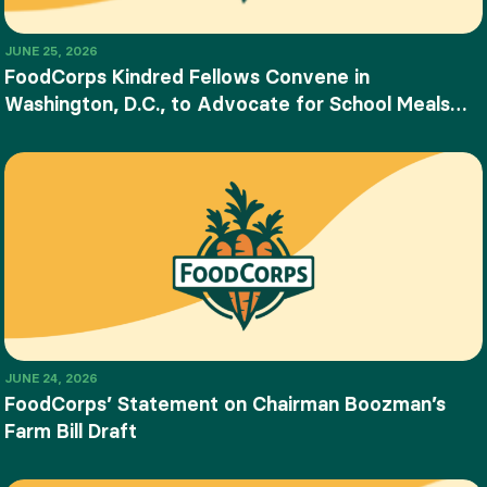
JUNE 25, 2026
FoodCorps Kindred Fellows Convene in
Washington, D.C., to Advocate for School Meals
and Food Education
JUNE 24, 2026
FoodCorps’ Statement on Chairman Boozman’s
Farm Bill Draft