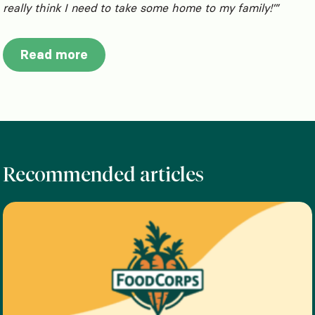
really think I need to take some home to my family!’”
Read more
Recommended articles