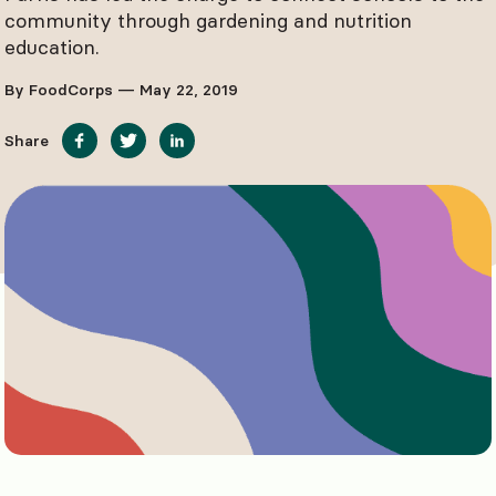
community through gardening and nutrition
education.
By FoodCorps — May 22, 2019
Share