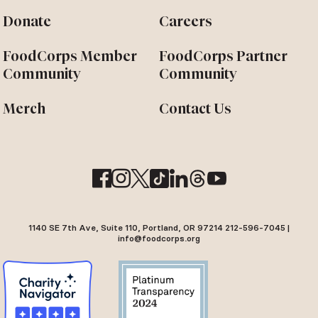
Donate
Careers
FoodCorps Member
FoodCorps Partner
Community
Community
Merch
Contact Us
1140 SE 7th Ave, Suite 110, Portland, OR 97214 212-596-7045 |
info@foodcorps.org