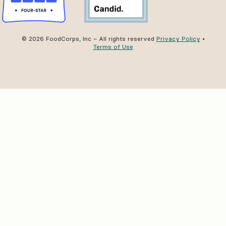
© 2026 FoodCorps, Inc – All rights reserved
Privacy Policy
•
Terms of Use