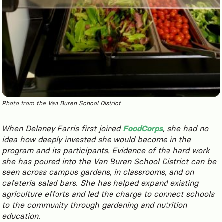
Photo from the Van Buren School District
When Delaney Farris first joined
FoodCorps
, she had no
idea how deeply invested she would become in the
program and its participants. Evidence of the hard work
she has poured into the Van Buren School District can be
seen across campus gardens, in classrooms, and on
cafeteria salad bars. She has helped expand existing
agriculture efforts and led the charge to connect schools
to the community through gardening and nutrition
education.