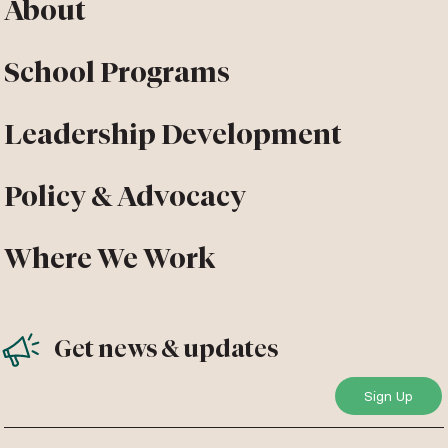
About
School Programs
Leadership Development
Policy & Advocacy
Where We Work
Get news & updates