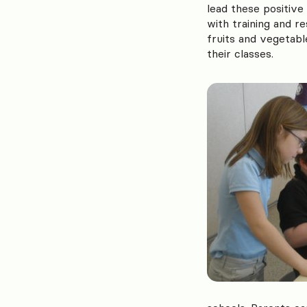
lead these positive
with training and r
fruits and vegetabl
their classes.