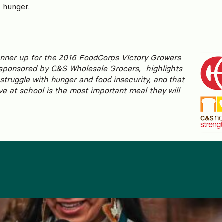
n hunger.
unner up for the 2016 FoodCorps Victory Growers
sponsored by C&S Wholesale Grocers, highlights
struggle with hunger and food insecurity, and that
ve at school is the most important meal they will