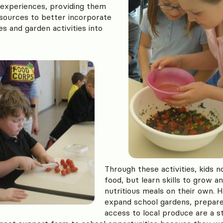
 experiences, providing them
esources to better incorporate
es and garden activities into
Through these activities, kids n
food, but learn skills to grow a
nutritious meals on their own. 
expand school gardens, prepare
access to local produce are a s