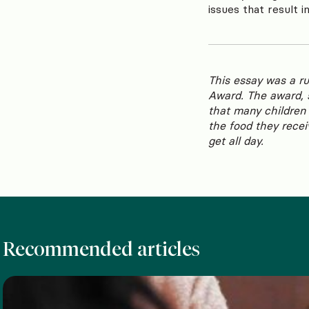
issues that result i
This essay was a r
Award. The award, 
that many children 
the food they recei
get all day.
Recommended articles