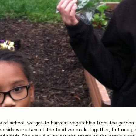
s of school, we got to harvest vegetables from the garden
the kids were fans of the food we made together, but one gir
nd thirds. She would even eat the stems of the parsley and 