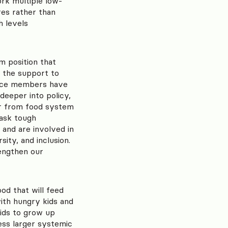
rk multiple low-
res rather than
h levels
m position that
 the support to
rvice members have
deeper into policy,
ear from food system
ask tough
 and are involved in
ity, and inclusion.
rengthen our
od that will feed
with hungry kids and
ids to grow up
ess larger systemic