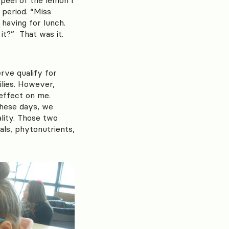
 period. “Miss
having for lunch.
it?” That was it.
rve qualify for
ilies. However,
 effect on me.
these days, we
ality. Those two
als, phytonutrients,