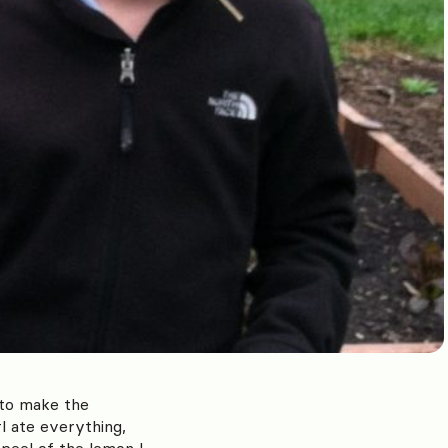
 to make the
l ate everything,
peel of the lemon I