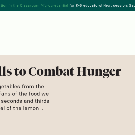
tion in the Classroom Microcredential
for K-5 educators! Next session: Sept
lls to Combat Hunger
getables from the
fans of the food we
 seconds and thirds.
el of the lemon …