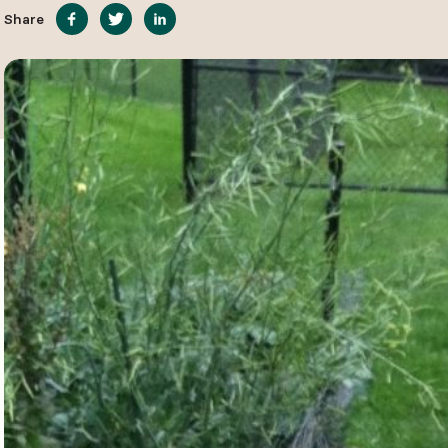
Share