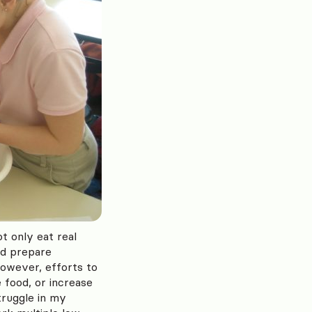
ot only eat real
nd prepare
However, efforts to
 food, or increase
truggle in my