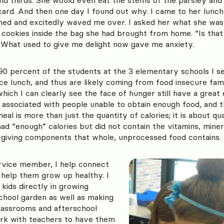
card. And then one day I found out why. I came to her lunch
med and excitedly waved me over. I asked her what she was 
cookies inside the bag she had brought from home. “Is that 
What used to give me delight now gave me anxiety.
90 percent of the students at the 3 elementary schools I se
ce lunch, and thus are likely coming from food insecure fam
ich I can clearly see the face of hunger still have a great
 associated with people unable to obtain enough food, and 
al is more than just the quantity of calories; it is about qu
d “enough” calories but did not contain the vitamins, miner
e-giving components that whole, unprocessed food contains.
vice member, I help connect
o help them grow up healthy. I
 kids directly in growing
chool garden as well as making
classrooms and afterschool
ork with teachers to have them