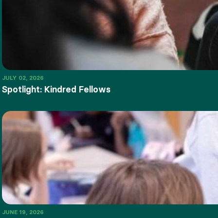
JULY 02, 2026
Spotlight: Kindred Fellows
JUNE 19, 2026