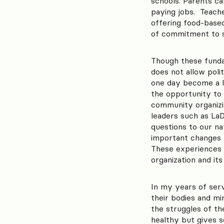
schools. Parents c
paying jobs. Teache
offering food-based 
of commitment to s
Though these fundam
does not allow pol
one day become a le
the opportunity to 
community organizin
leaders such as L
questions to our na
important changes t
These experiences a
organization and its
In my years of serv
their bodies and mi
the struggles of t
healthy but gives 