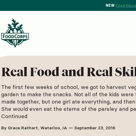
NEW
Food Educa
d Crops Background
Real Food and Real Ski
The first few weeks of school, we got to harvest ve
garden to make the snacks. Not all of the kids were 
made together, but one girl ate everything, and then
She would even eat the stems of the parsley and pe
Continued
By Grace Rathert, Waterloo, IA — September 23, 2016