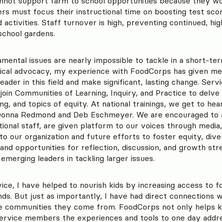
annot support farm to school opportunities because they wo
rs must focus their instructional time on boosting test sco
activities. Staff turnover is high, preventing continued, hig
chool gardens.
ental issues are nearly impossible to tackle in a short-ter
itical advocacy, my experience with FoodCorps has given me
ader in this field and make significant, lasting change. Se
join Communities of Learning, Inquiry, and Practice to delve 
g, and topics of equity. At national trainings, we get to h
aDonna Redmond and Deb Eschmeyer. We are encouraged to 
tional staff, are given platform to our voices through media,
o our organization and future efforts to foster equity, divers
nd opportunities for reflection, discussion, and growth st
 emerging leaders in tackling larger issues.
ice, I have helped to nourish kids by increasing access to fo
nds. But just as importantly, I have had direct connections 
he communities they come from. FoodCorps not only helps k
service members the experiences and tools to one day addr