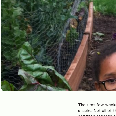
The first few week
snacks. Not all of 
and then seconds a