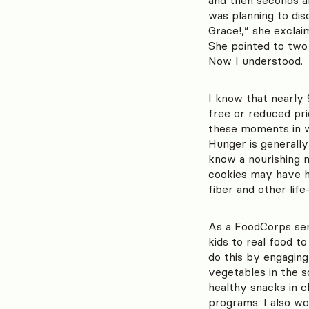
was planning to dis
Grace!,” she exclai
She pointed to two 
Now I understood. 
I know that nearly 
free or reduced pri
these moments in wh
Hunger is generally
know a nourishing me
cookies may have ha
fiber and other lif
As a FoodCorps ser
kids to real food t
do this by engaging
vegetables in the s
healthy snacks in 
programs. I also w