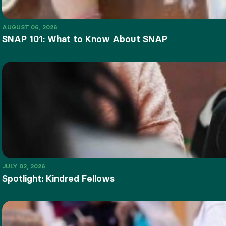
AUGUST 06, 2026
SNAP 101: What to Know About SNAP
JULY 02, 2026
Spotlight: Kindred Fellows