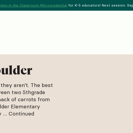
tion in the Classroom Microcredential
for K-5 educators! Next session: Sept
oulder
 they aren’t. The best
tween two 5thgrade
nack of carrots from
lder Elementary
py …
Continued