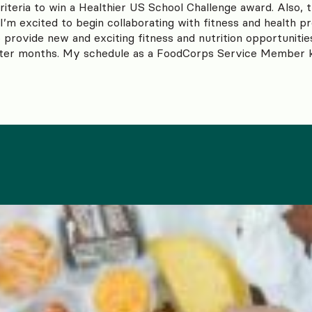
iteria to win a Healthier US School Challenge award. Also, 
I’m excited to begin collaborating with fitness and health pr
 provide new and exciting fitness and nutrition opportunitie
ter months. My schedule as a FoodCorps Service Member ke