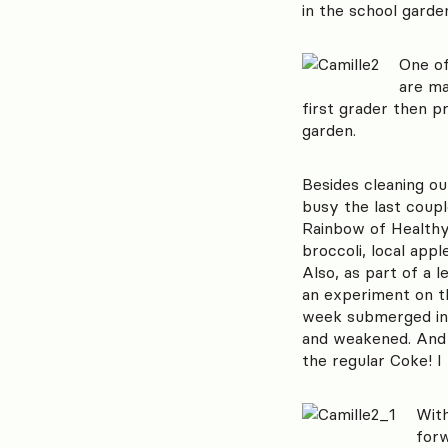
in the school garde
One of
are ma
first grader then p
garden.
Besides cleaning ou
busy the last coupl
Rainbow of Healthy 
broccoli, local app
Also, as part of a 
an experiment on th
week submerged in 
and weakened. And c
the regular Coke! I
With
forw