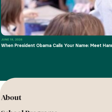
JUNE 19, 2026
When President Obama Calls Your Name: Meet Ha
About