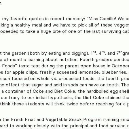
n.
 my favorite quotes in recent memory: “Miss Camille! We a
king a healthy meal and we have to pick all of these veggies
roceeded to take a huge bite of one of the last surviving ca
st
th
th
t the garden (both by eating and digging), 1
, 4
, and 7
gr
e of months learning about nutrition. Fourth graders conduc
Foods” taste test during the parent open house in October,
les for apple chips, freshly squeezed lemonade, blueberries
lesson focused on whole vs. processed foods, the fourth gr
e effect that sugar and acid in soda can have on teeth. The 
a container of Coke and Diet Coke, the hardboiled egg shel
ontrary to our initial hypothesis, the Diet Coke stained th
 think these students will think twice before reaching for a 
 the Fresh Fruit and Vegetable Snack Program running smoo
ard to working closely with the principal and food service