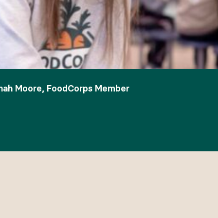
nnah Moore, FoodCorps Member