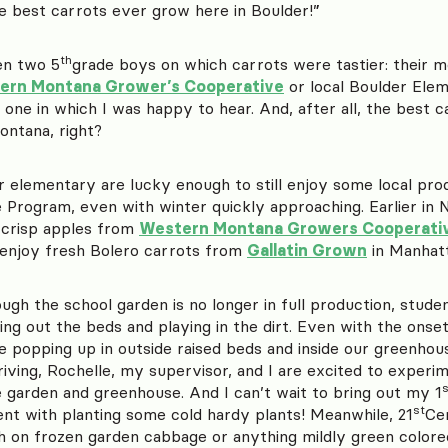
e best carrots ever grow here in Boulder!”
th
en two 5
grade boys on which carrots were tastier: their m
ern Montana Grower’s Cooperative
or local Boulder Ele
one in which I was happy to hear. And, after all, the best c
ntana, right?
r elementary are lucky enough to still enjoy some local pro
e Program, even with winter quickly approaching. Earlier i
crisp apples from
Western Montana Growers Cooperati
enjoy fresh Bolero carrots from
Gallatin Grown
in Manhatt
ugh the school garden is no longer in full production, student
ing out the beds and playing in the dirt. Even with the onse
ce popping up in outside raised beds and inside our greenho
riving, Rochelle, my supervisor, and I are excited to experi
s
e garden and greenhouse. And I can’t wait to bring out my 1
st
nt with planting some cold hardy plants! Meanwhile, 21
Ce
h on frozen garden cabbage or anything mildly green colored 