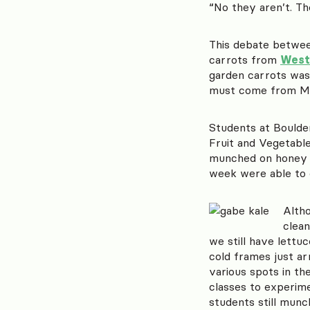
“No they aren’t. Th
This debate betwe
carrots from
West
garden carrots was 
must come from Mo
Students at Boulde
Fruit and Vegetabl
munched on honey 
week were able to 
Altho
clean
we still have lettu
cold frames just ar
various spots in th
classes to experime
students still munc