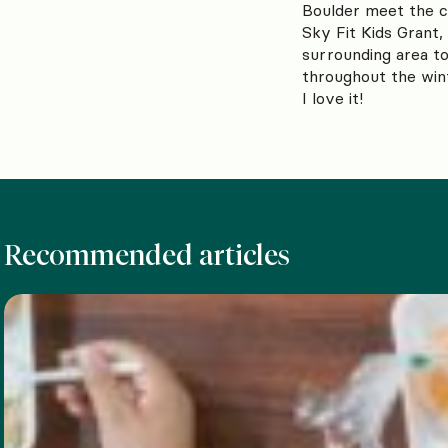
Boulder meet the cr
Sky Fit Kids Grant, 
surrounding area to
throughout the win
I love it!
Recommended articles