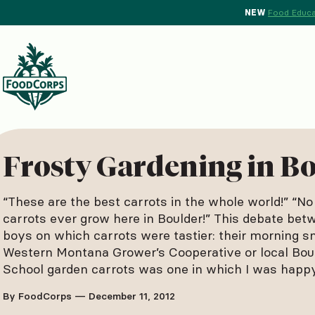
NEW
Food Educa
d Crops Background
Frosty Gardening in B
“These are the best carrots in the whole world!” “No
carrots ever grow here in Boulder!” This debate be
boys on which carrots were tastier: their morning s
Western Montana Grower’s Cooperative or local Bou
School garden carrots was one in which I was hap
By FoodCorps — December 11, 2012