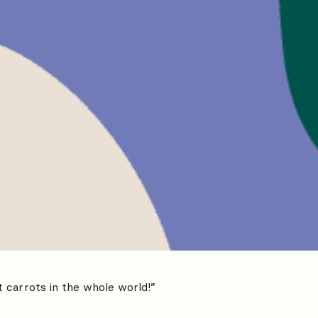
 carrots in the whole world!”