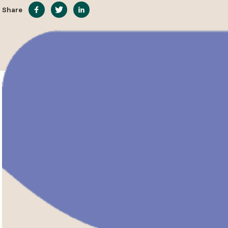
Share