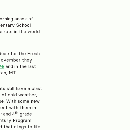
orning snack of
mentary School
arrots in the world
duce for the Fresh
n November they
ve
and in the last
an, MT.
s still have a blast
t of cold weather,
use. With some new
ment with them in
t
th
and 4
grade
ntury Program
that clings to life