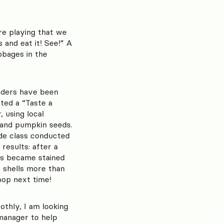
re playing that we
 and eat it! See!” A
bbages in the
aders have been
ted a “Taste a
 using local
, and pumpkin seeds.
ade class conducted
results: after a
ls became stained
e shells more than
pop next time!
thly, I am looking
 manager to help