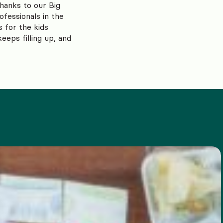
thanks to our Big
ofessionals in the
s for the kids
eps filling up, and