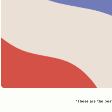
“These are the best