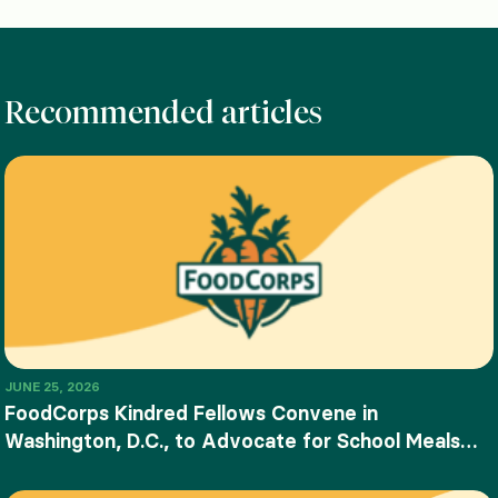
Recommended articles
JUNE 25, 2026
FoodCorps Kindred Fellows Convene in
Washington, D.C., to Advocate for School Meals
and Food Education