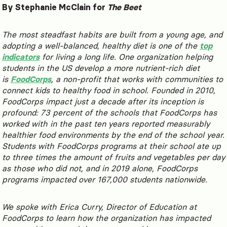
By Stephanie McClain for
The Beet
The most steadfast habits are built from a young age, and
adopting a well-balanced, healthy diet is one of the
top
indicators
for living a long life. One organization helping
students in the US develop a more nutrient-rich diet
is
FoodCorps
, a non-profit that works with communities to
connect kids to healthy food in school. Founded in 2010,
FoodCorps impact just a decade after its inception is
profound: 73 percent of the schools that FoodCorps has
worked with in the past ten years reported measurably
healthier food environments by the end of the school year.
Students with FoodCorps programs at their school ate up
to three times the amount of fruits and vegetables per day
as those who did not, and in 2019 alone, FoodCorps
programs impacted over 167,000 students nationwide.
We spoke with Erica Curry, Director of Education at
FoodCorps to learn how the organization has impacted