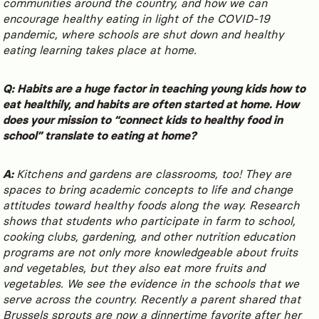
communities around the country, and how we can
encourage healthy eating in light of the COVID-19
pandemic, where schools are shut down and healthy
eating learning takes place at home.
Q: Habits are a huge factor in teaching young kids how to
eat healthily, and habits are often started at home. How
does your mission to “connect kids to healthy food in
school” translate to eating at home?
A:
Kitchens and gardens are classrooms, too! They are
spaces to bring academic concepts to life and change
attitudes toward healthy foods along the way. Research
shows that students who participate in farm to school,
cooking clubs, gardening, and other nutrition education
programs are not only more knowledgeable about fruits
and vegetables, but they also eat more fruits and
vegetables. We see the evidence in the schools that we
serve across the country. Recently a parent shared that
Brussels sprouts are now a dinnertime favorite after her