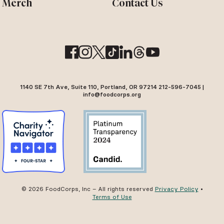
Merch
Contact Us
1140 SE 7th Ave, Suite 110, Portland, OR 97214 212-596-7045 |
info@foodcorps.org
© 2026 FoodCorps, Inc – All rights reserved
Privacy Policy
•
Terms of Use