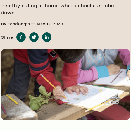
healthy eating at home while schools are shut
down.
By FoodCorps — May 12, 2020
Share