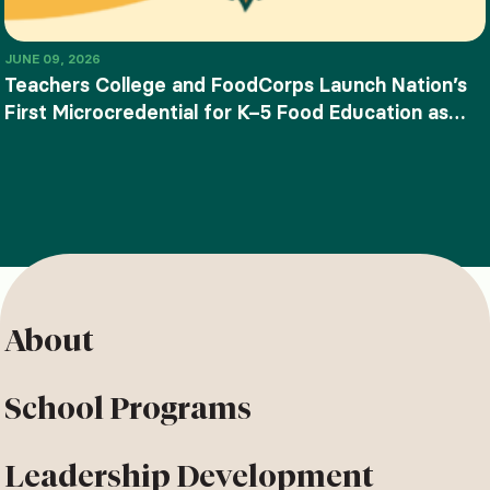
JUNE 09, 2026
Teachers College and FoodCorps Launch Nation’s
First Microcredential for K–5 Food Education as
SNAP-Ed Funding Ends
About
School Programs
Leadership Development