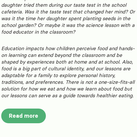
daughter tried them during our taste test in the school
cafeteria. Was it the taste test that changed her mind? Or
was it the time her daughter spent planting seeds in the
school garden? Or maybe it was the science lesson with a
food educator in the classroom?
Education impacts how children perceive food and hands-
on learning can extend beyond the classroom and be
shaped by experiences both at home and at school. Also,
food is a big part of cultural identity, and our lessons are
adaptable for a family to explore personal history,
traditions, and preferences. There is not a one-size-fits-all
solution for how we eat and how we learn about food but
our lessons can serve as a guide towards healthier eating.
Read more