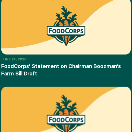
JUNE 24, 2026
FoodCorps’ Statement on Chairman Boozman’s
Farm Bill Draft