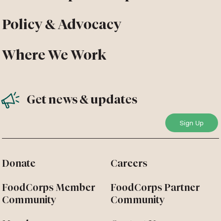
Policy & Advocacy
Where We Work
Get news & updates
Donate
Careers
FoodCorps Member
FoodCorps Partner
Community
Community