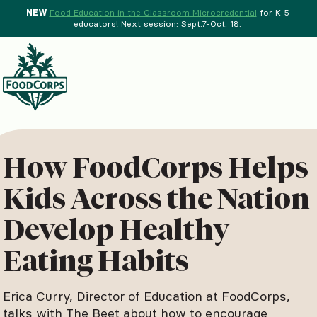
NEW
Food Education in the Classroom Microcredential
for K-5
educators! Next session: Sept.7-Oct. 18.
Menu
d Crops Background
How FoodCorps Helps
Kids Across the Nation
Develop Healthy
Eating Habits
Erica Curry, Director of Education at FoodCorps,
talks with The Beet about how to encourage