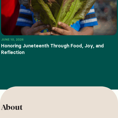
JUNE 10, 2026
Honoring Juneteenth Through Food, Joy, and
Reflection
About