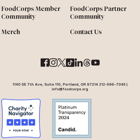
FoodCorps Member
FoodCorps Partner
Community
Community
Merch
Contact Us
1140 SE 7th Ave, Suite 110, Portland, OR 97214 212-596-7045 |
info@foodcorps.org