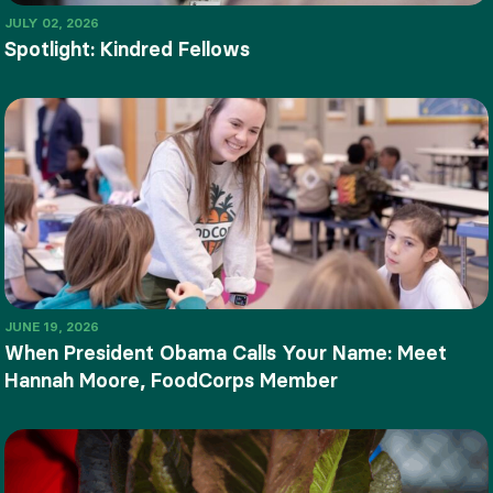
JULY 02, 2026
Spotlight: Kindred Fellows
JUNE 19, 2026
When President Obama Calls Your Name: Meet
Hannah Moore, FoodCorps Member