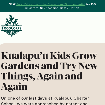
NEW
Food Education in the Classroom Microcredential
for K-5
educators! Next session: Sept.7-Oct. 18.
Menu
d Crops Background
Kualapu’u Kids Grow
Gardens and Try New
Things, Again and
Again
On one of our last days at Kualapu’u Charter
School, we were approached by parent and