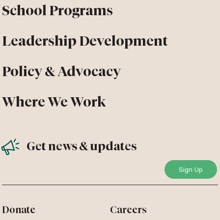
School Programs
Leadership Development
Policy & Advocacy
Where We Work
Get news & updates
Donate
Careers