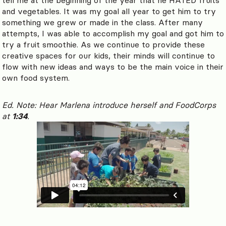
and vegetables. It was my goal all year to get him to try
something we grew or made in the class. After many
attempts, I was able to accomplish my goal and got him to
try a fruit smoothie. As we continue to provide these
creative spaces for our kids, their minds will continue to
flow with new ideas and ways to be the main voice in their
own food system.
Ed. Note: Hear Marlena introduce herself and FoodCorps
at
1:34
.