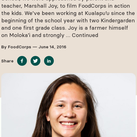
teacher, Marshall Joy, to film FoodCorps in action
the kids. We’ve been working at Kualapu’u since the
beginning of the school year with two Kindergarden
and one first grade class. Joy is a farmer himself
on Moloka’i and strongly …
Continued
By FoodCorps — June 14, 2016
Share