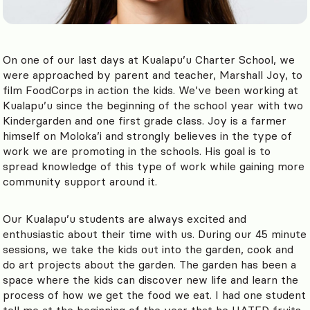
On one of our last days at Kualapu’u Charter School, we
were approached by parent and teacher, Marshall Joy, to
film FoodCorps in action the kids. We’ve been working at
Kualapu’u since the beginning of the school year with two
Kindergarden and one first grade class. Joy is a farmer
himself on Moloka’i and strongly believes in the type of
work we are promoting in the schools. His goal is to
spread knowledge of this type of work while gaining more
community support around it.
Our Kualapu’u students are always excited and
enthusiastic about their time with us. During our 45 minute
sessions, we take the kids out into the garden, cook and
do art projects about the garden. The garden has been a
space where the kids can discover new life and learn the
process of how we get the food we eat. I had one student
tell me at the beginning of the year that he HATED fruits