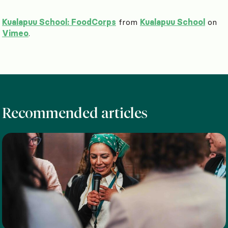
Kualapuu School: FoodCorps
from
Kualapuu School
on
Vimeo
.
Recommended articles