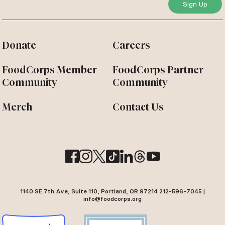
Donate
Careers
FoodCorps Member
FoodCorps Partner
Community
Community
Merch
Contact Us
1140 SE 7th Ave, Suite 110, Portland, OR 97214 212-596-7045 |
info@foodcorps.org