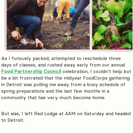
As I furiously packed, attempted to reschedule three
days of classes, and rushed away early from our annual
Food Partnership Council
celebration, I couldn’t help but
be a bit frustrated that the midyear FoodCorps gathering
in Detroit was pulling me away from a busy schedule of
spring preparations and the last few months in a
community that has very much become home.
But alas, I left Red Lodge at 4AM on Saturday and headed
to Detroit.