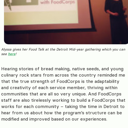
Alyssa gives her Food Talk at the Detroit Mid-year gathering which you can
see
here
!
Hearing stories of bread making, native seeds, and young
culinary rock stars from across the country reminded me
that the true strength of FoodCorps is the adaptability
and creativity of each service member, thriving within
communities that are all so very unique. And FoodCorps
staff are also tirelessly working to build a FoodCorps that
works for each community – taking the time in Detroit to
hear from us about how the program’s structure can be
modified and improved based on our experiences.