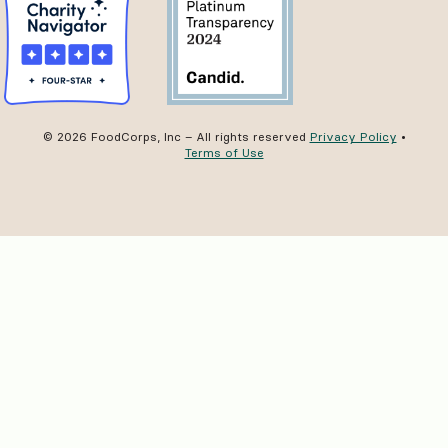
© 2026 FoodCorps, Inc – All rights reserved
Privacy Policy
•
Terms of Use