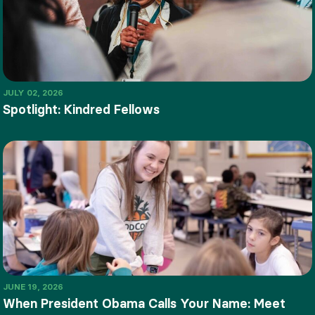
JULY 02, 2026
Spotlight: Kindred Fellows
JUNE 19, 2026
When President Obama Calls Your Name: Meet