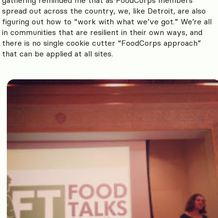
spread out across the country, we, like Detroit, are also
figuring out how to “work with what we’ve got.” We’re all
in communities that are resilient in their own ways, and
there is no single cookie cutter “FoodCorps approach”
that can be applied at all sites.