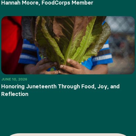
Hannah Moore, FoodCorps Member
JUNE 10, 2026
Honoring Juneteenth Through Food, Joy, and
Reflection