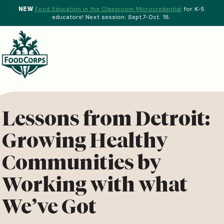
NEW
Food Education in the Classroom Microcredential
for K-5
educators! Next session: Sept.7-Oct. 18.
Menu
d Crops Background
Lessons from Detroit:
Growing Healthy
Communities by
Working with what
We’ve Got