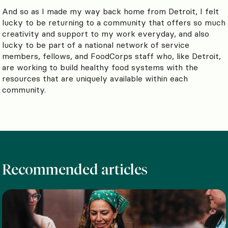
And so as I made my way back home from Detroit, I felt
lucky to be returning to a community that offers so much
creativity and support to my work everyday, and also
lucky to be part of a national network of service
members, fellows, and FoodCorps staff who, like Detroit,
are working to build healthy food systems with the
resources that are uniquely available within each
community.
Recommended articles