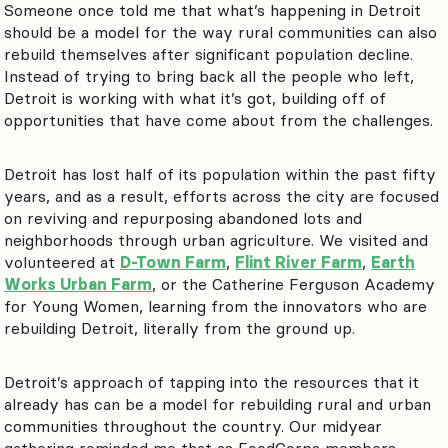
Someone once told me that what’s happening in Detroit
should be a model for the way rural communities can also
rebuild themselves after significant population decline.
Instead of trying to bring back all the people who left,
Detroit is working with what it’s got, building off of
opportunities that have come about from the challenges.
Detroit has lost half of its population within the past fifty
years, and as a result, efforts across the city are focused
on reviving and repurposing abandoned lots and
neighborhoods through urban agriculture. We visited and
volunteered at
D-Town Farm
,
Flint River Farm
,
Earth
Works Urban Farm
, or the Catherine Ferguson Academy
for Young Women, learning from the innovators who are
rebuilding Detroit, literally from the ground up.
Detroit’s approach of tapping into the resources that it
already has can be a model for rebuilding rural and urban
communities throughout the country. Our midyear
gathering reminded me that as FoodCorps members