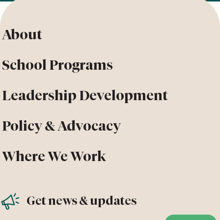
About
School Programs
Leadership Development
Policy & Advocacy
Where We Work
Get news & updates