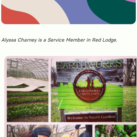
Alyssa Charney is a Service Member in Red Lodge.