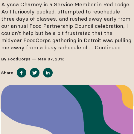
Alyssa Charney is a Service Member in Red Lodge.
As I furiously packed, attempted to reschedule
three days of classes, and rushed away early from
our annual Food Partnership Council celebration, I
couldn’t help but be a bit frustrated that the
midyear FoodCorps gathering in Detroit was pulling
me away from a busy schedule of …
Continued
By FoodCorps — May 07, 2013
Share