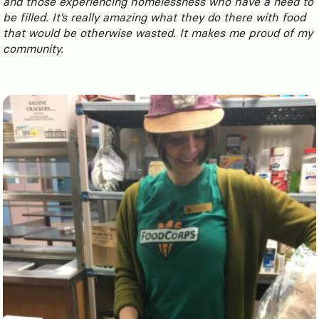
and those experiencing homelessness who have a need to
be filled. It’s really amazing what they do there with food
that would be otherwise wasted. It makes me proud of my
comm
unity.