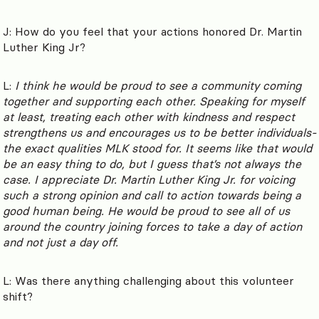
J: How do you feel that your actions honored Dr. Martin
Luther King Jr?
L:
I think he would be proud to see a community coming
together and supporting each other. Speaking for myself
at least, treating each other with kindness and respect
strengthens us and encourages us to be better individuals-
the exact qualities MLK stood for. It seems like that would
be an easy thing to do, but I guess that’s not always the
case. I appreciate Dr. Martin Luther King Jr. for voicing
such a strong opinion and call to action towards being a
good human being. He would be proud to see all of us
around the country joining forces to take a day of action
and not just a day off.
L: Was there anything challenging about this volunteer
shift?