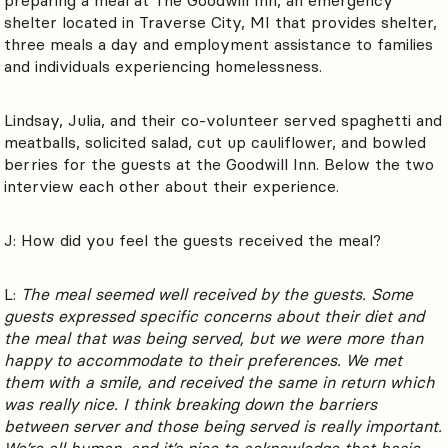
shelter located in Traverse City, MI that provides shelter,
three meals a day and employment assistance to families
and individuals experiencing homelessness.
Lindsay, Julia, and their co-volunteer served spaghetti and
meatballs, solicited salad, cut up cauliflower, and bowled
berries for the guests at the Goodwill Inn. Below the two
interview each other about their experience.
J: How did you feel the guests received the meal?
L:
The meal seemed well received by the guests. Some
guests expressed specific concerns about their diet and
the meal that was being served, but we were more than
happy to accommodate to their preferences. We met
them with a smile, and received the same in return which
was really nice. I think breaking down the barriers
between server and those being served is really important.
We’re all human, and it’s nice to acknowledge that basic