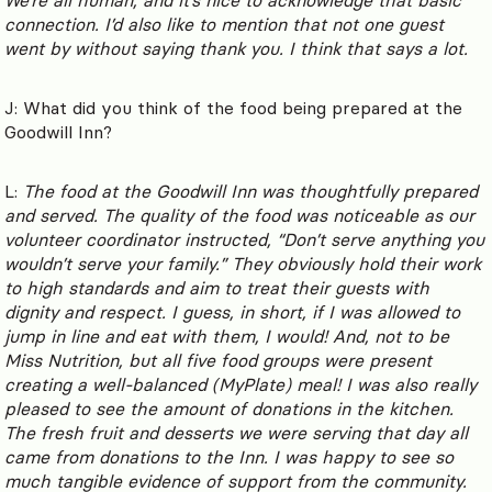
connection. I’d also like to mention that not one guest
went by without saying thank you. I think that says a lot.
J: What did you think of the food being prepared at the
Goodwill Inn?
L:
The food at the Goodwill Inn was thoughtfully prepared
and served. The quality of the food was noticeable as our
volunteer coordinator instructed, “Don’t serve anything you
wouldn’t serve your family.” They obviously hold their work
to high standards and aim to treat their guests with
dignity and respect. I guess, in short, if I was allowed to
jump in line and eat with them, I would! And, not to be
Miss Nutrition, but all five food groups were present
creating a well-balanced (MyPlate) meal! I was also really
pleased to see the amount of donations in the kitchen.
The fresh fruit and desserts we were serving that day all
came from donations to the Inn. I was happy to see so
much tangible evidence of support from the community.