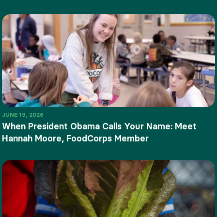
JUNE 19, 2026
When President Obama Calls Your Name: Meet
Hannah Moore, FoodCorps Member