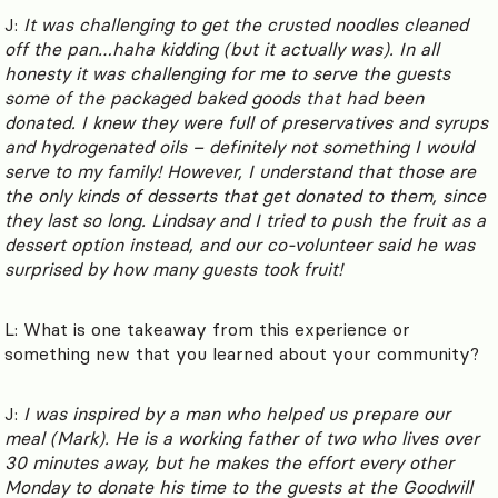
J:
It was challenging to get the crusted noodles cleaned
off the pan…haha kidding (but it actually was). In all
honesty it was challenging for me to serve the guests
some of the packaged baked goods that had been
donated. I knew they were full of preservatives and syrups
and hydrogenated oils – definitely not something I would
serve to my family! However, I understand that those are
the only kinds of desserts that get donated to them, since
they last so long. Lindsay and I tried to push the fruit as a
dessert option instead, and our co-volunteer said he was
surprised by how many guests took fruit!
L: What is one takeaway from this experience or
something new that you learned about your community?
J:
I was inspired by a man who helped us prepare our
meal (Mark). He is a working father of two who lives over
30 minutes away, but he makes the effort every other
Monday to donate his time to the guests at the Goodwill