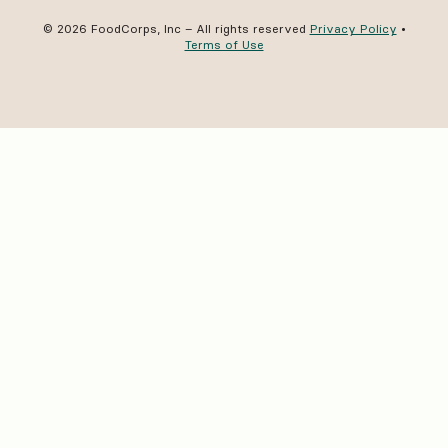
© 2026 FoodCorps, Inc – All rights reserved
Privacy Policy
•
Terms of Use