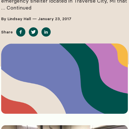
emergency shelter located in Traverse City, MI that
…
Continued
By Lindsay Hall — January 23, 2017
Share