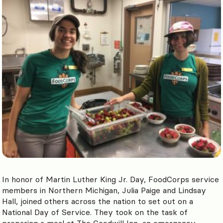
In honor of Martin Luther King Jr. Day, FoodCorps service
members in Northern Michigan, Julia Paige and Lindsay
Hall, joined others across the nation to set out on a
National Day of Service. They took on the task of
preparing a meal at The Goodwill Inn, an emergency