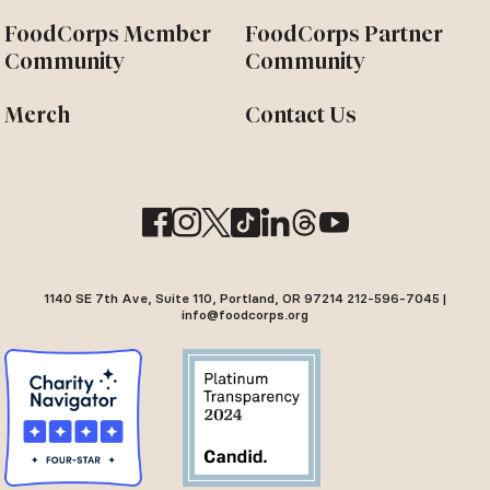
FoodCorps Member
FoodCorps Partner
Community
Community
Merch
Contact Us
1140 SE 7th Ave, Suite 110, Portland, OR 97214 212-596-7045 |
info@foodcorps.org