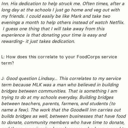
Inn. His dedication to help struck me. Often times, after a
long day at the schools I just go home and veg out with
my friends. I could easily be like Mark and take two
evenings a month to help others instead of watch Netflix.
I guess one thing that I will take away from this
experience is that donating your time is easy and
rewarding- it just takes dedication.
L: How does this correlate to your FoodCorps service
term?
J:
Good question Lindsay… This correlates to my service
term because MLK was a man who believed in building
bridges between communities. That is something I am
trying to do at my schools everyday. Building bridges
between teachers, parents, farmers, and students (to
name a few). The work that the Goodwill Inn carries out
builds bridges as well, between businesses that have food
to donate, community members who have time to donate,