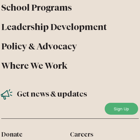
School Programs
Leadership Development
Policy & Advocacy
Where We Work
Get news & updates
Donate
Careers