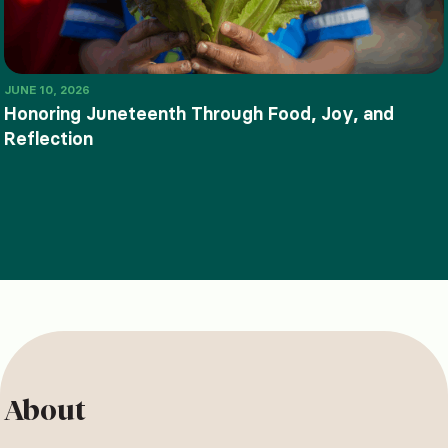
JUNE 10, 2026
Honoring Juneteenth Through Food, Joy, and
Reflection
About