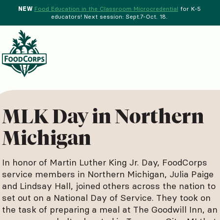
NEW
Food Education in the Classroom Microcredential
for K-5
educators! Next session: Sept.7-Oct. 18.
Menu
d Crops Background
MLK Day in Northern
Michigan
In honor of Martin Luther King Jr. Day, FoodCorps
service members in Northern Michigan, Julia Paige
and Lindsay Hall, joined others across the nation to
set out on a National Day of Service. They took on
the task of preparing a meal at The Goodwill Inn, an