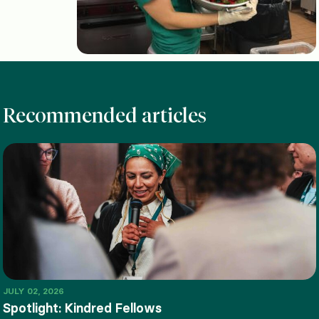
Recommended articles
JULY 02, 2026
Spotlight: Kindred Fellows