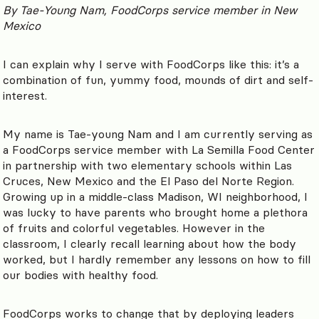
By Tae-Young Nam, FoodCorps service member in New
Mexico
I can explain why I serve with FoodCorps like this: it’s a
combination of fun, yummy food, mounds of dirt and self-
interest.
My name is Tae-young Nam and I am currently serving as
a FoodCorps service member with La Semilla Food Center
in partnership with two elementary schools within Las
Cruces, New Mexico and the El Paso del Norte Region.
Growing up in a middle-class Madison, WI neighborhood, I
was lucky to have parents who brought home a plethora
of fruits and colorful vegetables. However in the
classroom, I clearly recall learning about how the body
worked, but I hardly remember any lessons on how to fill
our bodies with healthy food.
FoodCorps works to change that by deploying leaders