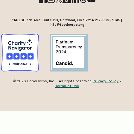
1140 SE 7th Ave, Suite 110, Portland, OR 97214 212-596-7045 |
info@foodcorps.org
© 2026 FoodCorps, Inc – All rights reserved
Privacy Policy
•
Terms of Use