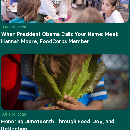
JUNE 19, 2026
When President Obama Calls Your Name: Meet
Hannah Moore, FoodCorps Member
JUNE 10, 2026
Honoring Juneteenth Through Food, Joy, and
Reflection