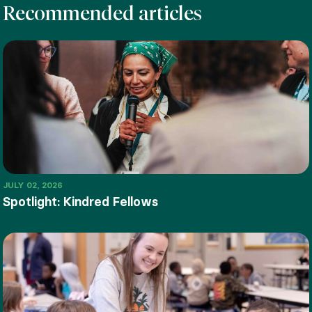
Recommended articles
JULY 02, 2026
Spotlight: Kindred Fellows