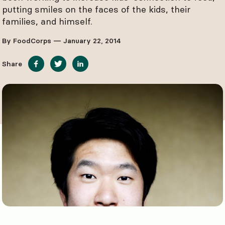
putting smiles on the faces of the kids, their
families, and himself.
By FoodCorps — January 22, 2014
Share