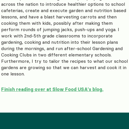
across the nation to introduce healthier options to school
cafeterias, create and execute garden and nutrition based
lessons, and have a blast harvesting carrots and then
cooking them with kids, possibly after making them
perform rounds of jumping jacks, push-ups and yoga. I
work with 2nd-5th grade classrooms to incorporate
gardening, cooking and nutrition into their lesson plans
during the mornings, and run after-school Gardening and
Cooking Clubs in two different elementary schools.
Furthermore, I try to tailor the recipes to what our school
gardens are growing so that we can harvest and cook it in
one lesson.
Finish reading over at Slow Food USA’s blog.