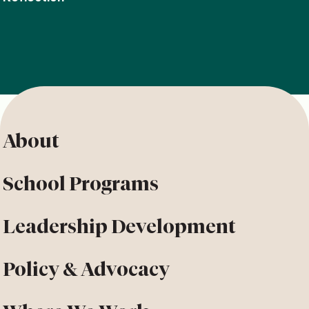
About
School Programs
Leadership Development
Policy & Advocacy