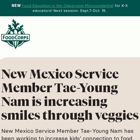
NEW
Food Education in the Classroom Microcredential
for K-5
educators! Next session: Sept.7-Oct. 18.
Menu
d Crops Background
New Mexico Service
Member Tae-Young
Nam is increasing
smiles through veggies
New Mexico Service Member Tae-Young Nam has
been working to increase kids’ connection to food,