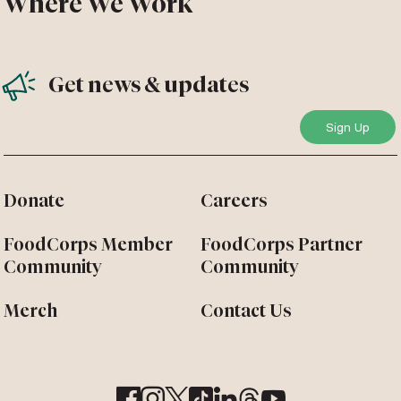
Where We Work
Get news & updates
Donate
Careers
FoodCorps Member
FoodCorps Partner
Community
Community
Merch
Contact Us