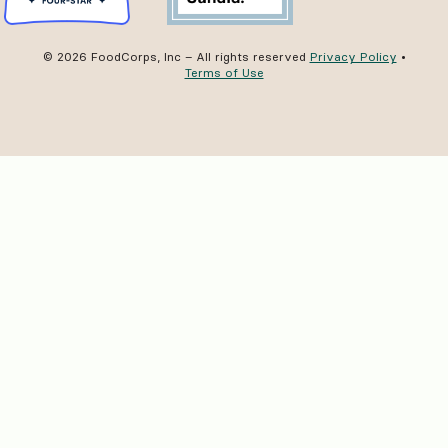
© 2026 FoodCorps, Inc – All rights reserved
Privacy Policy
•
Terms of Use