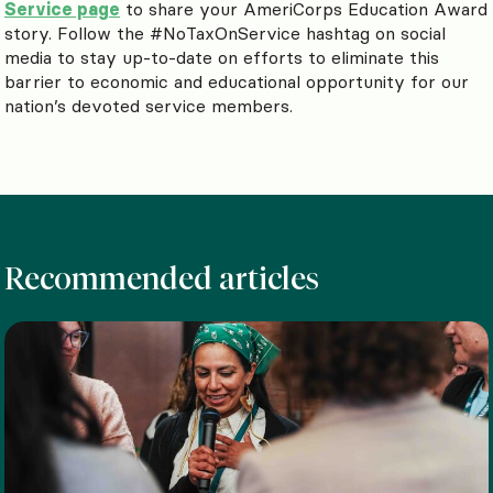
Service page
to share your AmeriCorps Education Award
story. Follow the #NoTaxOnService hashtag on social
media to stay up-to-date on efforts to eliminate this
barrier to economic and educational opportunity for our
nation’s devoted service members.
Recommended articles