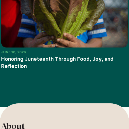
JUNE 10, 2026
Honoring Juneteenth Through Food, Joy, and
Reflection
About