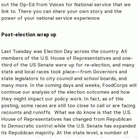
out the Op-Ed from Voices for National service that we
link to. There you can share your own story and the
power of your national service experience.
Post-election wrap up
Last Tuesday was Election Day across the country. All
members of the U.S. House of Representatives and one-
third of the US Senate were up for re-election, and many
state and local races took place
—
from Governors and
state legislators to city council and school boards, and
many more. In the coming days and weeks, FoodCorps will
continue our analysis of the election outcomes and how
they might impact our policy work. In fact, as of this
posting, some races are still too close to call or are facing
recounts and runoffs. What we do know is that the U.S.
House of Representatives has changed from Republican
to Democratic control while the U.S. Senate has expanded
its Republican majority. At the state level, a number of