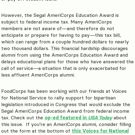
However, the Segal AmeriCorps Education Award is
subject to federal income tax. Many AmeriCorps
members are not aware of
—
and therefore do not
anticipate or prepare for having to pay
—
this tax bill,
which can range from a couple hundred dollars to nearly
two thousand dollars. This financial hardship discourages
alumni from using the AmeriCorps Education Award and
delays educational plans for those who have answered the
call of service
—
a situation that is only exacerbated for
less affluent AmeriCorps alumni.
FoodCorps has been working with our friends at Voices
for National Service to rally support for bipartisan
legislation introduced in Congress that would exclude the
Segal AmeriCorps Education Award from federal income
tax. Check out the
op-ed featured in
USA Today
about
this issue. If you’re an AmeriCorps alumni, consider filling
out the form at the bottom of
this Voices for National