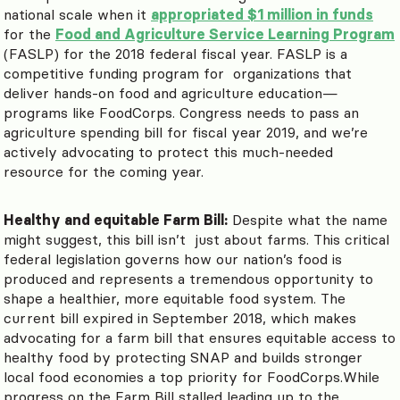
national scale when it
appropriated $1 million in funds
for the
Food and Agriculture Service Learning Program
(FASLP) for the 2018 federal fiscal year. FASLP is a
competitive funding program for organizations that
deliver hands-on food and agriculture education—
programs like FoodCorps. Congress needs to pass an
agriculture spending bill for fiscal year 2019, and we’re
actively advocating to protect this much-needed
resource for the coming year.
Healthy and equitable Farm Bill:
Despite what the name
might suggest, this bill isn’t just about farms. This critical
federal legislation governs how our nation’s food is
produced and represents a tremendous opportunity to
shape a healthier, more equitable food system. The
current bill expired in September 2018, which makes
advocating for a farm bill that ensures equitable access to
healthy food by protecting SNAP and builds stronger
local food economies a top priority for FoodCorps.While
progress on the Farm Bill stalled leading up to the