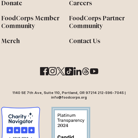
Donate
Careers
FoodCorps Member
FoodCorps Partner
Community
Community
Merch
Contact Us
1140 SE 7th Ave, Suite 110, Portland, OR 97214 212-596-7045 |
info@foodcorps.org