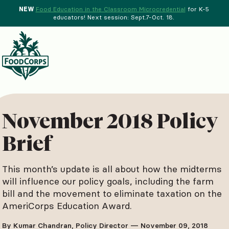
NEW
Food Education in the Classroom Microcredential
for K-5
educators! Next session: Sept.7-Oct. 18.
Menu
d Crops Background
November 2018 Policy
Brief
This month’s update is all about how the midterms
will influence our policy goals, including the farm
bill and the movement to eliminate taxation on the
AmeriCorps Education Award.
By Kumar Chandran, Policy Director — November 09, 2018