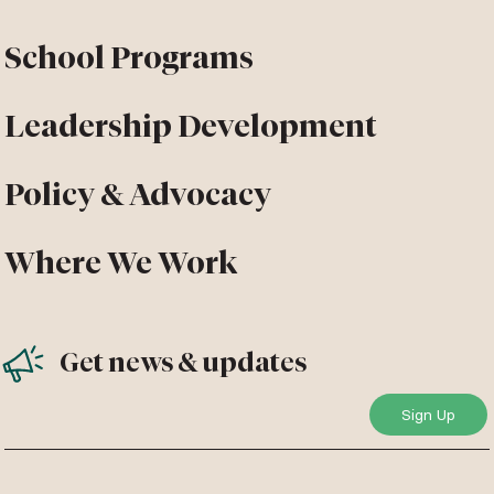
School Programs
Leadership Development
Policy & Advocacy
Where We Work
Get news & updates