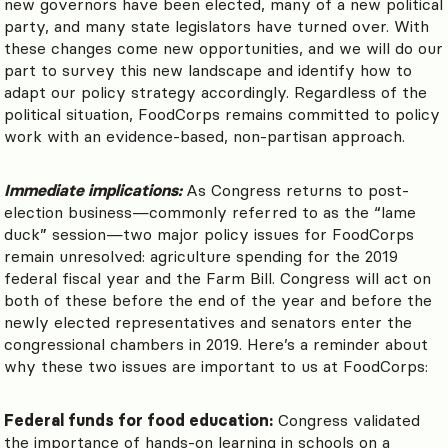
new governors have been elected, many of a new political
party, and many state legislators have turned over. With
these changes come new opportunities, and we will do our
part to survey this new landscape and identify how to
adapt our policy strategy accordingly. Regardless of the
political situation, FoodCorps remains committed to policy
work with an evidence-based, non-partisan approach.
Immediate implications:
As Congress returns to post-
election business
—commonly referred to as the
“lame
duck” session
—
two major policy issues for FoodCorps
remain unresolved: agriculture spending for the 2019
federal fiscal year and the Farm Bill. Congress will act on
both of these before the end of the year and before the
newly elected representatives and senators enter the
congressional chambers in 2019. Here’s a reminder about
why these two issues are important to us at FoodCorps:
Federal funds for food education:
Congress validated
the importance of hands-on learning in schools on a