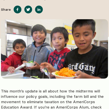
Share
This month’s update is all about how the midterms will
influence our policy goals, including the farm bill and the
movement to eliminate taxation on the AmeriCorps
Education Award. If you’re an AmeriCorps Alum, check