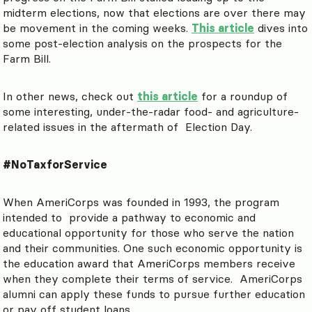
midterm elections, now that elections are over there may
be movement in the coming weeks.
This article
dives into
some post-election analysis on the prospects for the
Farm Bill.
In other news, check out
this article
for a roundup of
some interesting, under-the-radar food- and agriculture-
related issues in the aftermath of Election Day.
#NoTaxforService
When AmeriCorps was founded in 1993, the program
intended to provide a pathway to economic and
educational opportunity for those who serve the nation
and their communities. One such economic opportunity is
the education award that AmeriCorps members receive
when they complete their terms of service. AmeriCorps
alumni can apply these funds to pursue further education
or pay off student loans.