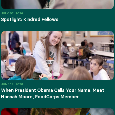
JULY 02, 2026
Spotlight: Kindred Fellows
JUNE 19, 2026
When President Obama Calls Your Name: Meet
Hannah Moore, FoodCorps Member