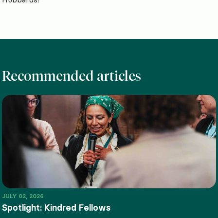
Recommended articles
JULY 02, 2026
Spotlight: Kindred Fellows