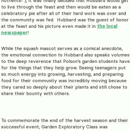
nutrients!”), it was finally decided that Hubbard would get
to live through the feast and then would be eaten as a
celebratory pie after all of their hard work was over and
the community was fed. Hubbard was the guest of honor
at the feast and his picture even made it in
the local
newspaper
!
While the squash mascot serves as a comical anecdote,
the emotional connection to Hubbard also speaks volumes
to the deep reverence that Polson’s garden students have
for the things that they help grow. Seeing teenagers put
so much energy into growing, harvesting, and preparing
food for their community was incredibly moving because
they cared so deeply about their plants and still chose to
share their bounty with others.
To commemorate the end of the harvest season and their
successful event, Garden Exploratory Class was