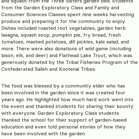
and squash from the Three Sisters garden bed. Students
from the Garden Exploratory Class and Family and
Consumer Sciences Classes spent nine weeks harvesting
produce and preparing it for the community to enjoy.
Dishes included roasted root vegetables, garden herb
lasagna, squash soup, pumpkin pie, fry bread, fresh
tomatoes, mashed potatoes, dill pickles, kale salad, and
more. There were also donations of wild game (including
bison, elk, and deer) and Flathead Lake Trout, which was
generously donated by the Tribal Fisheries Program of the
Confederated Salish and Kootenai Tribes.
The food was blessed by a community elder who has
been involved in the garden since it was created four
years ago. He highlighted how much hard work went into
the event and thanked students for sharing their bounty
with everyone. Garden Exploratory Class students
thanked the school for their support of garden-based
education and even told personal stories of how they
have been involved with the garden.