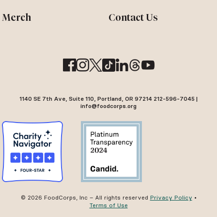
Merch
Contact Us
1140 SE 7th Ave, Suite 110, Portland, OR 97214 212-596-7045 |
info@foodcorps.org
© 2026 FoodCorps, Inc – All rights reserved
Privacy Policy
•
Terms of Use