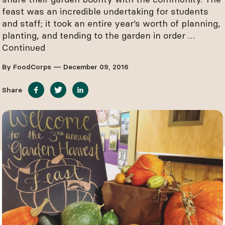
feast was an incredible undertaking for students
and staff; it took an entire year’s worth of planning,
planting, and tending to the garden in order …
Continued
By FoodCorps — December 09, 2016
Share