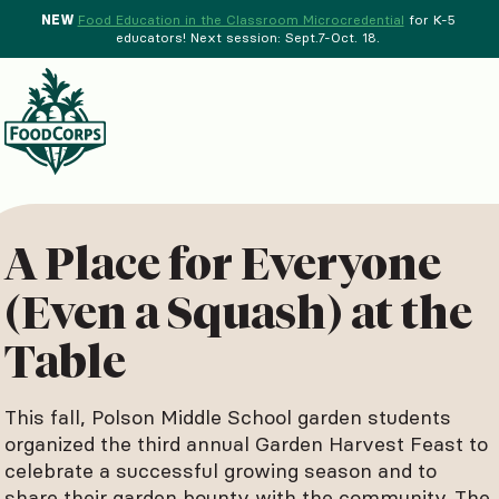
NEW
Food Education in the Classroom Microcredential
for K-5
educators! Next session: Sept.7-Oct. 18.
Menu
d Crops Background
A Place for Everyone
(Even a Squash) at the
Table
This fall, Polson Middle School garden students
organized the third annual Garden Harvest Feast to
celebrate a successful growing season and to
share their garden bounty with the community. The