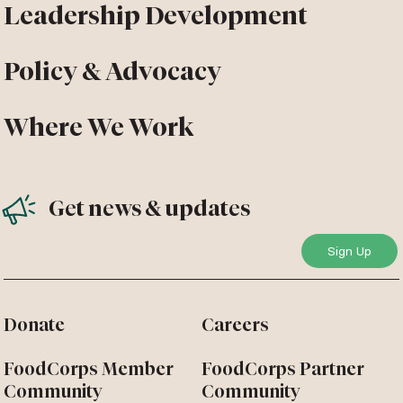
Leadership Development
Policy & Advocacy
Where We Work
Get news & updates
Donate
Careers
FoodCorps Member
FoodCorps Partner
Community
Community