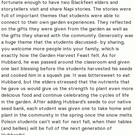
fortunate enough to have two Blackfeet elders and
storytellers visit and share Napi stories. The stories were
full of important themes that students were able to
connect to their own garden experiences. They reflected
on the gifts they were given from the garden as well as
the gifts they shared with the community.
Generosity was
a huge theme that the students discussed- by sharing,
you welcome more people into your family, which is
exactly how the Garden Harvest Feast felt. As for
Hubbard, he was passed around the classroom and given
one last blessing before the students harvested his seeds
and cooked him in a squash pie. It was bittersweet to eat
Hubbard, but the elders stressed that the nutrients that
he gave us would give us the strength to plant even more
delicious food and continue celebrating the cycles of life
in the garden. After adding Hubbard’s seeds to our native
seed bank, each student was given one to take home and
plant in the community in the spring once the snow melts.
Polson students can’t wait for next fall, when their tables
(and bellies) will be full of the next generation of
Hubbards!