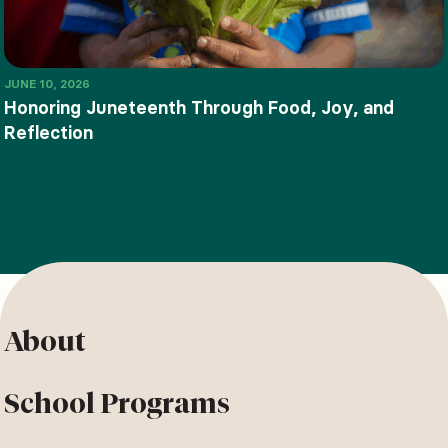
JUNE 10, 2026
Honoring Juneteenth Through Food, Joy, and
Reflection
About
School Programs