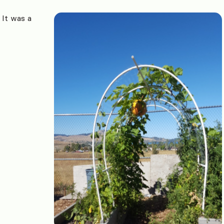
It was a