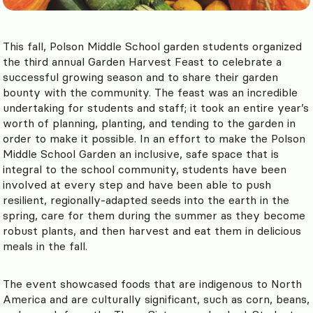
This fall, Polson Middle School garden students organized
the third annual Garden Harvest Feast to celebrate a
successful growing season and to share their garden
bounty with the community. The feast was an incredible
undertaking for students
and staff; it took an entire year’s
worth of planning, planting, and tending to the garden in
order to make it possible. In an effort to ma
ke the Polson
Middle School Garden an inclusive, safe space that is
integral to the school community, students have been
involved at every step and have been able to push
resilient, regionally-adapted seeds into the earth in the
spring, care for them during the summer as they become
robust plants, and then harvest and eat them in delicious
meals in the fall.
The event showcased foods that are indigenous to North
America and are culturally significant, such as corn, beans,