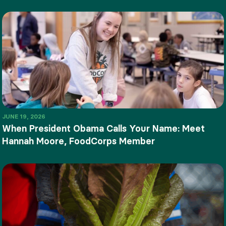
JUNE 19, 2026
When President Obama Calls Your Name: Meet
Hannah Moore, FoodCorps Member