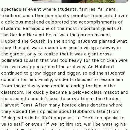
spectacular event where students, families, farmers,
teachers, and other community members connected over
a delicious meal and celebrated the accomplishments of
students. Perhaps one of the most important guests at
the Garden Harvest Feast was the garden mascot,
Hubbard the Squash. In the spring, students planted what
they thought was a cucumber near a vining archway in
the garden, only to realize that it was a giant cross-
pollinated squash that was too heavy for the chicken wire
that was wrapped around the archway. As Hubbard
continued to grow bigger and bigger, so did the students’
concern for him. Finally, students decided to rescue him
from the archway and continue caring for him in the
classroom. He quickly became a beloved class mascot and
the students couldn’t bear to serve him at the Garden
Harvest Feast. After many heated class debates where
they voiced their opinions about Hubbard’s fate (from
“Being eaten is his life’s purpose!” to “He’s too special to
us to eat!” or even “If we let him rot, we’ll be wasting his