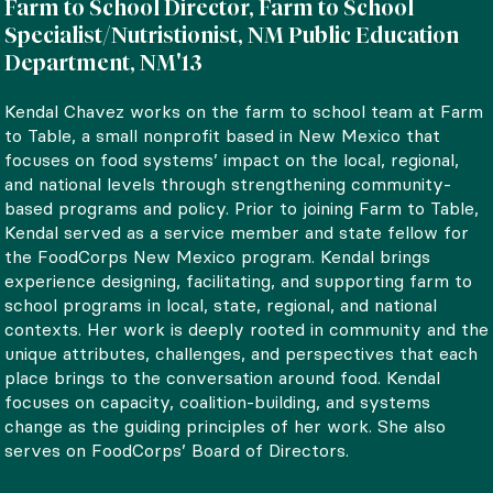
Farm to School Director, Farm to School
Specialist/Nutristionist, NM Public Education
Department, NM'13
Kendal Chavez works on the farm to school team at Farm
to Table, a small nonprofit based in New Mexico that
focuses on food systems’ impact on the local, regional,
and national levels through strengthening community-
based programs and policy. Prior to joining Farm to Table,
Kendal served as a service member and state fellow for
the FoodCorps New Mexico program. Kendal brings
experience designing, facilitating, and supporting farm to
school programs in local, state, regional, and national
contexts. Her work is deeply rooted in community and the
unique attributes, challenges, and perspectives that each
place brings to the conversation around food. Kendal
focuses on capacity, coalition-building, and systems
change as the guiding principles of her work. She also
serves on FoodCorps’ Board of Directors.