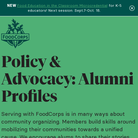
NEW
Food Education in the Classroom Microcredential
for K-5
educators! Next session: Sept.7-Oct. 18.
Menu
Policy &
Advocacy: Alumni
Profiles
Serving with FoodCorps is in many ways about
community organizing. Members build skills around
mobilizing their communities towards a unified
cause. We encourage alums to share their stories