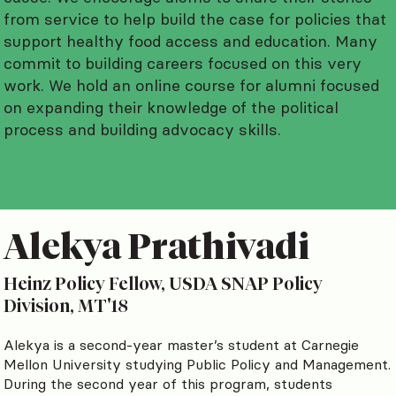
from service to help build the case for policies that
support healthy food access and education. Many
commit to building careers focused on this very
work. We hold an online course for alumni focused
on expanding their knowledge of the political
process and building advocacy skills.
Alekya Prathivadi
Heinz Policy Fellow, USDA SNAP Policy
Division, MT'18
Alekya is a second-year master’s student at Carnegie
Mellon University studying Public Policy and Management.
During the second year of this program, students