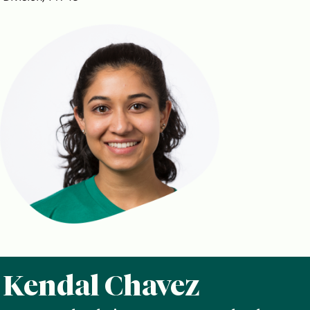
Kendal Chavez