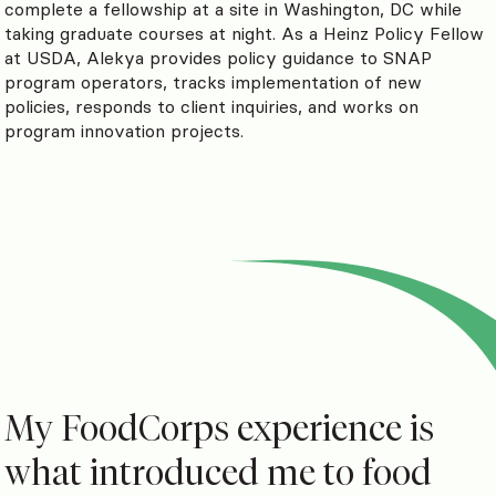
complete a fellowship at a site in Washington, DC while
taking graduate courses at night. As a Heinz Policy Fellow
at USDA, Alekya provides policy guidance to SNAP
program operators, tracks implementation of new
policies, responds to client inquiries, and works on
program innovation projects.
My FoodCorps experience is
what introduced me to food