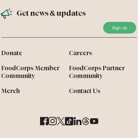
Get news & updates
Donate
Careers
FoodCorps Member
FoodCorps Partner
Community
Community
Merch
Contact Us