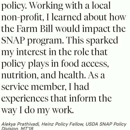
policy. Working with a local
non-profit, I learned about how
the Farm Bill would impact the
SNAP program. This sparked
my interest in the role that
policy plays in food access,
nutrition, and health. As a
service member, I had
experiences that inform the
way I do my work.
Alekya Prathivadi, Heinz Policy Fellow, USDA SNAP Policy
Division, MT'18