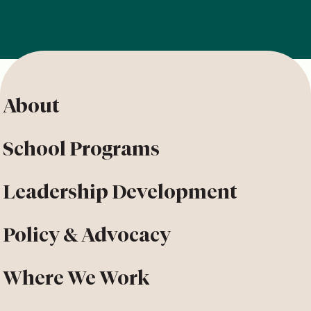
About
School Programs
Leadership Development
Policy & Advocacy
Where We Work