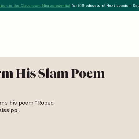
tion in the Classroom Microcredential
for K-5 educators! Next session: Sept
rm His Slam Poem
rms his poem “Roped
issippi.