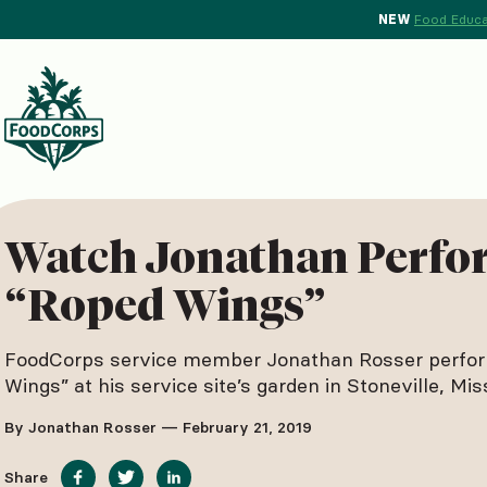
NEW
Food Educa
d Crops Background
Watch Jonathan Perfo
“Roped Wings”
FoodCorps service member Jonathan Rosser perfo
Wings” at his service site’s garden in Stoneville, Miss
By Jonathan Rosser — February 21, 2019
Share