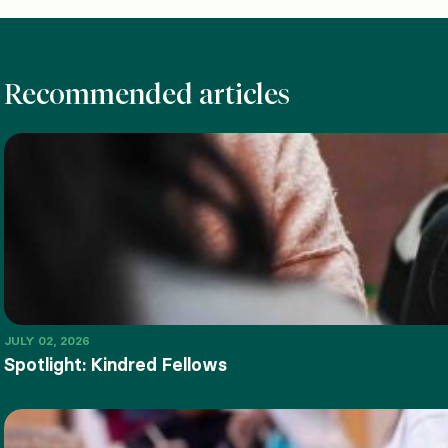
Recommended articles
JULY 02, 2026
Spotlight: Kindred Fellows