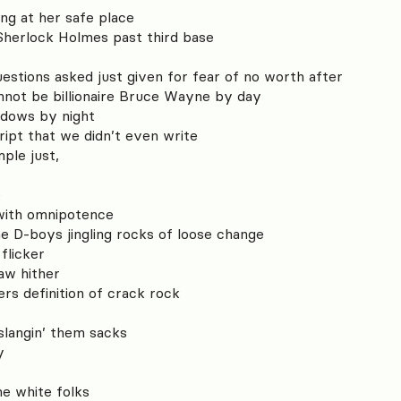
ing at her safe place
 Sherlock Holmes past third base
uestions asked just given for fear of no worth after
not be billionaire Bruce Wayne by day
adows by night
ript that we didn’t even write
mple just,
e
 with omnipotence
e D-boys jingling rocks of loose change
 flicker
raw hither
rs definition of crack rock
l
langin’ them sacks
y
he white folks