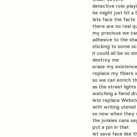
detective role play
he might just hit a
lets face the facts
there are no real q
my precious we can
adhesive to the sh
sticking to some sc
it could all be so si
destroy me
erase my existenc
replace my fibers
so we can enrich th
as the street lights
watching a fiend d
lets replace Webste
with writing utensi
so now when they s
the junkies cans sa
put a pin in that
let save face like t