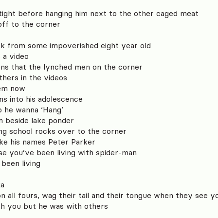
 tight before hanging him next to the other caged meat
off to the corner
ck from some impoverished eight year old
s a video
pens that the lynched men on the corner
athers in the videos
blem now
ns into his adolescence
o he wanna ‘Hang’
im beside lake ponder
ing school rocks over to the corner
ike his names Peter Parker
ause you’ve been living with spider-man
 been living
ga
 on all fours, wag their tail and their tongue when they see y
h you but he was with others