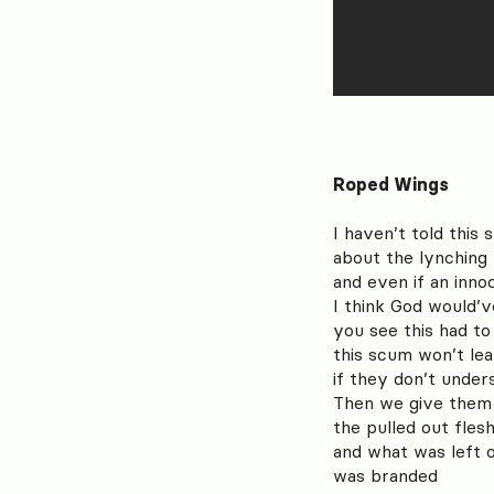
Roped Wings
I haven’t told this 
about the lynching 
and even if an inn
I think God would’
you see this had t
this scum won’t lea
if they don’t under
Then we give them
the pulled out fles
and what was left 
was branded