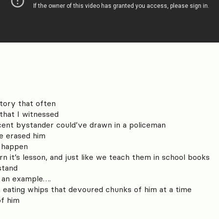
story that often
that I witnessed
ocent bystander could’ve drawn in a policeman
ve erased him
o happen
rn it’s lesson, and just like we teach them in school books
stand
 an example….
h eating whips that devoured chunks of him at a time
of him