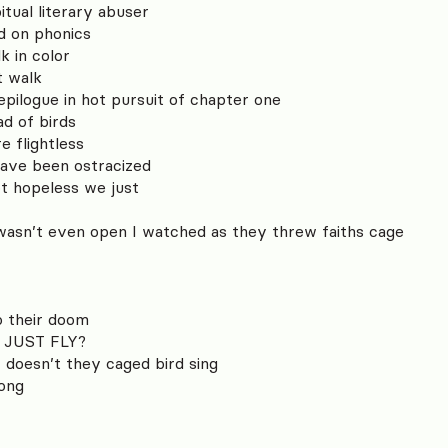
tual literary abuser
ed on phonics
lk in color
t walk
epilogue in hot pursuit of chapter one
ad of birds
e flightless
have been ostracized
ot hopeless we just
wasn’t even open I watched as they threw faiths cage
o their doom
 JUST FLY?
 doesn’t they caged bird sing
song