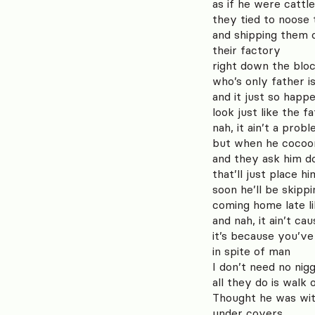
as if he were cattle
they tied to noose
and shipping them 
their factory
right down the blo
who’s only father i
and it just so hap
look just like the f
nah, it ain’t a pro
but when he cocoo
and they ask him d
that’ll just place h
soon he’ll be skipp
coming home late l
and nah, it ain’t c
it’s because you’ve
in spite of man
I don’t need no nig
all they do is walk
Thought he was wit
under covers