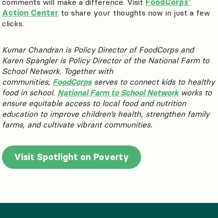
comments will make a difference. Visit
FoodCorps’
Action Center
to share your thoughts now in just a few
clicks.
Kumar Chandran is Policy Director of FoodCorps and
Karen Spangler is Policy Director of the National Farm to
School Network. Together with
communities,
FoodCorps
serves to connect kids to healthy
food in school.
National Farm to School Network
works to
ensure
equitable access to local food and nutrition
education to improve children’s health, strengthen family
farms, and cultivate vibrant communities.
Visit Spotlight on Poverty