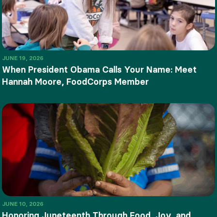
JUNE 19, 2026
When President Obama Calls Your Name: Meet
Hannah Moore, FoodCorps Member
JUNE 10, 2026
Honoring Juneteenth Through Food, Joy, and