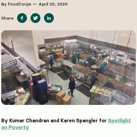
By FoodCorps — April 20, 2020
Share
By Kumar Chandran and Karen Spangler for
Spotlight
on Poverty