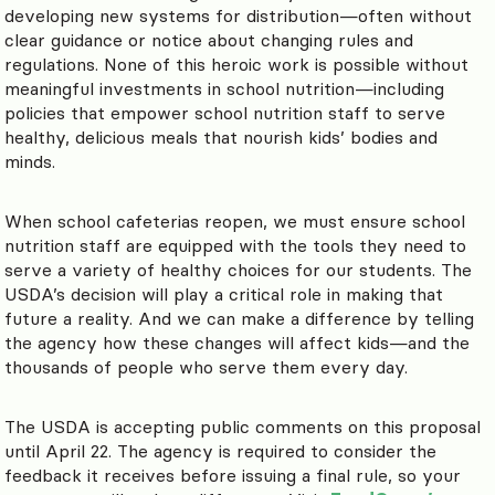
developing new systems for distribution—often without
clear guidance or notice about changing rules and
regulations. None of this heroic work is possible without
meaningful investments in school nutrition—including
policies that empower school nutrition staff to serve
healthy, delicious meals that nourish kids’ bodies and
minds.
When school cafeterias reopen, we must ensure school
nutrition staff are equipped with the tools they need to
serve a variety of healthy choices for our students. The
USDA’s decision will play a critical role in making that
future a reality. And we can make a difference by telling
the agency how these changes will affect kids—and the
thousands of people who serve them every day.
The USDA is accepting public comments on this proposal
until April 22. The agency is required to consider the
feedback it receives before issuing a final rule, so your