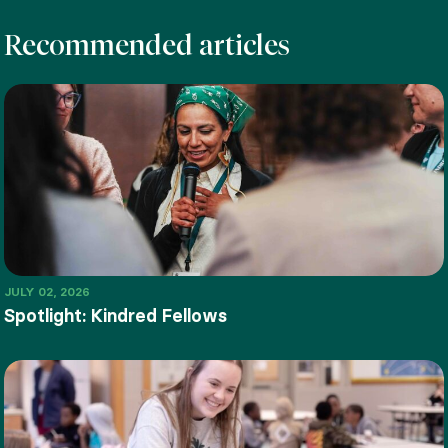
Recommended articles
JULY 02, 2026
Spotlight: Kindred Fellows