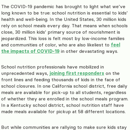
The COVID-19 pandemic has brought to light what we’ve
long known to be true: school nutrition is essential to kids’
health and well-being. In the United States, 30 million kids
rely on school meals every day. That means when schools
close, 30 million kids’ primary source of nourishment is
jeopardized. This loss is felt most by low-income families
and communities of color, who are also likeliest to
feel
the impacts of COVID-19
in other devastating ways.
School nutrition professionals have mobilized in
unprecedented ways,
joining first responders
on the
front lines and feeding thousands of kids in the face of
school closures. In one California school district, free daily
meals are available for pick-up to all students, regardless
of whether they are enrolled in the school meals program.
In a Kentucky school district, school nutrition staff have
made meals available for pickup at 58 different locations.
But while communities are rallying to make sure kids stay