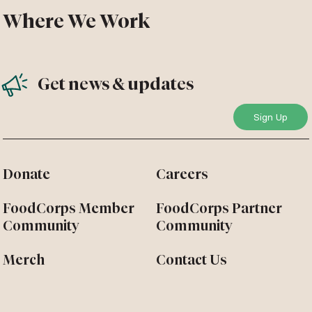
Where We Work
Get news & updates
Donate
Careers
FoodCorps Member
FoodCorps Partner
Community
Community
Merch
Contact Us