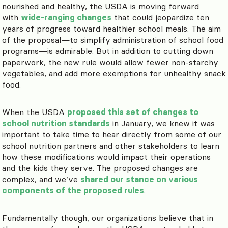
nourished and healthy, the USDA is moving forward
with
wide-ranging changes
that could jeopardize ten
years of progress toward healthier school meals. The aim
of the proposal—to simplify administration of school food
programs—is admirable. But in addition to cutting down
paperwork, the new rule would allow fewer non-starchy
vegetables, and add more exemptions for unhealthy snack
food.
When the USDA
proposed this set of changes to
school nutrition standards
in January, we knew it was
important to take time to hear directly from some of our
school nutrition partners and other stakeholders to learn
how these modifications would impact their operations
and the kids they serve. The proposed changes are
complex, and we’ve
shared our stance on various
components of the proposed rules
.
Fundamentally though, our organizations believe that in