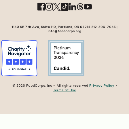
1140 SE 7th Ave, Suite 110, Portland, OR 97214 212-596-7045 |
info@foodcorps.org
© 2026 FoodCorps, Inc – All rights reserved
Privacy Policy
•
Terms of Use