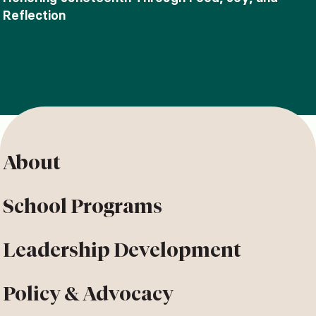
Reflection
About
School Programs
Leadership Development
Policy & Advocacy