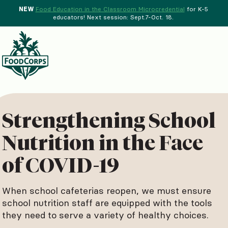
NEW
Food Education in the Classroom Microcredential
for K-5
educators! Next session: Sept.7-Oct. 18.
Menu
d Crops Background
Strengthening School
Nutrition in the Face
of COVID-19
When school cafeterias reopen, we must ensure
school nutrition staff are equipped with the tools
they need to serve a variety of healthy choices.