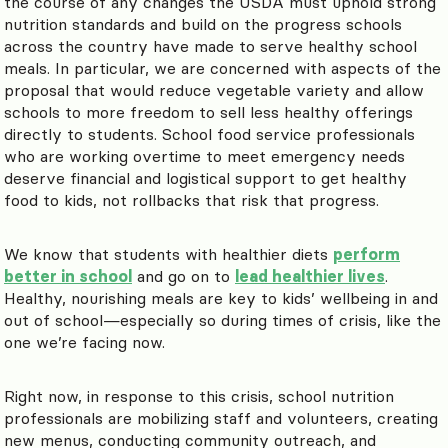
the course of any changes the USDA must uphold strong
nutrition standards and build on the progress schools
across the country have made to serve healthy school
meals. In particular, we are concerned with aspects of the
proposal that would reduce vegetable variety and allow
schools to more freedom to sell less healthy offerings
directly to students. School food service professionals
who are working overtime to meet emergency needs
deserve financial and logistical support to get healthy
food to kids, not rollbacks that risk that progress.
We know that students with healthier diets
perform
better in school
and go on to
lead healthier lives
.
Healthy, nourishing meals are key to kids’ wellbeing in and
out of school—especially so during times of crisis, like the
one we’re facing now.
Right now, in response to this crisis, school nutrition
professionals are mobilizing staff and volunteers, creating
new menus, conducting community outreach, and