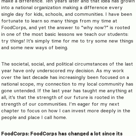
make a difference. Ten years later and that idea has grown
into a national organization making a difference every
single day for kids, schools, and communities. I have been
fortunate to learn so many things from my time at
FoodCorps, and yet the answer to “why now?” is rooted
in one of the most basic lessons we teach our students:
try things! It’s simply time for me to try some new things
and some new ways of being.
The societal, social, and political circumstances of the last
year have only underscored my decision. As my work
over the last decade has increasingly been focused on a
national scope, my connection to my local community has
gone untended. If the last year has taught me anything at
all, it’s that the strength of our future is rooted in the
strength of our communities. I’m eager for my next
chapter to focus on how I can invest more deeply in the
people and place I call home.
FoodCorps: FoodCorps has changed a lot since its