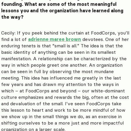
founding. What are some of the most meaningful
lessons you and the organization have learned along
the way?
Cecily: If you peek behind the curtain at FoodCorps, you’ll
find a lot of
adrienne maree brown
devotees. One of her
enduring tenets is that “small is all.” The idea is that the
basic identity of anything can be seen in its smallest
manifestation. A relationship can be characterized by the
way in which people greet one another. An organization
can be seen in full by observing the most mundane
meeting. This idea has influenced me greatly in the last
few years and has drawn my attention to the ways in
which – at FoodCorps and beyond – our white-dominant
culture emphasizes and rewards the big, often at the cost
and devaluation of the small. I’ve seen FoodCorps take
this lesson to heart and work to be more mindful of how
we show up in the small things we do, as an exercise in
shifting ourselves to be a more just and more impactful
organization on a larger scale.