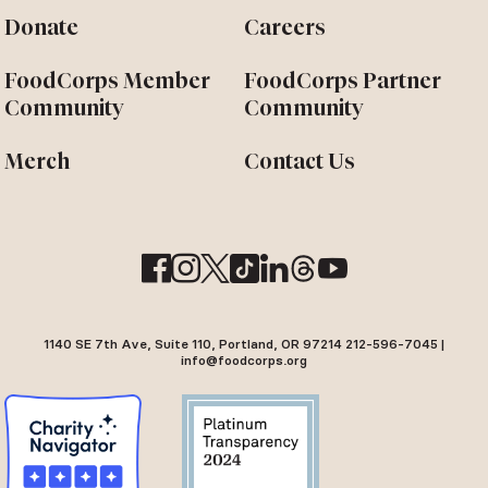
Donate
Careers
FoodCorps Member
FoodCorps Partner
Community
Community
Merch
Contact Us
1140 SE 7th Ave, Suite 110, Portland, OR 97214 212-596-7045 |
info@foodcorps.org