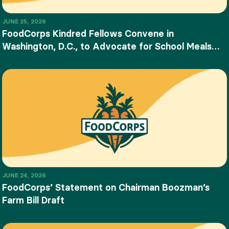
JUNE 25, 2026
FoodCorps Kindred Fellows Convene in
Washington, D.C., to Advocate for School Meals
and Food Education
JUNE 24, 2026
FoodCorps’ Statement on Chairman Boozman’s
Farm Bill Draft