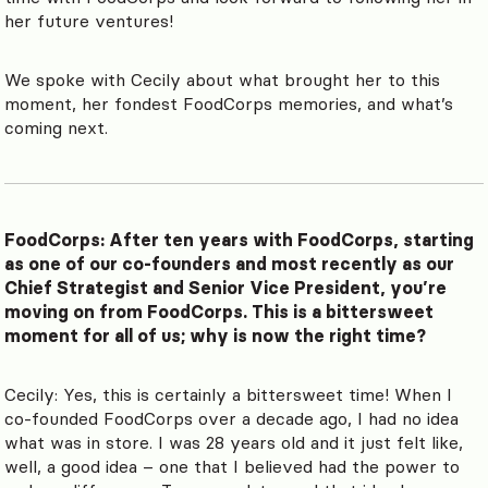
her future ventures!
We spoke with Cecily about what brought her to this
moment, her fondest FoodCorps memories, and what’s
coming next.
FoodCorps: After ten years with FoodCorps, starting
as one of our co-founders and most recently as our
Chief Strategist and Senior Vice President, you’re
moving on from FoodCorps. This is a bittersweet
moment for all of us; why is now the right time?
Cecily: Yes, this is certainly a bittersweet time! When I
co-founded FoodCorps over a decade ago, I had no idea
what was in store. I was 28 years old and it just felt like,
well, a good idea – one that I believed had the power to