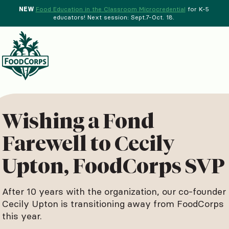
NEW
Food Education in the Classroom Microcredential
for K-5
educators! Next session: Sept.7-Oct. 18.
Menu
d Crops Background
Wishing a Fond
Farewell to Cecily
Upton, FoodCorps SVP
After 10 years with the organization, our co-founder
Cecily Upton is transitioning away from FoodCorps
this year.