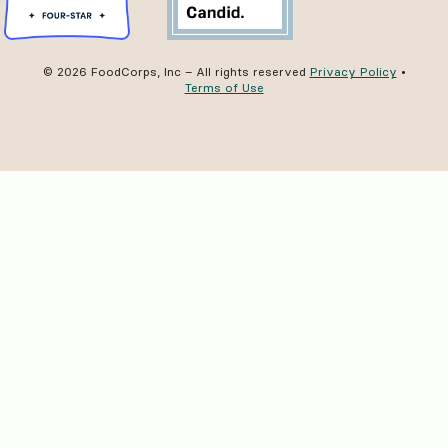
© 2026 FoodCorps, Inc – All rights reserved
Privacy Policy
•
Terms of Use