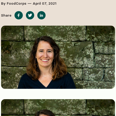
By FoodCorps — April 07, 2021
Share