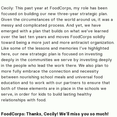
Cecily: This past year at FoodCorps, my role has been
focused on building our new three-year strategic plan.
Given the circumstances of the world around us, it was a
messy and complicated process. And yet, we have
emerged with a plan that builds on what we’ve learned
over the last ten years and moves FoodCorps solidly
toward being a more just and more antiracist organization.
Like some of the lessons and memories I’ve highlighted
here, our new strategic plan is focused on investing
deeply in the communities we serve by investing deeply
in the people who lead the work there. We also plan to
more fully embrace the connection and necessity
between nourishing school meals and universal food
education and to work with our partners to ensure that
both of these elements are in place in the schools we
serve, in order for kids to build lasting healthy
relationships with food.
FoodCorps: Thanks, Cecily! We’ll miss you so much!