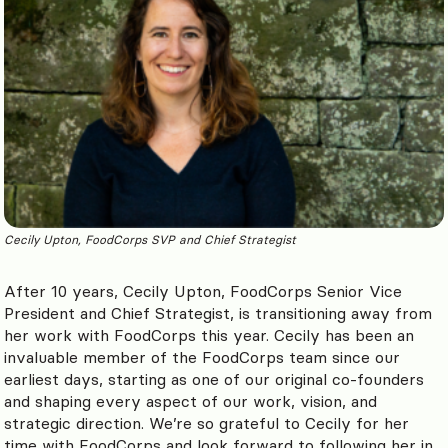
Cecily Upton, FoodCorps SVP and Chief Strategist
After 10 years, Cecily Upton, FoodCorps Senior Vice
President and Chief Strategist, is transitioning away from
her work with FoodCorps this year. Cecily has been an
invaluable member of the FoodCorps team since our
earliest days, starting as one of our original co-founders
and shaping every aspect of our work, vision, and
strategic direction. We’re so grateful to Cecily for her
time with FoodCorps and look forward to following her in