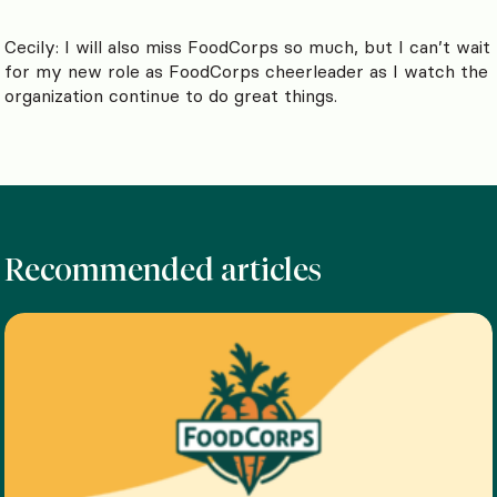
Cecily: I will also miss FoodCorps so much, but I can’t wait
for my new role as FoodCorps cheerleader as I watch the
organization continue to do great things.
Recommended articles