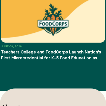
JUNE 09, 2026
Teachers College and FoodCorps Launch Nation’s
First Microcredential for K–5 Food Education as
SNAP-Ed Funding Ends