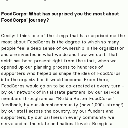
FoodCorps: What has surprised you the most about
FoodCorps’ journey?
Cecily: I think one of the things that has surprised me the
most about FoodCorps is the degree to which so many
people feel a deep sense of ownership in the organization
and are invested in what we do and how we do it. That
spirit has been present right from the start, when we
opened up our planning process to hundreds of
supporters who helped us shape the idea of FoodCorps
into the organization it would become. From there,
FoodCorps would go on to be co-created at every turn –
by our network of initial state partners, by our service
members through annual “Build a Better FoodCorps”
feedback, by our alumni community (now 1,000+ strong!),
by our staff across the country, by our funders and
supporters, by our partners in every community we
serve and at the state and national levels. Being in a