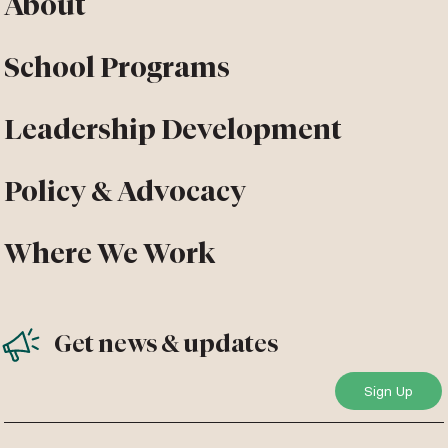
About
School Programs
Leadership Development
Policy & Advocacy
Where We Work
Get news & updates