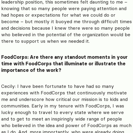
leadership position, this sometimes felt daunting to me –
knowing that so many people were paying attention and
had hopes or expectations for what we could do or
become – but mostly it buoyed me through difficult times
and decisions because I knew there were so many people
who believed in the potential of the organization would be
there to support us when we needed it.
FoodCorps: Are there any standout moments in your
time with FoodCorps that illuminate or illustrate the
importance of the work?
Cecily: I have been fortunate to have had so many
experiences with FoodCorps that continuously motivate
me and underscore how critical our mission is to kids and
communities. Early in my tenure with FoodCorps, I was
lucky enough to travel to every state where we serve
and to get to meet an inspiringly wide range of people
who believed in the idea and power of FoodCorps as much
as I do. And, more importantly, who were already doing