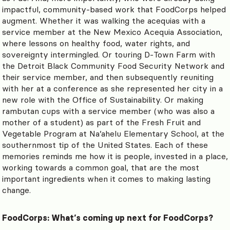
impactful, community-based work that FoodCorps helped
augment. Whether it was walking the acequias with a
service member at the New Mexico Acequia Association,
where lessons on healthy food, water rights, and
sovereignty intermingled. Or touring D-Town Farm with
the Detroit Black Community Food Security Network and
their service member, and then subsequently reuniting
with her at a conference as she represented her city in a
new role with the Office of Sustainability. Or making
rambutan cups with a service member (who was also a
mother of a student) as part of the Fresh Fruit and
Vegetable Program at Na’ahelu Elementary School, at the
southernmost tip of the United States. Each of these
memories reminds me how it is people, invested in a place,
working towards a common goal, that are the most
important ingredients when it comes to making lasting
change.
FoodCorps: What’s coming up next for FoodCorps?