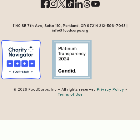
1140 SE 7th Ave, Suite 110, Portland, OR 97214 212-596-7045 |
info@foodcorps.org
© 2026 FoodCorps, Inc – All rights reserved
Privacy Policy
•
Terms of Use