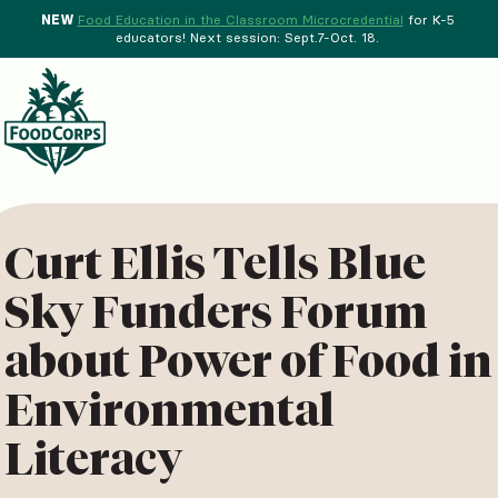
NEW
Food Education in the Classroom Microcredential
for K-5
educators! Next session: Sept.7-Oct. 18.
Menu
d Crops Background
Curt Ellis Tells Blue
Sky Funders Forum
about Power of Food in
Environmental
Literacy