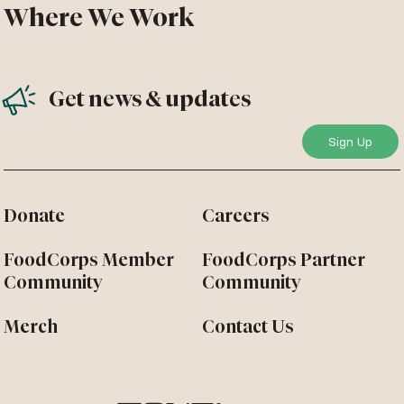
Where We Work
Get news & updates
Donate
Careers
FoodCorps Member
FoodCorps Partner
Community
Community
Merch
Contact Us