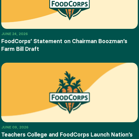
JUNE 24, 2026
FoodCorps’ Statement on Chairman Boozman’s
Farm Bill Draft
JUNE 09, 2026
Teachers College and FoodCorps Launch Nation’s