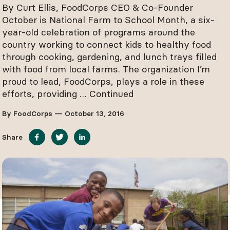
By Curt Ellis, FoodCorps CEO & Co-Founder
October is National Farm to School Month, a six-
year-old celebration of programs around the
country working to connect kids to healthy food
through cooking, gardening, and lunch trays filled
with food from local farms. The organization I’m
proud to lead, FoodCorps, plays a role in these
efforts, providing …
Continued
By FoodCorps — October 13, 2016
Share