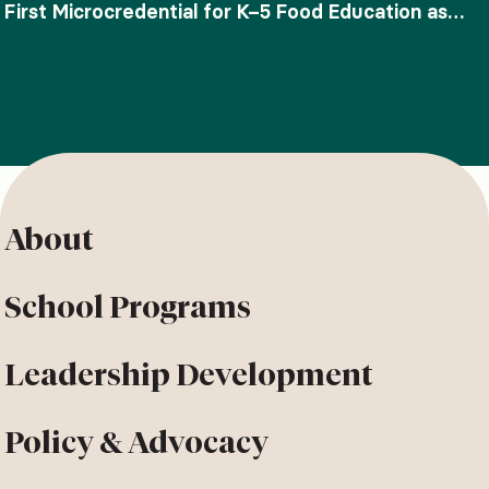
First Microcredential for K–5 Food Education as
SNAP-Ed Funding Ends
About
School Programs
Leadership Development
Policy & Advocacy