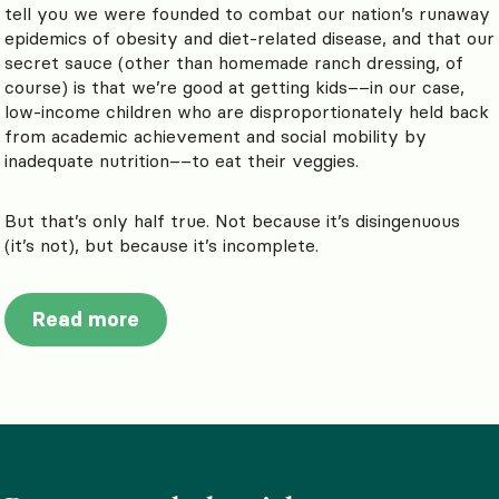
tell you we were founded to combat our nation’s runaway
epidemics of obesity and diet-related disease, and that our
secret sauce (other than homemade ranch dressing, of
course) is that we’re good at getting kids––in our case,
low-income children who are disproportionately held back
from academic achievement and social mobility by
inadequate nutrition––to eat their veggies.
But that’s only half true. Not because it’s disingenuous
(it’s not), but because it’s incomplete.
Read more