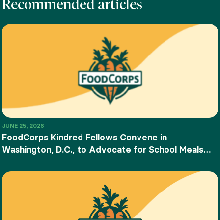
Recommended articles
JUNE 25, 2026
FoodCorps Kindred Fellows Convene in
Washington, D.C., to Advocate for School Meals
and Food Education