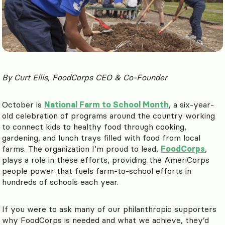
By Curt Ellis, FoodCorps CEO & Co-Founder
October is
National Farm to School Month
, a six-year-
old celebration of programs around the country working
to connect kids to healthy food through cooking,
gardening, and lunch trays filled with food from local
farms. The organization I’m proud to lead,
FoodCorps
,
plays a role in these efforts, providing the AmeriCorps
people power that fuels farm-to-school efforts in
hundreds of schools each year.
If you were to ask many of our philanthropic supporters
why FoodCorps is needed and what we achieve, they’d