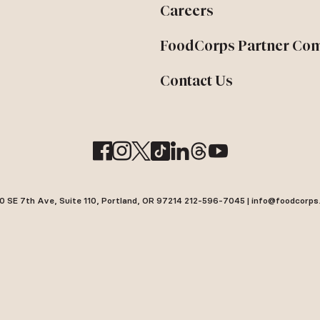
Careers
FoodCorps Partner Co
Contact Us
0 SE 7th Ave, Suite 110, Portland, OR 97214 212-596-7045 | info@foodcorps