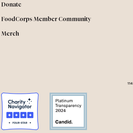
Donate
FoodCorps Member Community
Merch
114