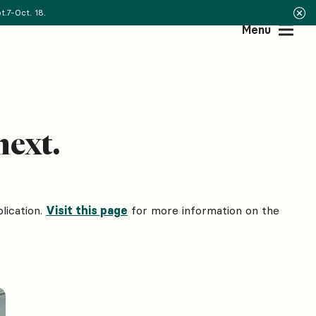
.7-Oct. 18.
Menu
next.
lication.
Visit this page
for more information on the