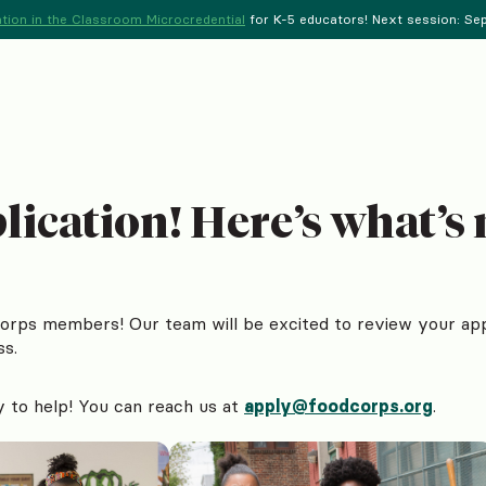
tion in the Classroom Microcredential
for K-5 educators! Next session: Sept
ication! Here’s what’s 
Corps members! Our team will be excited to review your app
ss.
y to help! You can reach us at
apply@foodcorps.org
.