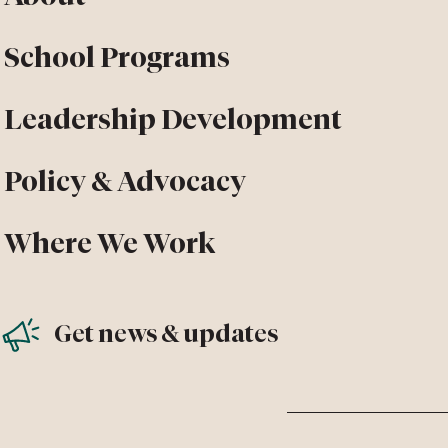
School Programs
Leadership Development
Policy & Advocacy
Where We Work
Get news & updates