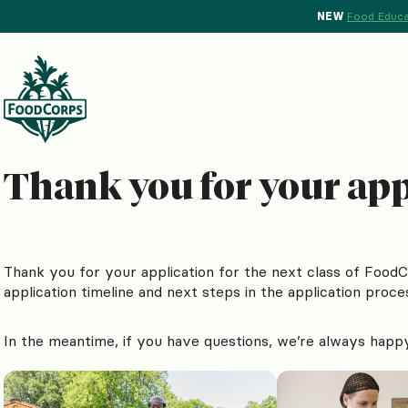
NEW
Food Educa
Thank you for your appl
Thank you for your application for the next class of Food
application timeline and next steps in the application proce
In the meantime, if you have questions, we’re always happ