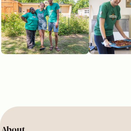
About