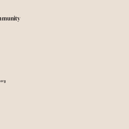
mmunity
.org