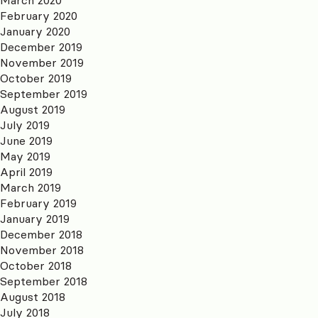
February 2020
January 2020
December 2019
November 2019
October 2019
September 2019
August 2019
July 2019
June 2019
May 2019
April 2019
March 2019
February 2019
January 2019
December 2018
November 2018
October 2018
September 2018
August 2018
July 2018