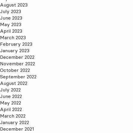
August 2023
July 2023
June 2023
May 2023
April 2023
March 2023
February 2023
January 2023
December 2022
November 2022
October 2022
September 2022
August 2022
July 2022
June 2022
May 2022
April 2022
March 2022
January 2022
December 2021