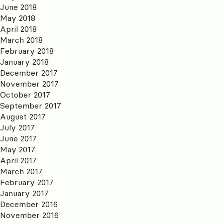
June 2018
May 2018
April 2018
March 2018
February 2018
January 2018
December 2017
November 2017
October 2017
September 2017
August 2017
July 2017
June 2017
May 2017
April 2017
March 2017
February 2017
January 2017
December 2016
November 2016