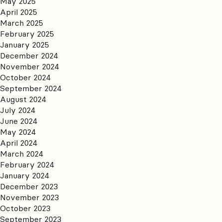
May 2025
April 2025
March 2025
February 2025
January 2025
December 2024
November 2024
October 2024
September 2024
August 2024
July 2024
June 2024
May 2024
April 2024
March 2024
February 2024
January 2024
December 2023
November 2023
October 2023
September 2023