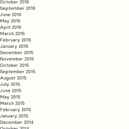
October 2016
September 2016
June 2016
May 2016
April 2016
March 2016
February 2016
January 2016
December 2015
November 2015
October 2015
September 2015
August 2015
July 2015
June 2015
May 2015
March 2015
February 2015
January 2015
December 2014
October 2014