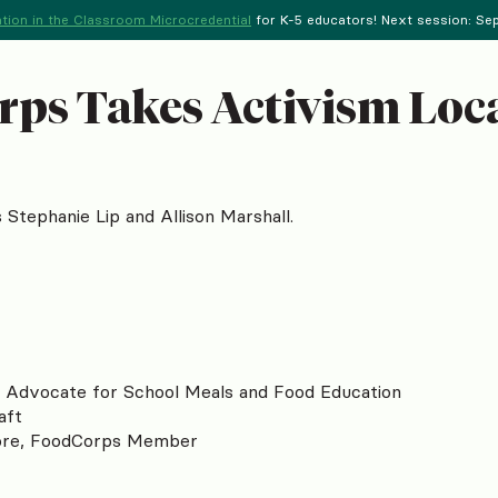
tion in the Classroom Microcredential
for K-5 educators! Next session: Sept
rps Takes Activism Loc
tephanie Lip and Allison Marshall.
o Advocate for School Meals and Food Education
aft
ore, FoodCorps Member