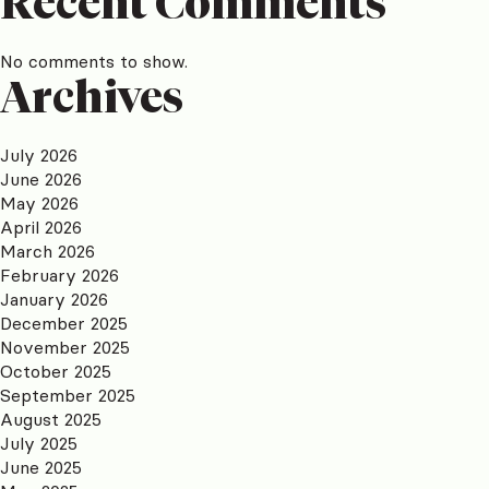
Recent Comments
No comments to show.
Archives
July 2026
June 2026
May 2026
April 2026
March 2026
February 2026
January 2026
December 2025
November 2025
October 2025
September 2025
August 2025
July 2025
June 2025