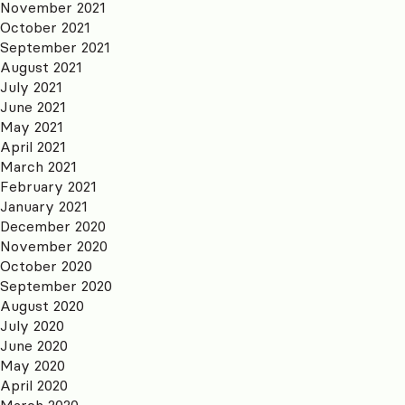
November 2021
October 2021
September 2021
August 2021
July 2021
June 2021
May 2021
April 2021
March 2021
February 2021
January 2021
December 2020
November 2020
October 2020
September 2020
August 2020
July 2020
June 2020
May 2020
April 2020
March 2020