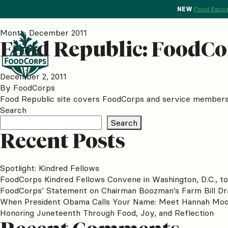
NEW
Food Educa
Month:
December 2011
Food Republic: FoodCo
December 2, 2011
By
FoodCorps
Food Republic site covers FoodCorps and service members S
Search
Search
Recent Posts
Spotlight: Kindred Fellows
FoodCorps Kindred Fellows Convene in Washington, D.C., t
FoodCorps’ Statement on Chairman Boozman’s Farm Bill Dr
When President Obama Calls Your Name: Meet Hannah Mo
Honoring Juneteenth Through Food, Joy, and Reflection