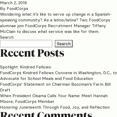
March 2, 2016
By
FoodCorps
Wondering what it’s like to serve up change in a Spanish-
speaking community? As a latino/latina? Two FoodCorps
alumnae join FoodCorps Recruitment Manager Tiffany
McClain to discuss what service was like for them.
Search
Search
Recent Posts
Spotlight: Kindred Fellows
FoodCorps Kindred Fellows Convene in Washington, D.C., to
Advocate for School Meals and Food Education
FoodCorps’ Statement on Chairman Boozman’s Farm Bill
Draft
When President Obama Calls Your Name: Meet Hannah
Moore, FoodCorps Member
Honoring Juneteenth Through Food, Joy, and Reflection
Recent Comments