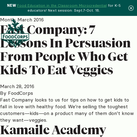
NEW
Food Education in the Classroom Microcredential
for K-5
educators! Next session: Sept.7-Oct. 18.
Menu
Month:
March 2016
Fast Company: 7
Lessons In Persuasion
From People Who Get
Kids To Eat Veggies
March 28, 2016
By
FoodCorps
Fast Company looks to us for tips on how to get kids to
fall in love with healthy food. We’re selling the toughest
customers—kids—on a product many of them don’t know
they want—veggies.
Kamaile Academy