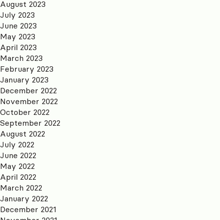
August 2023
July 2023
June 2023
May 2023
April 2023
March 2023
February 2023
January 2023
December 2022
November 2022
October 2022
September 2022
August 2022
July 2022
June 2022
May 2022
April 2022
March 2022
January 2022
December 2021
November 2021