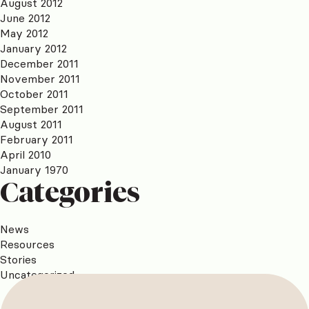
August 2012
June 2012
May 2012
January 2012
December 2011
November 2011
October 2011
September 2011
August 2011
February 2011
April 2010
January 1970
Categories
News
Resources
Stories
Uncategorized