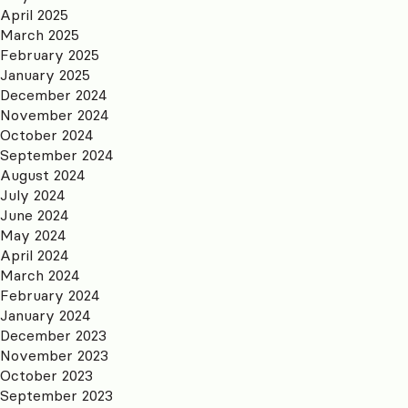
April 2025
March 2025
February 2025
January 2025
December 2024
November 2024
October 2024
September 2024
August 2024
July 2024
June 2024
May 2024
April 2024
March 2024
February 2024
January 2024
December 2023
November 2023
October 2023
September 2023