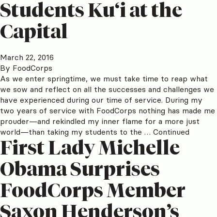
Students Ku‘i at the
Capital
March 22, 2016
By
FoodCorps
As we enter springtime, we must take time to reap what
we sow and reflect on all the successes and challenges we
have experienced during our time of service. During my
two years of service with FoodCorps nothing has made me
prouder—and rekindled my inner flame for a more just
world—than taking my students to the …
Continued
First Lady Michelle
Obama Surprises
FoodCorps Member
Saxon Henderson’s