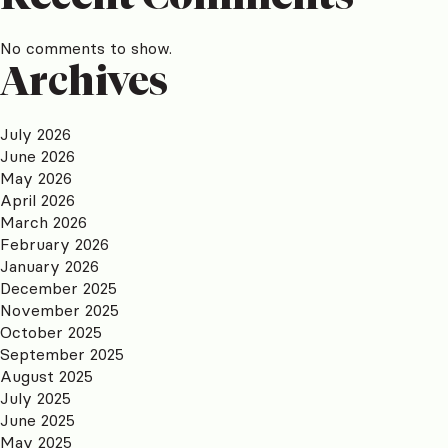
No comments to show.
Archives
July 2026
June 2026
May 2026
April 2026
March 2026
February 2026
January 2026
December 2025
November 2025
October 2025
September 2025
August 2025
July 2025
June 2025
May 2025