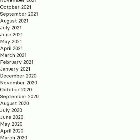
October 2021
September 2021
August 2021
July 2021
June 2021
May 2021
April 2021
March 2021
February 2021
January 2021
December 2020
November 2020
October 2020
September 2020
August 2020
July 2020
June 2020
May 2020
April 2020
March 2020