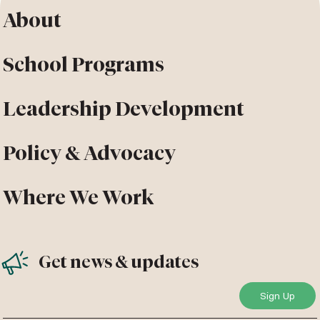
About
School Programs
Leadership Development
Policy & Advocacy
Where We Work
Get news & updates