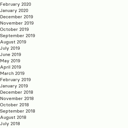
February 2020
January 2020
December 2019
November 2019
October 2019
September 2019
August 2019
July 2019
June 2019
May 2019
April 2019
March 2019
February 2019
January 2019
December 2018
November 2018
October 2018
September 2018
August 2018
July 2018