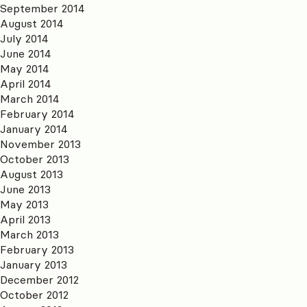
September 2014
August 2014
July 2014
June 2014
May 2014
April 2014
March 2014
February 2014
January 2014
November 2013
October 2013
August 2013
June 2013
May 2013
April 2013
March 2013
February 2013
January 2013
December 2012
October 2012