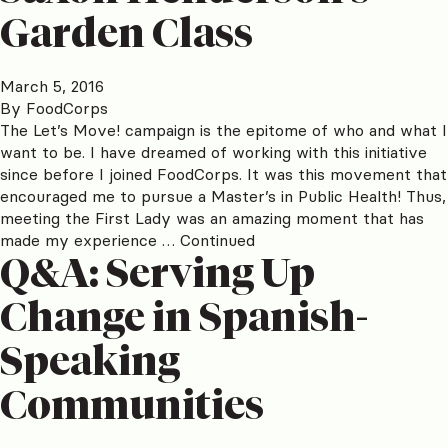
Garden Class
March 5, 2016
By
FoodCorps
The Let’s Move! campaign is the epitome of who and what I
want to be. I have dreamed of working with this initiative
since before I joined FoodCorps. It was this movement that
encouraged me to pursue a Master’s in Public Health! Thus,
meeting the First Lady was an amazing moment that has
made my experience …
Continued
Q&A: Serving Up
Change in Spanish-
Speaking
Communities