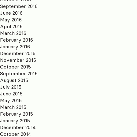
September 2016
June 2016
May 2016
April 2016
March 2016
February 2016
January 2016
December 2015
November 2015
October 2015
September 2015
August 2015
July 2015
June 2015
May 2015
March 2015
February 2015
January 2015
December 2014
October 2014