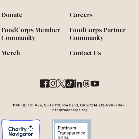
Donate
Careers
FoodCorps Member
FoodCorps Partner
Community
Community
Merch
Contact Us
1140 SE 7th Ave, Suite 110, Portland, OR 97214 212-596-7045 |
info@foodcorps.org