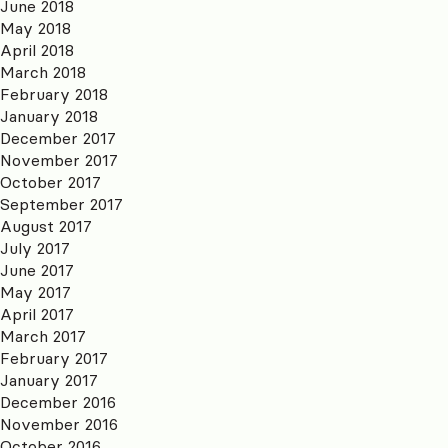
June 2018
May 2018
April 2018
March 2018
February 2018
January 2018
December 2017
November 2017
October 2017
September 2017
August 2017
July 2017
June 2017
May 2017
April 2017
March 2017
February 2017
January 2017
December 2016
November 2016
October 2016