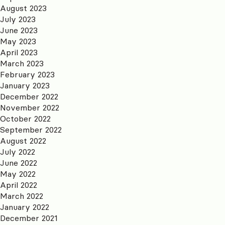
August 2023
July 2023
June 2023
May 2023
April 2023
March 2023
February 2023
January 2023
December 2022
November 2022
October 2022
September 2022
August 2022
July 2022
June 2022
May 2022
April 2022
March 2022
January 2022
December 2021