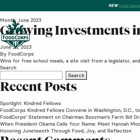
NEW
Food Educa
Month:
June 2023
Growing Investments in
June 26, 2023
By
FoodCorps
Wins for free school meals, a site visit from a legislator, a
Search
Search
Recent Posts
Spotlight: Kindred Fellows
FoodCorps Kindred Fellows Convene in Washington, D.C., t
FoodCorps’ Statement on Chairman Boozman’s Farm Bill Dr
When President Obama Calls Your Name: Meet Hannah Mo
Honoring Juneteenth Through Food, Joy, and Reflection