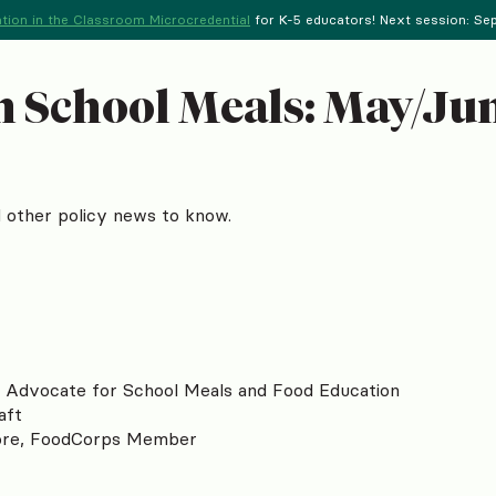
tion in the Classroom Microcredential
for K-5 educators! Next session: Sept
 School Meals: May/Jun
nd other policy news to know.
o Advocate for School Meals and Food Education
aft
ore, FoodCorps Member