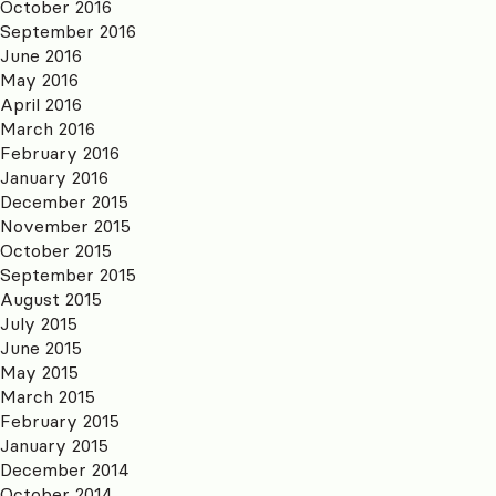
October 2016
September 2016
June 2016
May 2016
April 2016
March 2016
February 2016
January 2016
December 2015
November 2015
October 2015
September 2015
August 2015
July 2015
June 2015
May 2015
March 2015
February 2015
January 2015
December 2014
October 2014