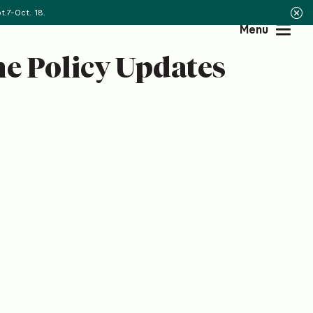
.7-Oct. 18.
Menu
e Policy Updates