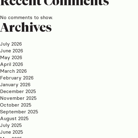
Recent Comments
No comments to show.
Archives
July 2026
June 2026
May 2026
April 2026
March 2026
February 2026
January 2026
December 2025
November 2025
October 2025
September 2025
August 2025
July 2025
June 2025