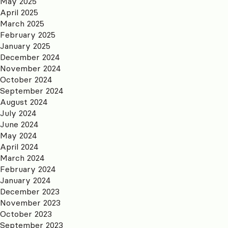
May 2025
April 2025
March 2025
February 2025
January 2025
December 2024
November 2024
October 2024
September 2024
August 2024
July 2024
June 2024
May 2024
April 2024
March 2024
February 2024
January 2024
December 2023
November 2023
October 2023
September 2023