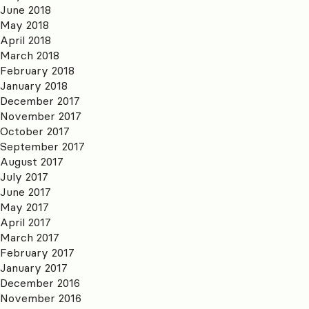
June 2018
May 2018
April 2018
March 2018
February 2018
January 2018
December 2017
November 2017
October 2017
September 2017
August 2017
July 2017
June 2017
May 2017
April 2017
March 2017
February 2017
January 2017
December 2016
November 2016