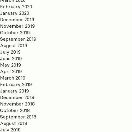
February 2020
January 2020
December 2019
November 2019
October 2019
September 2019
August 2019
July 2019
June 2019
May 2019
April 2019
March 2019
February 2019
January 2019
December 2018
November 2018
October 2018
September 2018
August 2018
July 2018