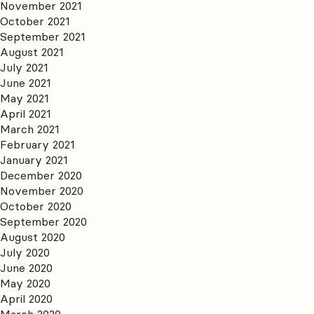
November 2021
October 2021
September 2021
August 2021
July 2021
June 2021
May 2021
April 2021
March 2021
February 2021
January 2021
December 2020
November 2020
October 2020
September 2020
August 2020
July 2020
June 2020
May 2020
April 2020
March 2020