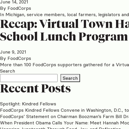
June 14, 2021
By
FoodCorps
In Michigan, service members, local farmers, legislators and
Recap: Virtual Town Hal
School Lunch Program
June 9, 2021
By
FoodCorps
More than 100 FoodCorps supporters gathered for a Virtual
Search
Search
Recent Posts
Spotlight: Kindred Fellows
FoodCorps Kindred Fellows Convene in Washington, D.C., t
FoodCorps’ Statement on Chairman Boozman’s Farm Bill Dr
When President Obama Calls Your Name: Meet Hannah Mo
Honoring Juneteenth Through Food, Joy, and Reflection