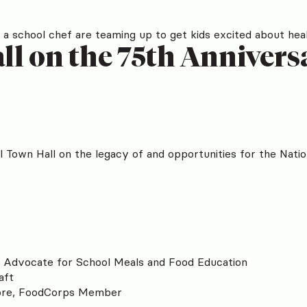
 a school chef are teaming up to get kids excited about heal
l on the 75th Anniversa
 Town Hall on the legacy of and opportunities for the Nati
o Advocate for School Meals and Food Education
aft
ore, FoodCorps Member