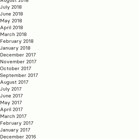
July 2018
June 2018
May 2018
April 2018
March 2018
February 2018
January 2018
December 2017
November 2017
October 2017
September 2017
August 2017
July 2017
June 2017
May 2017
April 2017
March 2017
February 2017
January 2017
December 2016