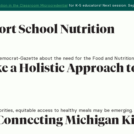
tion in the Classroom Microcredential
for K-5 educators! Next session: Sept
ort School Nutrition
Democrat-Gazette about the need for the Food and Nutrition
ake a Holistic Approach 
orities, equitable access to healthy meals may be emerging.
Connecting Michigan Ki