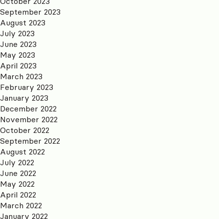
October 2023
September 2023
August 2023
July 2023
June 2023
May 2023
April 2023
March 2023
February 2023
January 2023
December 2022
November 2022
October 2022
September 2022
August 2022
July 2022
June 2022
May 2022
April 2022
March 2022
January 2022