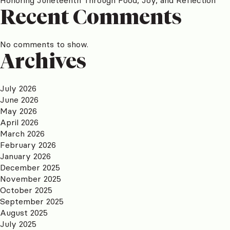
Recent Comments
No comments to show.
Archives
July 2026
June 2026
May 2026
April 2026
March 2026
February 2026
January 2026
December 2025
November 2025
October 2025
September 2025
August 2025
July 2025