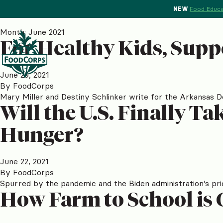
NEW
Food Educa
Month:
June 2021
For Healthy Kids, Supp
June 29, 2021
By
FoodCorps
Mary Miller and Destiny Schlinker write for the Arkansas 
Will the U.S. Finally T
Hunger?
June 22, 2021
By
FoodCorps
Spurred by the pandemic and the Biden administration’s pri
How Farm to School is 