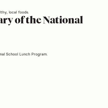
thy, local foods.
ry of the National
onal School Lunch Program.