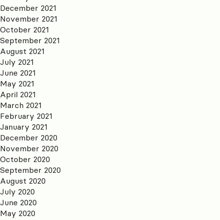
December 2021
November 2021
October 2021
September 2021
August 2021
July 2021
June 2021
May 2021
April 2021
March 2021
February 2021
January 2021
December 2020
November 2020
October 2020
September 2020
August 2020
July 2020
June 2020
May 2020