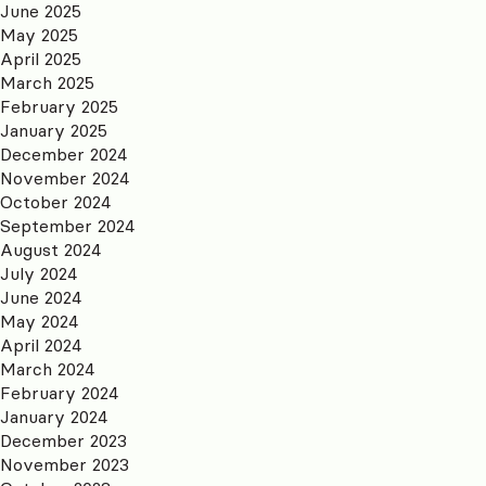
June 2025
May 2025
April 2025
March 2025
February 2025
January 2025
December 2024
November 2024
October 2024
September 2024
August 2024
July 2024
June 2024
May 2024
April 2024
March 2024
February 2024
January 2024
December 2023
November 2023