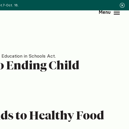
.7-Oct. 18.
Menu
 Education in Schools Act.
to Ending Child
ds to Healthy Food