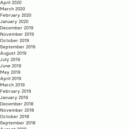
April 2020
March 2020
February 2020
January 2020
December 2019
November 2019
October 2019
September 2019
August 2019
July 2019
June 2019
May 2019
April 2019
March 2019
February 2019
January 2019
December 2018
November 2018
October 2018
September 2018
August 2018