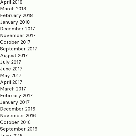
April 2018
March 2018
February 2018
January 2018
December 2017
November 2017
October 2017
September 2017
August 2017
July 2017
June 2017
May 2017
April 2017
March 2017
February 2017
January 2017
December 2016
November 2016
October 2016
September 2016
June 2016