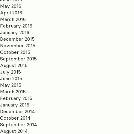
May 2016
April 2016
March 2016
February 2016
January 2016
December 2015
November 2015
October 2015
September 2015
August 2015
July 2015
June 2015
May 2015
March 2015
February 2015
January 2015
December 2014
October 2014
September 2014
August 2014