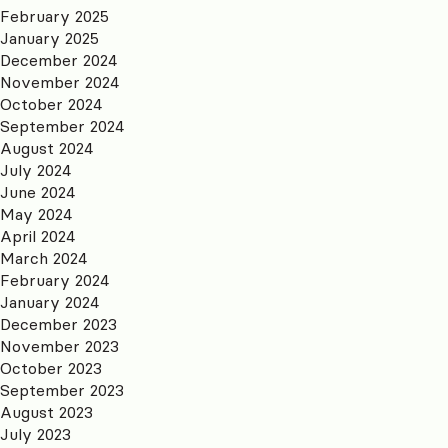
February 2025
January 2025
December 2024
November 2024
October 2024
September 2024
August 2024
July 2024
June 2024
May 2024
April 2024
March 2024
February 2024
January 2024
December 2023
November 2023
October 2023
September 2023
August 2023
July 2023