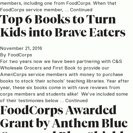
members, including one from FoodCorps. When that
FoodCorps service member, …
Continued
Top 6 Books to Turn
Kids into Brave Eaters
November 21, 2016
By
FoodCorps
For two years now we have been partnering with C&S
Wholesale Grocers and First Book to provide our
AmeriCorps service members with money to purchase
books to stock their schools’ teaching libraries. Year after
year, these six books come in with rave reviews from
corps members and students alike! We’ve included some
of their testimonies below …
Continued
FoodCorps Awarded
Grant by Anthem Blue