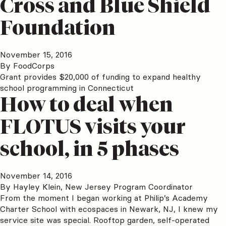
Cross and Blue Shield
Foundation
November 15, 2016
By
FoodCorps
Grant provides $20,000 of funding to expand healthy
school programming in Connecticut
How to deal when
FLOTUS visits your
school, in 5 phases
November 14, 2016
By
Hayley Klein, New Jersey Program Coordinator
From the moment I began working at Philip’s Academy
Charter School with ecospaces in Newark, NJ, I knew my
service site was special. Rooftop garden, self-operated