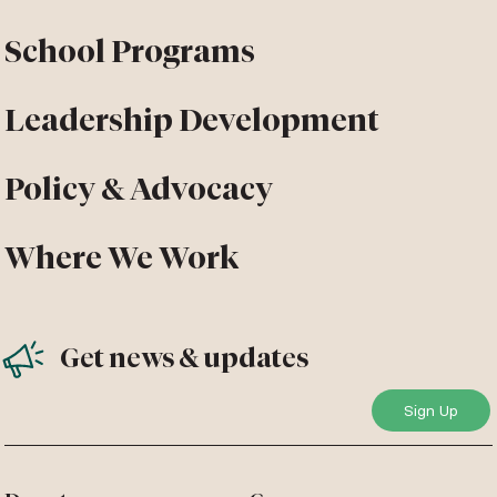
School Programs
Leadership Development
Policy & Advocacy
Where We Work
Get news & updates