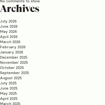
No comments to show.
Archives
July 2026
June 2026
May 2026
April 2026
March 2026
February 2026
January 2026
December 2025
November 2025
October 2025
September 2025
August 2025
July 2025
June 2025
May 2025
April 2025
March 2025