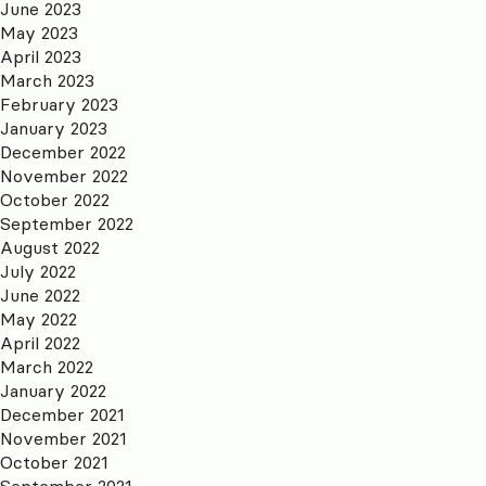
June 2023
May 2023
April 2023
March 2023
February 2023
January 2023
December 2022
November 2022
October 2022
September 2022
August 2022
July 2022
June 2022
May 2022
April 2022
March 2022
January 2022
December 2021
November 2021
October 2021
September 2021