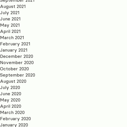
August 2021
July 2021
June 2021
May 2021
April 2021
March 2021
February 2021
January 2021
December 2020
November 2020
October 2020
September 2020
August 2020
July 2020
June 2020
May 2020
April 2020
March 2020
February 2020
January 2020