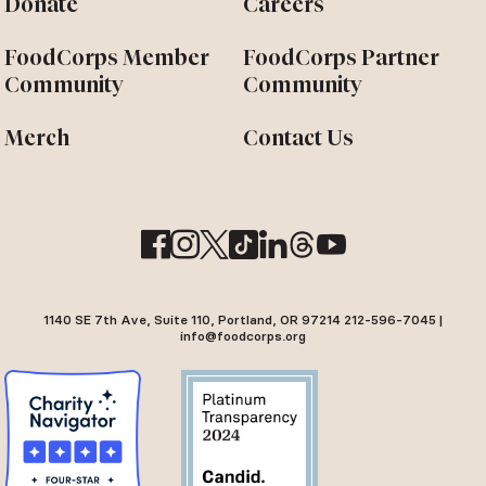
Donate
Careers
FoodCorps Member
FoodCorps Partner
Community
Community
Merch
Contact Us
1140 SE 7th Ave, Suite 110, Portland, OR 97214 212-596-7045 |
info@foodcorps.org