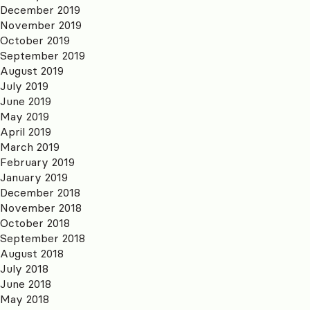
December 2019
November 2019
October 2019
September 2019
August 2019
July 2019
June 2019
May 2019
April 2019
March 2019
February 2019
January 2019
December 2018
November 2018
October 2018
September 2018
August 2018
July 2018
June 2018
May 2018