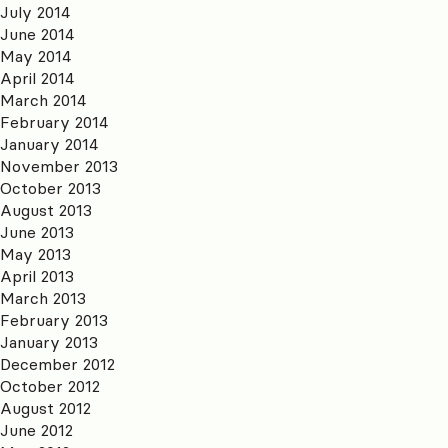
July 2014
June 2014
May 2014
April 2014
March 2014
February 2014
January 2014
November 2013
October 2013
August 2013
June 2013
May 2013
April 2013
March 2013
February 2013
January 2013
December 2012
October 2012
August 2012
June 2012