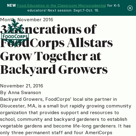
NEW
Food Education in the Classroom Microcredential
for K-5
educators! Next session: Sept.7-Oct. 18.
Menu
Month:
November 2016
3 Generations of
FoodCorps Allstars
Grow Together at
Backyard Growers
November 21, 2016
By
Anna Swanson
Backyard Growers, FoodCorps’ local site partner in
Gloucester, MA, is a small but rapidly growing community
organization that provides support and resources to
school, community and backyard gardeners to establish
vegetable gardens and become life-long gardeners. It has
only three permanent staff and four AmeriCorps