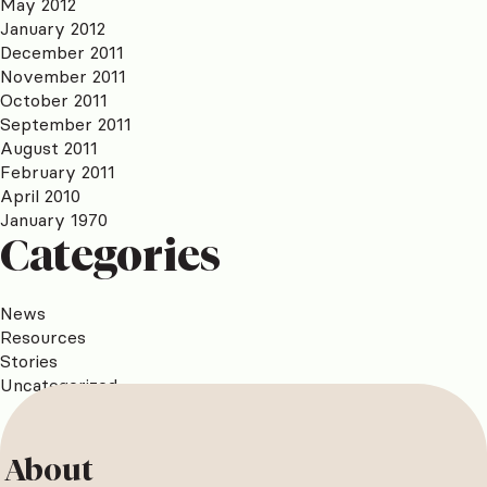
May 2012
January 2012
December 2011
November 2011
October 2011
September 2011
August 2011
February 2011
April 2010
January 1970
Categories
News
Resources
Stories
Uncategorized
About