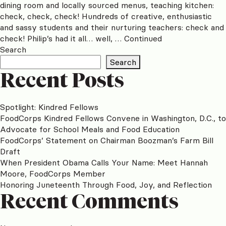
dining room and locally sourced menus, teaching kitchen:
check, check, check! Hundreds of creative, enthusiastic
and sassy students and their nurturing teachers: check and
check! Philip’s had it all… well, …
Continued
Search
Search
Recent Posts
Spotlight: Kindred Fellows
FoodCorps Kindred Fellows Convene in Washington, D.C., to
Advocate for School Meals and Food Education
FoodCorps’ Statement on Chairman Boozman’s Farm Bill
Draft
When President Obama Calls Your Name: Meet Hannah
Moore, FoodCorps Member
Honoring Juneteenth Through Food, Joy, and Reflection
Recent Comments