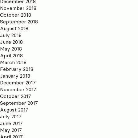
December 2018
November 2018
October 2018
September 2018
August 2018
July 2018
June 2018
May 2018
April 2018
March 2018
February 2018
January 2018
December 2017
November 2017
October 2017
September 2017
August 2017
July 2017
June 2017
May 2017
April 2017