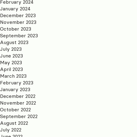
February 2024
January 2024
December 2023
November 2023
October 2023
September 2023
August 2023
July 2023
June 2023
May 2023
April 2023
March 2023
February 2023
January 2023
December 2022
November 2022
October 2022
September 2022
August 2022
July 2022
June 2022