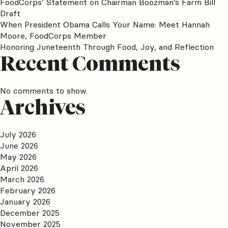
FoodCorps’ Statement on Chairman Boozman’s Farm Bill
Draft
When President Obama Calls Your Name: Meet Hannah
Moore, FoodCorps Member
Honoring Juneteenth Through Food, Joy, and Reflection
Recent Comments
No comments to show.
Archives
July 2026
June 2026
May 2026
April 2026
March 2026
February 2026
January 2026
December 2025
November 2025