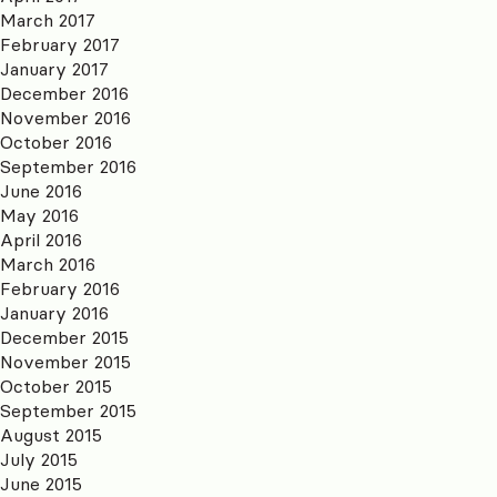
March 2017
February 2017
January 2017
December 2016
November 2016
October 2016
September 2016
June 2016
May 2016
April 2016
March 2016
February 2016
January 2016
December 2015
November 2015
October 2015
September 2015
August 2015
July 2015
June 2015