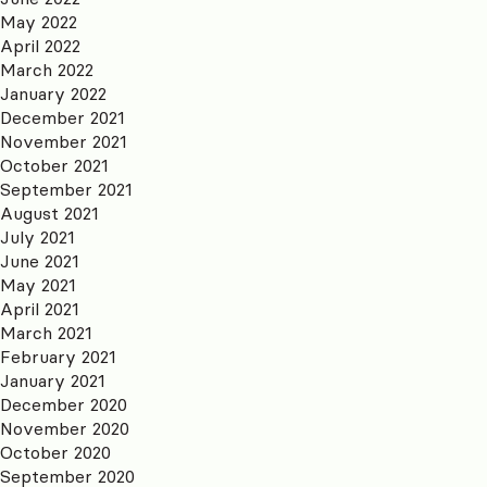
May 2022
April 2022
March 2022
January 2022
December 2021
November 2021
October 2021
September 2021
August 2021
July 2021
June 2021
May 2021
April 2021
March 2021
February 2021
January 2021
December 2020
November 2020
October 2020
September 2020