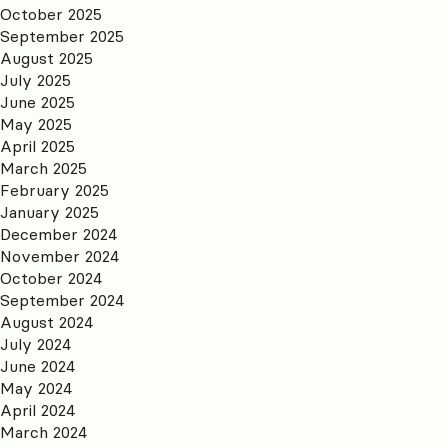
October 2025
September 2025
August 2025
July 2025
June 2025
May 2025
April 2025
March 2025
February 2025
January 2025
December 2024
November 2024
October 2024
September 2024
August 2024
July 2024
June 2024
May 2024
April 2024
March 2024