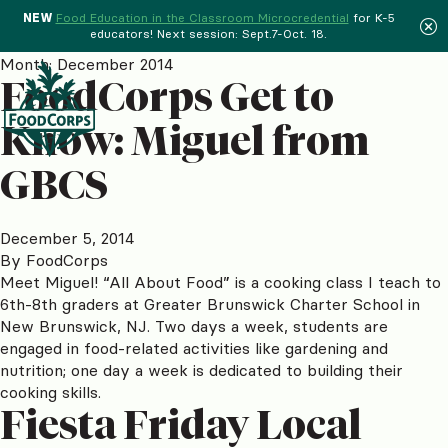
NEW
Food Education in the Classroom Microcredential
for K-5
educators! Next session: Sept.7-Oct. 18.
Menu
Month:
December 2014
FoodCorps Get to
Know: Miguel from
GBCS
December 5, 2014
By
FoodCorps
Meet Miguel! “All About Food” is a cooking class I teach to
6th-8th graders at Greater Brunswick Charter School in
New Brunswick, NJ. Two days a week, students are
engaged in food-related activities like gardening and
nutrition; one day a week is dedicated to building their
cooking skills.
Fiesta Friday Local