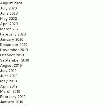
August 2020
July 2020
June 2020
May 2020
April 2020
March 2020
February 2020
January 2020
December 2019
November 2019
October 2019
September 2019
August 2019
July 2019
June 2019
May 2019
April 2019
March 2019
February 2019
January 2019