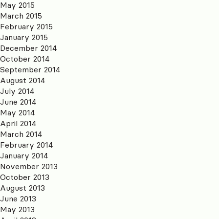
May 2015
March 2015
February 2015
January 2015
December 2014
October 2014
September 2014
August 2014
July 2014
June 2014
May 2014
April 2014
March 2014
February 2014
January 2014
November 2013
October 2013
August 2013
June 2013
May 2013