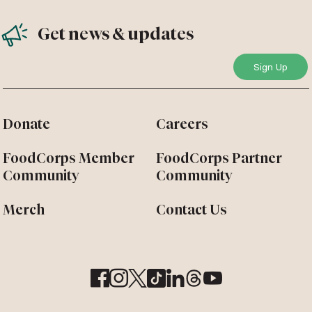
Get news & updates
Donate
Careers
FoodCorps Member
FoodCorps Partner
Community
Community
Merch
Contact Us