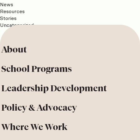
News
Resources
Stories
Uncategorized
About
School Programs
Leadership Development
Policy & Advocacy
Where We Work