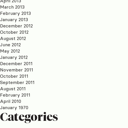
April 2013
March 2013
February 2013
January 2013
December 2012
October 2012
August 2012
June 2012
May 2012
January 2012
December 2011
November 2011
October 2011
September 2011
August 2011
February 2011
April 2010
January 1970
Categories