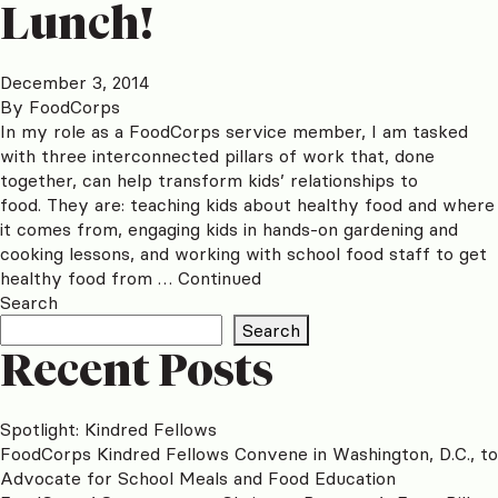
Lunch!
December 3, 2014
By
FoodCorps
In my role as a FoodCorps service member, I am tasked
with three interconnected pillars of work that, done
together, can help transform kids’ relationships to
food. They are: teaching kids about healthy food and where
it comes from, engaging kids in hands-on gardening and
cooking lessons, and working with school food staff to get
healthy food from …
Continued
Search
Search
Recent Posts
Spotlight: Kindred Fellows
FoodCorps Kindred Fellows Convene in Washington, D.C., to
Advocate for School Meals and Food Education