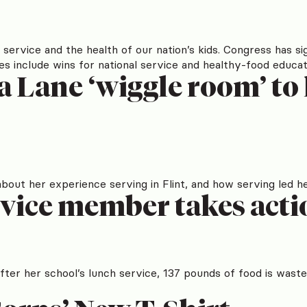
service and the health of our nation’s kids. Congress has sig
it does include wins for national service and healthy-food e
 Lane ‘wiggle room’ to 
ut her experience serving in Flint, and how serving led he
ice member takes actio
er her school’s lunch service, 137 pounds of food is waste