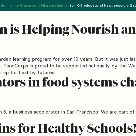
tion in the Classroom Microcredential
for K-5 educators! Next session: Sept
n is Helping Nourish 
rden learning program for over 10 years. But it was just la
st. FoodCorps is proud to be supported nationally by the W
ds up for healthy futures.
tors in food systems c
m 6, a business accelerator in San Francisco! We are part o
ins for Healthy Schools