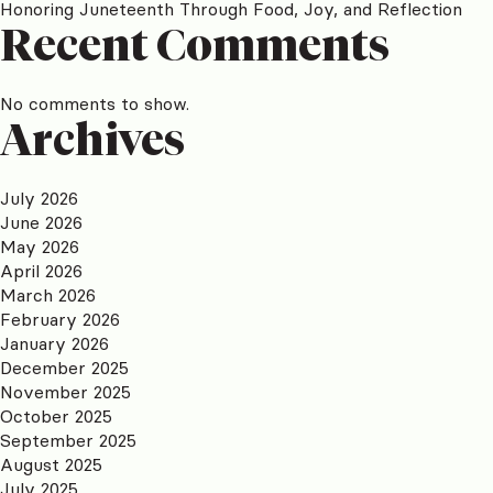
Honoring Juneteenth Through Food, Joy, and Reflection
Recent Comments
No comments to show.
Archives
July 2026
June 2026
May 2026
April 2026
March 2026
February 2026
January 2026
December 2025
November 2025
October 2025
September 2025
August 2025
July 2025