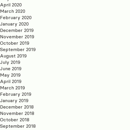
April 2020
March 2020
February 2020
January 2020
December 2019
November 2019
October 2019
September 2019
August 2019
July 2019
June 2019
May 2019
April 2019
March 2019
February 2019
January 2019
December 2018
November 2018
October 2018
September 2018