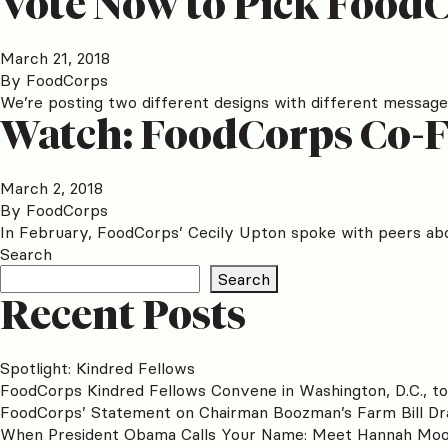
Vote Now to Pick FoodC
March 21, 2018
By
FoodCorps
We’re posting two different designs with different messages
Watch: FoodCorps Co-F
March 2, 2018
By
FoodCorps
In February, FoodCorps’ Cecily Upton spoke with peers abo
Search
Search
Recent Posts
Spotlight: Kindred Fellows
FoodCorps Kindred Fellows Convene in Washington, D.C., t
FoodCorps’ Statement on Chairman Boozman’s Farm Bill Dr
When President Obama Calls Your Name: Meet Hannah Mo