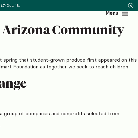
.7-Oct. 18.
Menu
an Arizona Community
st spring that student-grown produce first appeared on this
almart Foundation as together we seek to reach children
hange
f a group of companies and nonprofits selected from
!