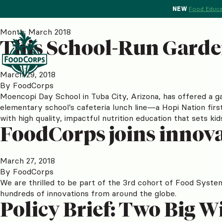
NEW
Food Educa
Month:
March 2018
This School-Run Garde
March 29, 2018
By
FoodCorps
Moencopi Day School in Tuba City, Arizona, has offered a ga
elementary school’s cafeteria lunch line—a Hopi Nation fir
with high quality, impactful nutrition education that sets ki
FoodCorps joins innova
March 27, 2018
By
FoodCorps
We are thrilled to be part of the 3rd cohort of Food Syste
hundreds of innovations from around the globe.
Policy Brief: Two Big W