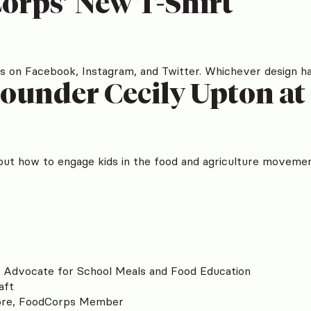
orps’ New T-Shirt
 on Facebook, Instagram, and Twitter. Whichever design has 
ounder Cecily Upton a
ut how to engage kids in the food and agriculture movemen
o Advocate for School Meals and Food Education
aft
ore, FoodCorps Member