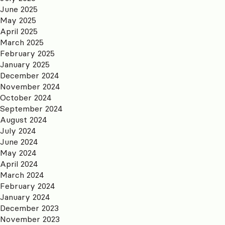
June 2025
May 2025
April 2025
March 2025
February 2025
January 2025
December 2024
November 2024
October 2024
September 2024
August 2024
July 2024
June 2024
May 2024
April 2024
March 2024
February 2024
January 2024
December 2023
November 2023