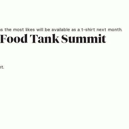
the most likes will be available as a t-shirt next month.
t Food Tank Summit
t.