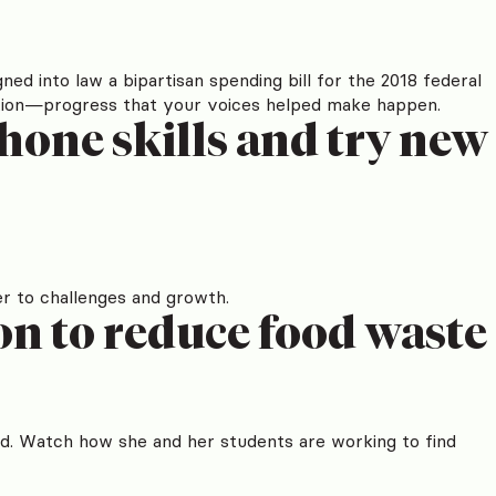
ned into law a bipartisan spending bill for the 2018 federal
ducation—progress that your voices helped make happen.
hone skills and try new
r to challenges and growth.
n to reduce food waste
d. Watch how she and her students are working to find