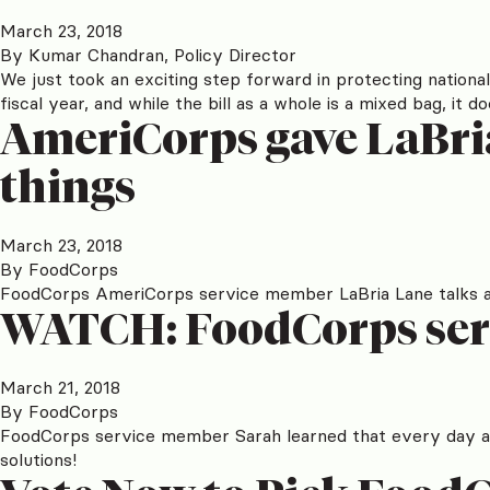
March 23, 2018
By
Kumar Chandran, Policy Director
We just took an exciting step forward in protecting national 
fiscal year, and while the bill as a whole is a mixed bag, 
AmeriCorps gave LaBria
things
March 23, 2018
By
FoodCorps
FoodCorps AmeriCorps service member LaBria Lane talks abo
WATCH: FoodCorps serv
March 21, 2018
By
FoodCorps
FoodCorps service member Sarah learned that every day aft
solutions!