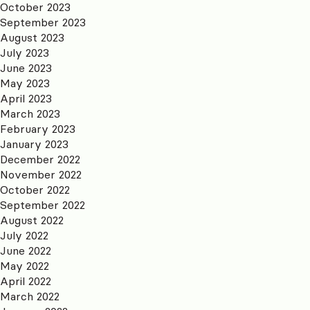
October 2023
September 2023
August 2023
July 2023
June 2023
May 2023
April 2023
March 2023
February 2023
January 2023
December 2022
November 2022
October 2022
September 2022
August 2022
July 2022
June 2022
May 2022
April 2022
March 2022