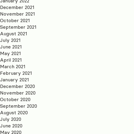
January 2022
December 2021
November 2021
October 2021
September 2021
August 2021
July 2021
June 2021
May 2021
April 2021
March 2021
February 2021
January 2021
December 2020
November 2020
October 2020
September 2020
August 2020
July 2020
June 2020
May 2020