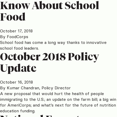
Know About School
Food
October 17, 2018
By
FoodCorps
School food has come a long way thanks to innovative
school food leaders.
October 2018 Policy
Update
October 16, 2018
By
Kumar Chandran, Policy Director
A new proposal that would hurt the health of people
immigrating to the U.S.; an update on the farm bill; a big win
for AmeriCorps; and what’s next for the future of nutrition
education funding.