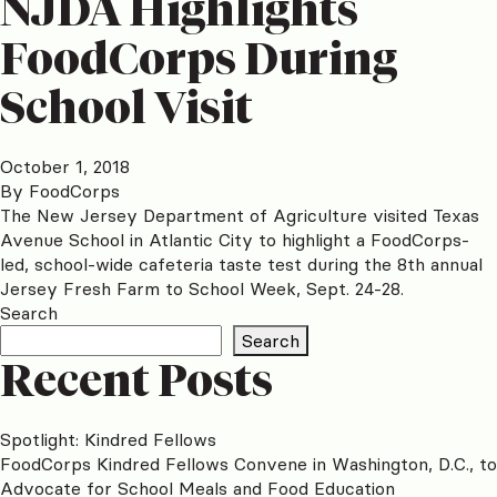
NJDA Highlights
FoodCorps During
School Visit
October 1, 2018
By
FoodCorps
The New Jersey Department of Agriculture visited Texas
Avenue School in Atlantic City to highlight a FoodCorps-
led, school-wide cafeteria taste test during the 8th annual
Jersey Fresh Farm to School Week, Sept. 24-28.
Search
Search
Recent Posts
Spotlight: Kindred Fellows
FoodCorps Kindred Fellows Convene in Washington, D.C., to
Advocate for School Meals and Food Education