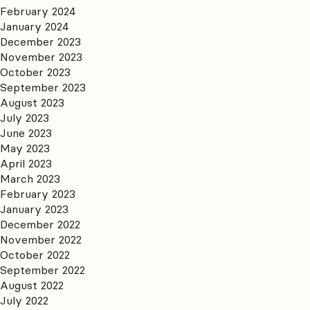
February 2024
January 2024
December 2023
November 2023
October 2023
September 2023
August 2023
July 2023
June 2023
May 2023
April 2023
March 2023
February 2023
January 2023
December 2022
November 2022
October 2022
September 2022
August 2022
July 2022