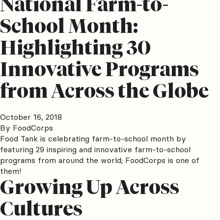
National Farm-to-
School Month:
Highlighting 30
Innovative Programs
from Across the Globe
October 16, 2018
By
FoodCorps
Food Tank is celebrating farm-to-school month by
featuring 29 inspiring and innovative farm-to-school
programs from around the world; FoodCorps is one of
them!
Growing Up Across
Cultures