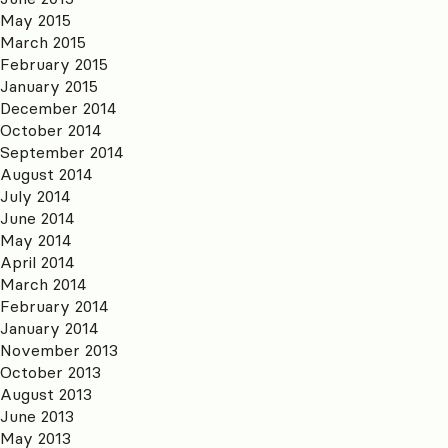
May 2015
March 2015
February 2015
January 2015
December 2014
October 2014
September 2014
August 2014
July 2014
June 2014
May 2014
April 2014
March 2014
February 2014
January 2014
November 2013
October 2013
August 2013
June 2013
May 2013