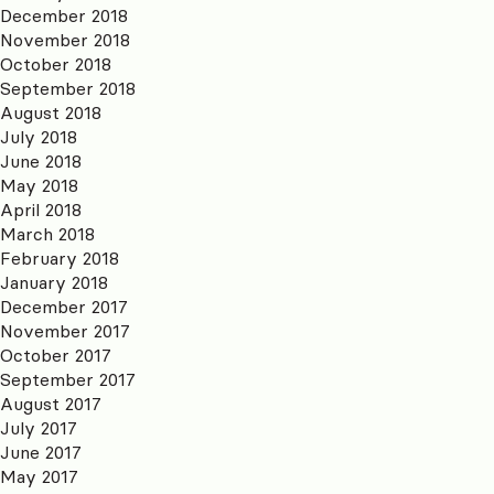
December 2018
November 2018
October 2018
September 2018
August 2018
July 2018
June 2018
May 2018
April 2018
March 2018
February 2018
January 2018
December 2017
November 2017
October 2017
September 2017
August 2017
July 2017
June 2017
May 2017