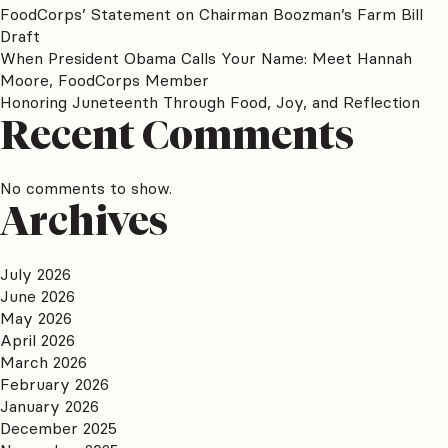
FoodCorps’ Statement on Chairman Boozman’s Farm Bill
Draft
When President Obama Calls Your Name: Meet Hannah
Moore, FoodCorps Member
Honoring Juneteenth Through Food, Joy, and Reflection
Recent Comments
No comments to show.
Archives
July 2026
June 2026
May 2026
April 2026
March 2026
February 2026
January 2026
December 2025