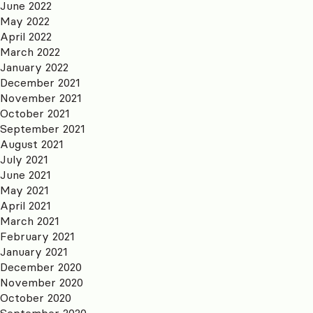
June 2022
May 2022
April 2022
March 2022
January 2022
December 2021
November 2021
October 2021
September 2021
August 2021
July 2021
June 2021
May 2021
April 2021
March 2021
February 2021
January 2021
December 2020
November 2020
October 2020
September 2020