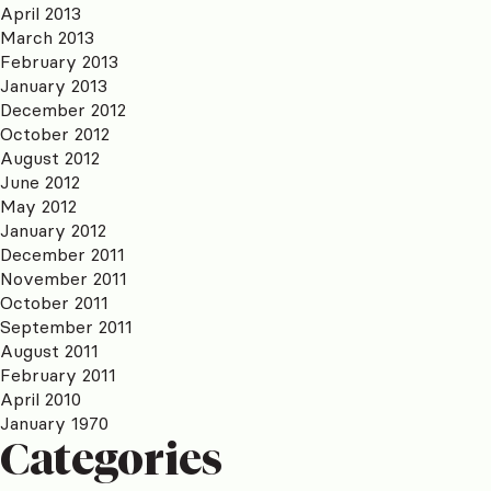
April 2013
March 2013
February 2013
January 2013
December 2012
October 2012
August 2012
June 2012
May 2012
January 2012
December 2011
November 2011
October 2011
September 2011
August 2011
February 2011
April 2010
January 1970
Categories