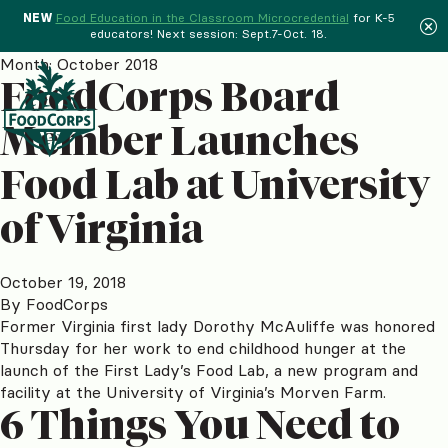
NEW
Food Education in the Classroom Microcredential
for K-5
educators! Next session: Sept.7-Oct. 18.
Menu
Month:
October 2018
FoodCorps Board
Member Launches
Food Lab at University
of Virginia
October 19, 2018
By
FoodCorps
Former Virginia first lady Dorothy McAuliffe was honored
Thursday for her work to end childhood hunger at the
launch of the First Lady’s Food Lab, a new program and
facility at the University of Virginia’s Morven Farm.
6 Things You Need to