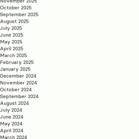
November 2025
October 2025
September 2025
August 2025
July 2025
June 2025
May 2025
April 2025
March 2025
February 2025
January 2025
December 2024
November 2024
October 2024
September 2024
August 2024
July 2024
June 2024
May 2024
April 2024
March 2024