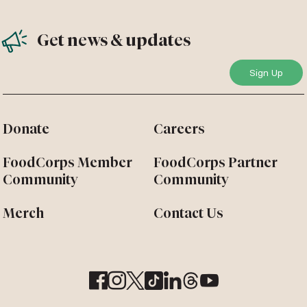
Get news & updates
Donate
Careers
FoodCorps Member
FoodCorps Partner
Community
Community
Merch
Contact Us