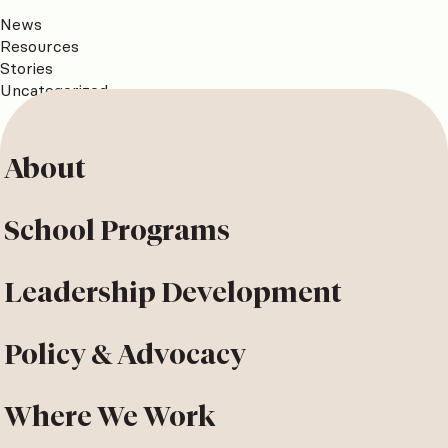
News
Resources
Stories
Uncategorized
About
School Programs
Leadership Development
Policy & Advocacy
Where We Work