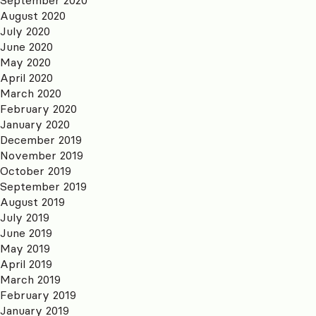
August 2020
July 2020
June 2020
May 2020
April 2020
March 2020
February 2020
January 2020
December 2019
November 2019
October 2019
September 2019
August 2019
July 2019
June 2019
May 2019
April 2019
March 2019
February 2019
January 2019