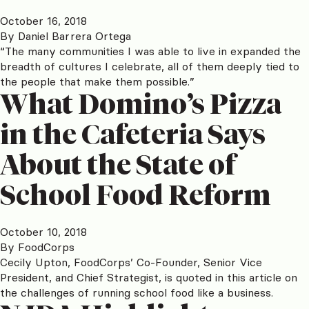
October 16, 2018
By
Daniel Barrera Ortega
“The many communities I was able to live in expanded the
breadth of cultures I celebrate, all of them deeply tied to
the people that make them possible.”
What Domino’s Pizza
in the Cafeteria Says
About the State of
School Food Reform
October 10, 2018
By
FoodCorps
Cecily Upton, FoodCorps’ Co-Founder, Senior Vice
President, and Chief Strategist, is quoted in this article on
the challenges of running school food like a business.