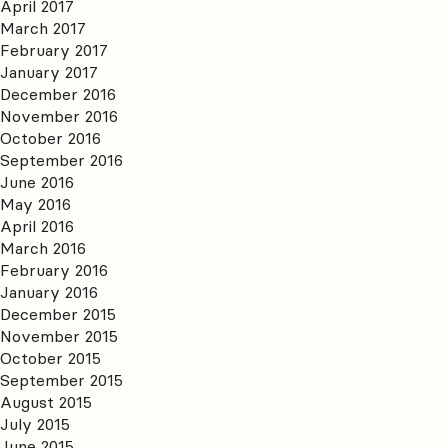
April 2017
March 2017
February 2017
January 2017
December 2016
November 2016
October 2016
September 2016
June 2016
May 2016
April 2016
March 2016
February 2016
January 2016
December 2015
November 2015
October 2015
September 2015
August 2015
July 2015
June 2015